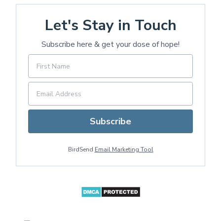
Let's Stay in Touch
Subscribe here & get your dose of hope!
Subscribe
BirdSend
Email Marketing Tool