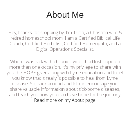
About Me
Hey, thanks for stopping by. I'm Tricia, a Christian wife &
retired homeschool mom. I am a Certified Biblical Life
Coach, Certified Herbalist, Certified Homeopath, and a
Digital Operations Specialist.
When I was sick with chronic Lyme I had lost hope on
more than one occasion. It's my privilege to share with
you the HOPE-giver along with Lyme education and to let
you know that it really is possible to heal from Lyme
disease. So, stick around and let me encourage you,
share valuable information about tick-borne diseases,
and teach you how you can have hope for the journey!
Read more on my About page
.