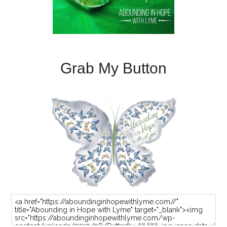
Grab My Button