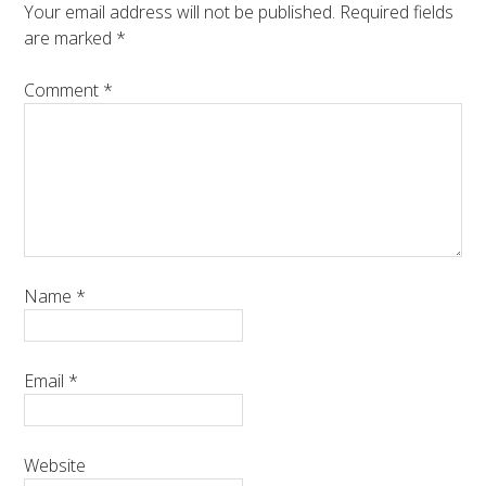
Your email address will not be published.
Required fields
are marked
*
Comment
*
Name
*
Email
*
Website