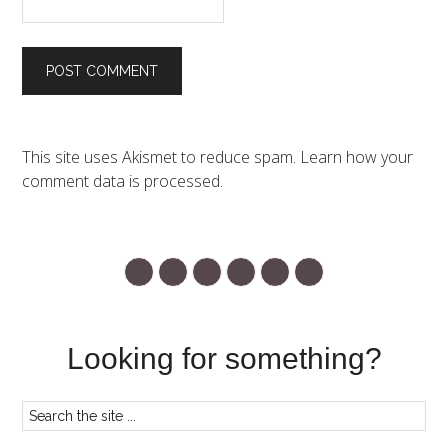
This site uses Akismet to reduce spam.
Learn how your
comment data is processed.
Looking for something?