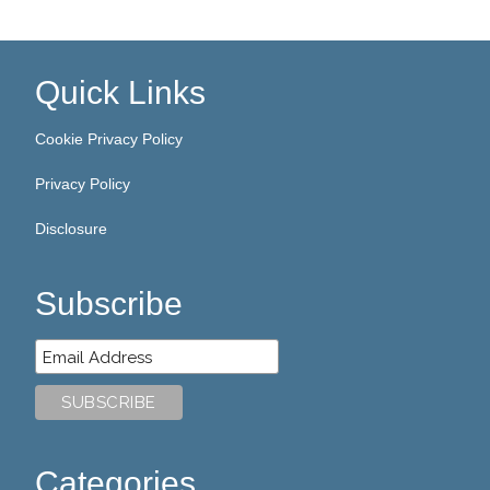
Quick Links
Cookie Privacy Policy
Privacy Policy
Disclosure
Subscribe
Categories