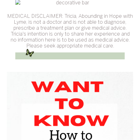
MEDICAL DISCLAIMER: Tricia, Abounding in Hope with
Lyme, is not a doctor and is not able to diagnose,
prescribe a treatment plan or give medical advice.
Tricia's intention is only to share her experience and
no information here is to be used as medical advice.
Please seek appropriate medical care.