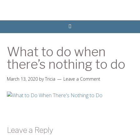
What to do when
there’s nothing to do
March 13, 2020
by
Tricia
Leave a Comment
Leave a Reply