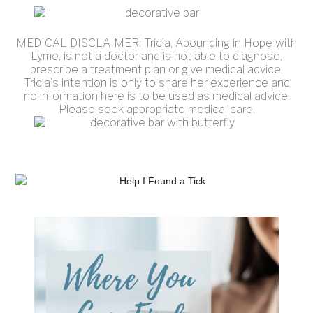
MEDICAL DISCLAIMER: Tricia, Abounding in Hope with
Lyme, is not a doctor and is not able to diagnose,
prescribe a treatment plan or give medical advice.
Tricia's intention is only to share her experience and
no information here is to be used as medical advice.
Please seek appropriate medical care.