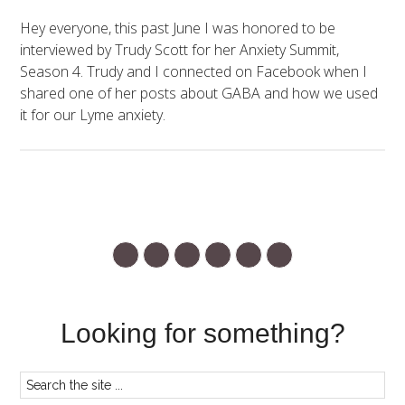
Hey everyone, this past June I was honored to be
interviewed by Trudy Scott for her Anxiety Summit,
Season 4. Trudy and I connected on Facebook when I
shared one of her posts about GABA and how we used
it for our Lyme anxiety.
Looking for something?