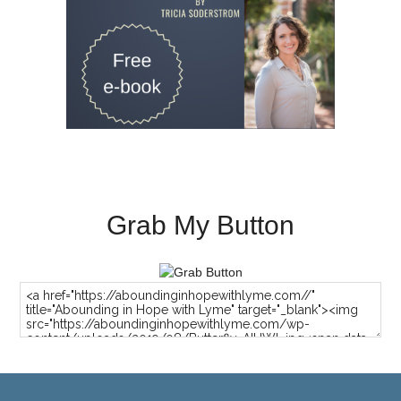
Grab My Button