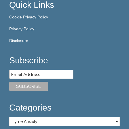
Quick Links
Cookie Privacy Policy
Privacy Policy
Disclosure
Subscribe
Categories