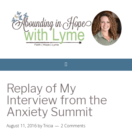
Replay of My
Interview from the
Anxiety Summit
August 11, 2016
by
Tricia
2 Comments