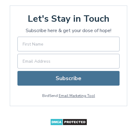
Let's Stay in Touch
Subscribe here & get your dose of hope!
Subscribe
BirdSend
Email Marketing Tool