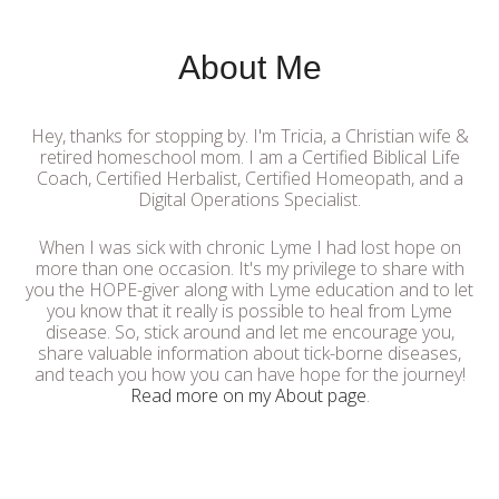
About Me
Hey, thanks for stopping by. I'm Tricia, a Christian wife &
retired homeschool mom. I am a Certified Biblical Life
Coach, Certified Herbalist, Certified Homeopath, and a
Digital Operations Specialist.
When I was sick with chronic Lyme I had lost hope on
more than one occasion. It's my privilege to share with
you the HOPE-giver along with Lyme education and to let
you know that it really is possible to heal from Lyme
disease. So, stick around and let me encourage you,
share valuable information about tick-borne diseases,
and teach you how you can have hope for the journey!
Read more on my About page
.