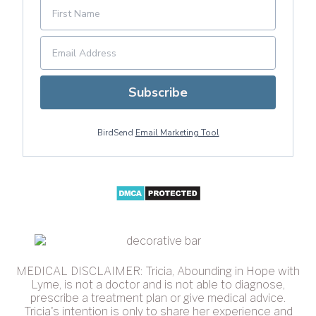
Subscribe
BirdSend
Email Marketing Tool
MEDICAL DISCLAIMER: Tricia, Abounding in Hope with
Lyme, is not a doctor and is not able to diagnose,
prescribe a treatment plan or give medical advice.
Tricia's intention is only to share her experience and