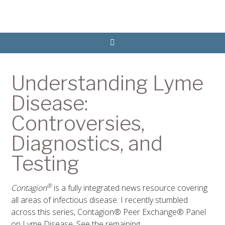
Understanding Lyme
Disease:
Controversies,
Diagnostics, and
Testing
®
Contagion
is a fully integrated news resource covering
all areas of infectious disease. I recently stumbled
across this series, Contagion® Peer Exchange® Panel
on Lyme Disease. See the remaining