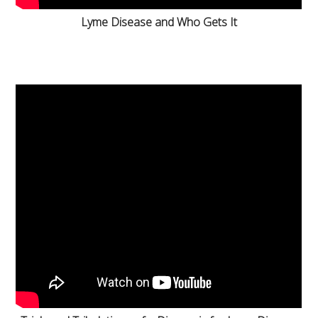
Lyme Disease and Who Gets It