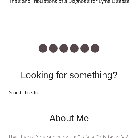
Trials and Tribulations of a Diagnosis for Lyme Disease
Looking for something?
About Me
Hey, thanks for stopping by. I'm Tricia, a Christian wife &