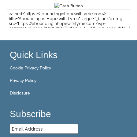
Quick Links
Cookie Privacy Policy
Privacy Policy
Disclosure
Subscribe