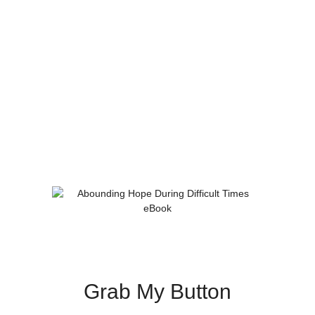
Grab My Button