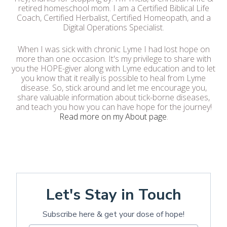
retired homeschool mom. I am a Certified Biblical Life
Coach, Certified Herbalist, Certified Homeopath, and a
Digital Operations Specialist.
When I was sick with chronic Lyme I had lost hope on
more than one occasion. It's my privilege to share with
you the HOPE-giver along with Lyme education and to let
you know that it really is possible to heal from Lyme
disease. So, stick around and let me encourage you,
share valuable information about tick-borne diseases,
and teach you how you can have hope for the journey!
Read more on my About page
.
Let's Stay in Touch
Subscribe here & get your dose of hope!