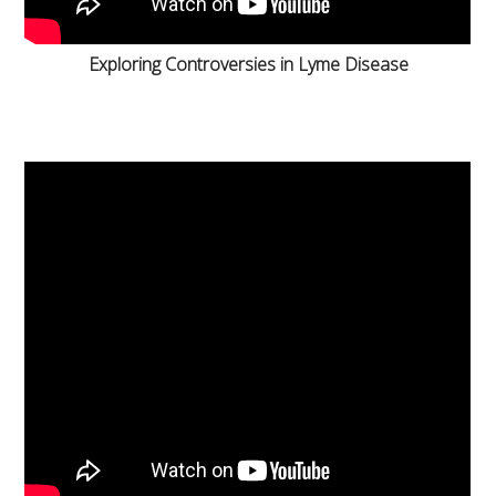
Exploring Controversies in Lyme Disease