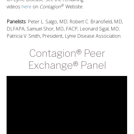
®
videos
here
on
Contagion
Website.
Panelists
: Peter L. Salgo, MD; Robert C. Bransfield, MD,
DLFAPA; Samuel Shor, MD, FACP; Leonard Sigal, MD;
Patricia V. Smith, President, Lyme Disease Association.
Contagion® Peer
Exchange® Panel