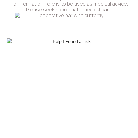
no information here is to be used as medical advice.
Please seek appropriate medical care.