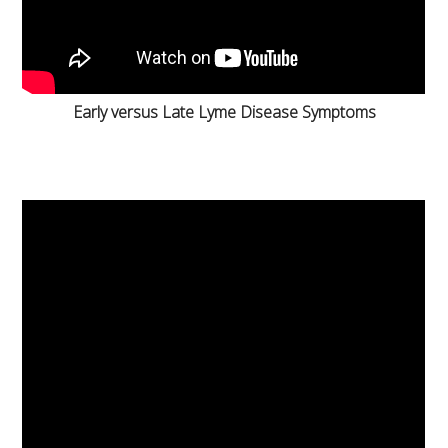
Early versus Late Lyme Disease Symptoms