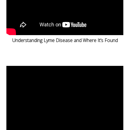
Understanding Lyme Disease and Where It’s Found