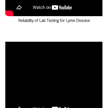
Reliability of Lab Testing for Lyme Disease