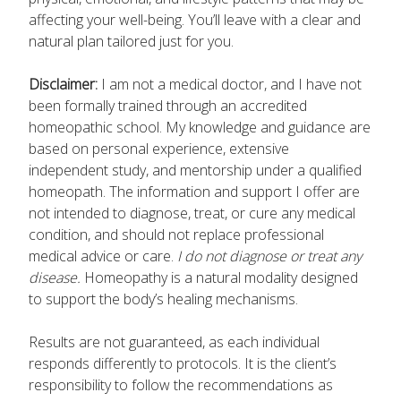
affecting your well-being. You’ll leave with a clear and
natural plan tailored just for you.
Disclaimer:
I am not a medical doctor, and I have not
been formally trained through an accredited
homeopathic school. My knowledge and guidance are
based on personal experience, extensive
independent study, and mentorship under a qualified
homeopath. The information and support I offer are
not intended to diagnose, treat, or cure any medical
condition, and should not replace professional
medical advice or care.
I do not diagnose or treat any
disease.
Homeopathy is a natural modality designed
to support the body’s healing mechanisms.
Results are not guaranteed, as each individual
responds differently to protocols. It is the client’s
responsibility to follow the recommendations as