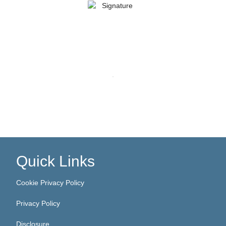
Quick Links
Cookie Privacy Policy
Privacy Policy
Disclosure