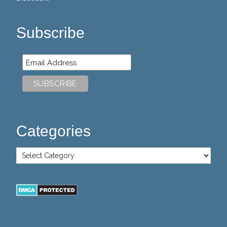
Subscribe
Categories