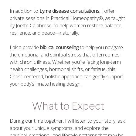
In addition to
Lyme disease consultations
, I offer
private sessions in Practical Homeopathy®, as taught
by Joette Calabrese, to help women restore balance,
resilience, and peace—naturally.
I also provide
biblical counseling
to help you navigate
the emotional and spiritual stress that often comes
with chronic illness. Whether you’re facing long-term
health challenges, hormonal shifts, or fatigue, this
Christ-centered, holistic approach can gently support
your body’s innate healing design.
What to Expect
During our time together, I will listen to your story, ask
about your unique symptoms, and explore the
physical, emotional, and lifestyle patterns that may be