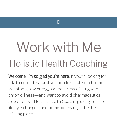
Work with Me
Holistic Health Coaching
Welcome! I’m so glad you’re here.
If you’re looking for
a faith-rooted, natural solution for acute or chronic
symptoms, low energy, or the stress of living with
chronic illness—and want to avoid pharmaceutical
side effects—Holistic Health Coaching using nutrition,
lifestyle changes, and homeopathy might be the
missing piece.