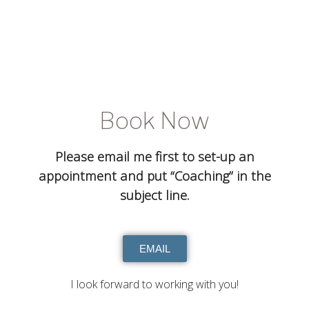
Book Now
Please email me first to set-up an
appointment and put “Coaching” in the
subject line.
EMAIL
I look forward to working with you!