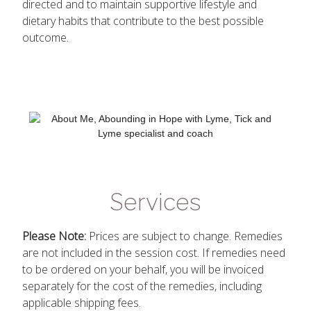
directed and to maintain supportive lifestyle and
dietary habits that contribute to the best possible
outcome.
Services
Please Note:
Prices are subject to change. Remedies
are not included in the session cost. If remedies need
to be ordered on your behalf, you will be invoiced
separately for the cost of the remedies, including
applicable shipping fees.