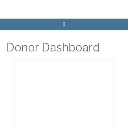
Donor Dashboard