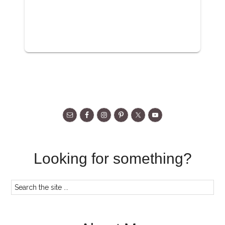
Looking for something?