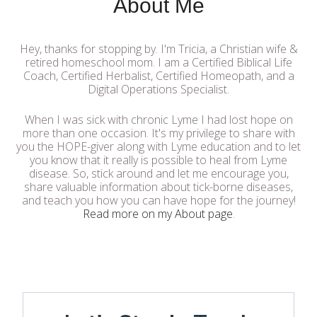
About Me
Hey, thanks for stopping by. I'm Tricia, a Christian wife &
retired homeschool mom. I am a Certified Biblical Life
Coach, Certified Herbalist, Certified Homeopath, and a
Digital Operations Specialist.
When I was sick with chronic Lyme I had lost hope on
more than one occasion. It's my privilege to share with
you the HOPE-giver along with Lyme education and to let
you know that it really is possible to heal from Lyme
disease. So, stick around and let me encourage you,
share valuable information about tick-borne diseases,
and teach you how you can have hope for the journey!
Read more on my About page
.