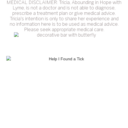
MEDICAL DISCLAIMER: Tricia, Abounding in Hope with
Lyme, is not a doctor and is not able to diagnose,
prescribe a treatment plan or give medical advice.
Tricia's intention is only to share her experience and
no information here is to be used as medical advice.
Please seek appropriate medical care.