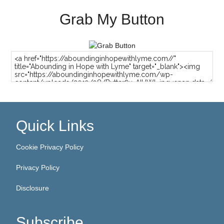
Grab My Button
Quick Links
Cookie Privacy Policy
Privacy Policy
Disclosure
Subscribe