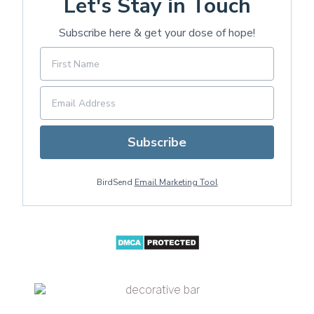
Let's Stay in Touch
Subscribe here & get your dose of hope!
Subscribe
BirdSend
Email Marketing Tool