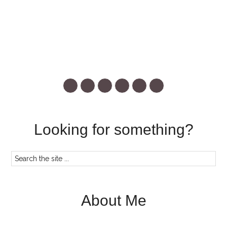
Looking for something?
About Me