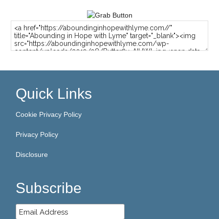
Quick Links
Cookie Privacy Policy
Privacy Policy
Disclosure
Subscribe