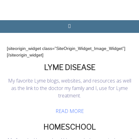
[siteorigin_widget class=”SiteOrigin_Widget_Image_Widget”]
[/siteorigin_widget]
LYME DISEASE
My favorite Lyme blogs, websites, and resources as well
as the link to the doctor my family and I, use for Lyme
treatment.
READ MORE
HOMESCHOOL