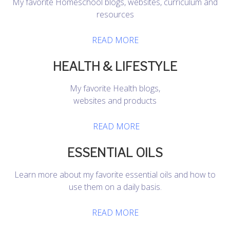
My favorite Homeschool blogs, websites, curriculum and
resources
READ MORE
HEALTH & LIFESTYLE
My favorite Health blogs,
websites and products
READ MORE
ESSENTIAL OILS
Learn more about my favorite essential oils and how to
use them on a daily basis.
READ MORE