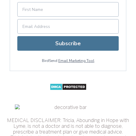
Subscribe
BirdSend
Email Marketing Tool
MEDICAL DISCLAIMER: Tricia, Abounding in Hope with
Lyme, is not a doctor and is not able to diagnose,
prescribe a treatment plan or give medical advice.