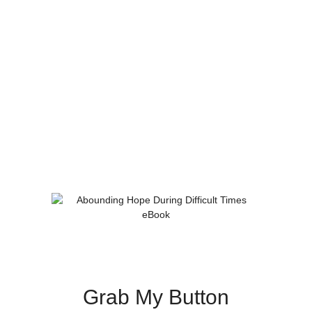
Grab My Button