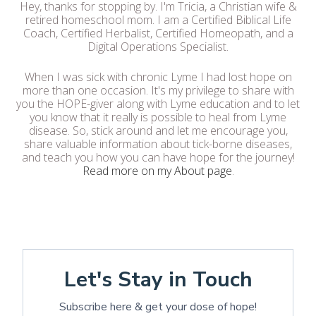
Hey, thanks for stopping by. I'm Tricia, a Christian wife &
retired homeschool mom. I am a Certified Biblical Life
Coach, Certified Herbalist, Certified Homeopath, and a
Digital Operations Specialist.
When I was sick with chronic Lyme I had lost hope on
more than one occasion. It's my privilege to share with
you the HOPE-giver along with Lyme education and to let
you know that it really is possible to heal from Lyme
disease. So, stick around and let me encourage you,
share valuable information about tick-borne diseases,
and teach you how you can have hope for the journey!
Read more on my About page
.
Let's Stay in Touch
Subscribe here & get your dose of hope!