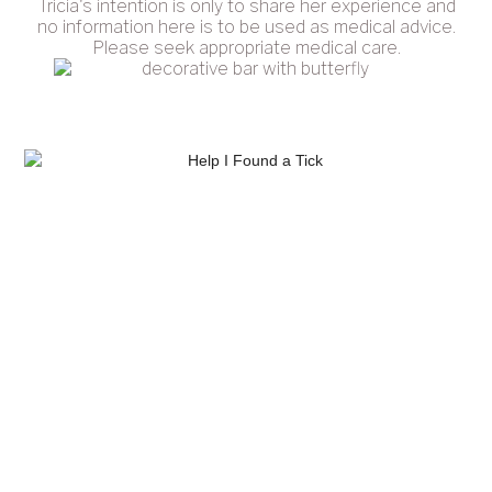
Tricia's intention is only to share her experience and
no information here is to be used as medical advice.
Please seek appropriate medical care.