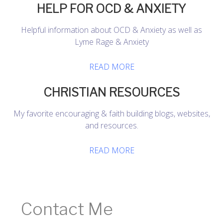
HELP FOR OCD & ANXIETY
Helpful information about OCD & Anxiety as well as
Lyme Rage & Anxiety
READ MORE
CHRISTIAN RESOURCES
My favorite encouraging & faith building blogs, websites,
and resources.
READ MORE
Contact Me