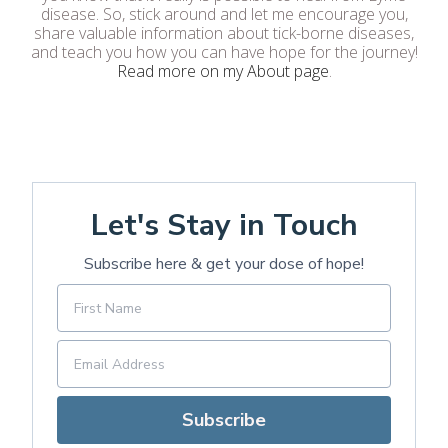
disease. So, stick around and let me encourage you,
share valuable information about tick-borne diseases,
and teach you how you can have hope for the journey!
Read more on my About page
.
Let's Stay in Touch
Subscribe here & get your dose of hope!
Subscribe