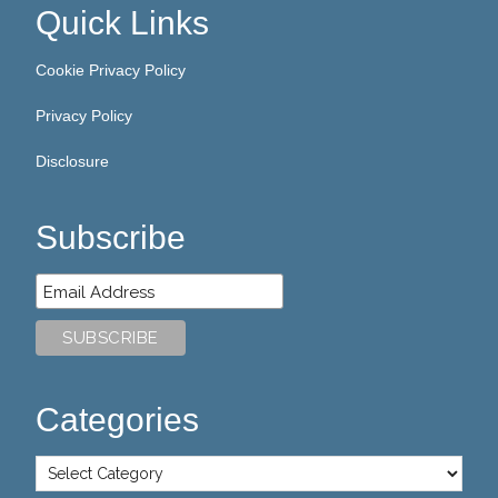
Quick Links
Cookie Privacy Policy
Privacy Policy
Disclosure
Subscribe
Categories