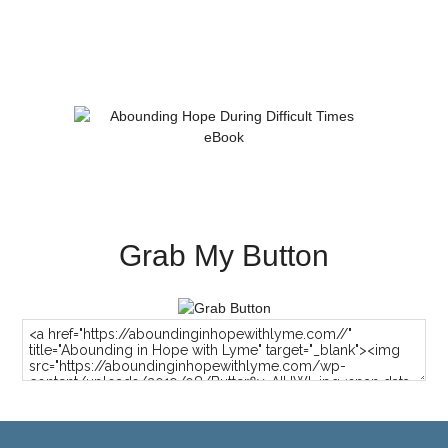
Grab My Button