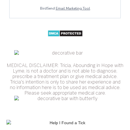
BirdSend
Email Marketing Tool
MEDICAL DISCLAIMER: Tricia, Abounding in Hope with
Lyme, is not a doctor and is not able to diagnose,
prescribe a treatment plan or give medical advice.
Tricia's intention is only to share her experience and
no information here is to be used as medical advice.
Please seek appropriate medical care.