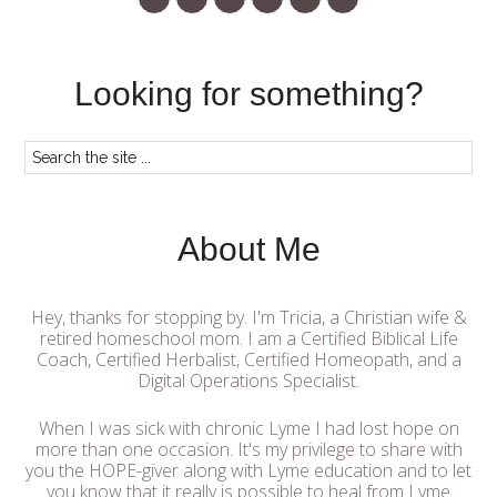
Looking for something?
About Me
Hey, thanks for stopping by. I'm Tricia, a Christian wife &
retired homeschool mom. I am a Certified Biblical Life
Coach, Certified Herbalist, Certified Homeopath, and a
Digital Operations Specialist.
When I was sick with chronic Lyme I had lost hope on
more than one occasion. It's my privilege to share with
you the HOPE-giver along with Lyme education and to let
you know that it really is possible to heal from Lyme