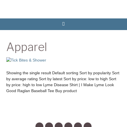
Apparel
Showing the single result Default sorting Sort by popularity Sort
by average rating Sort by latest Sort by price: low to high Sort
by price: high to low Lyme Disease Shirt | I Make Lyme Look
Good Raglan Baseball Tee Buy product