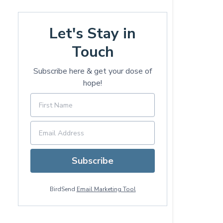
Let's Stay in
Touch
Subscribe here & get your dose of
hope!
Subscribe
BirdSend
Email Marketing Tool