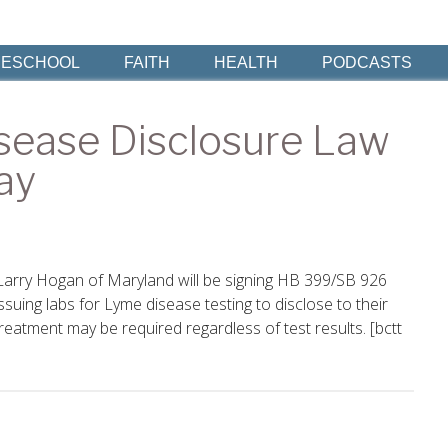
ESCHOOL
FAITH
HEALTH
PODCASTS
sease Disclosure Law
ay
Larry Hogan of Maryland will be signing HB 399/SB 926
issuing labs for Lyme disease testing to disclose to their
treatment may be required regardless of test results. [bctt