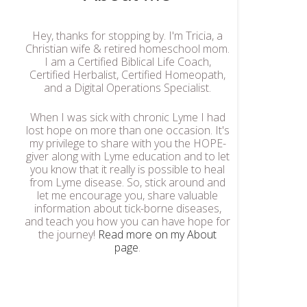
Hey, thanks for stopping by. I'm Tricia, a
Christian wife & retired homeschool mom.
I am a Certified Biblical Life Coach,
Certified Herbalist, Certified Homeopath,
and a Digital Operations Specialist.
When I was sick with chronic Lyme I had
lost hope on more than one occasion. It's
my privilege to share with you the HOPE-
giver along with Lyme education and to let
you know that it really is possible to heal
from Lyme disease. So, stick around and
let me encourage you, share valuable
information about tick-borne diseases,
and teach you how you can have hope for
the journey!
Read more on my About
page
.