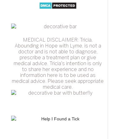
MEDICAL DISCLAIMER: Tricia,
Abounding in Hope with Lyme, is not a
doctor and is not able to diagnose,
prescribe a treatment plan or give
medical advice. Tricia's intention is only
to share her experience and no
information here is to be used as
medical advice. Please seek appropriate
medical care.