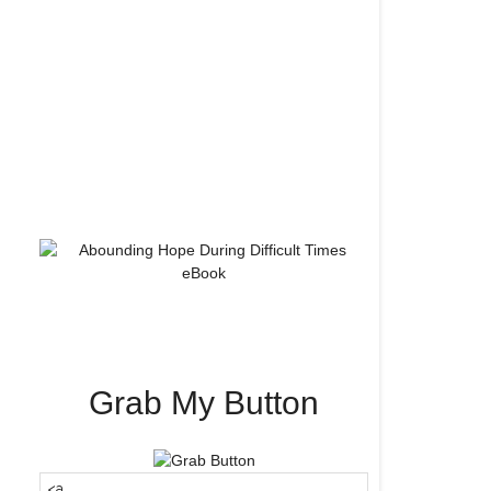
Grab My Button