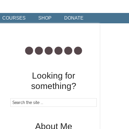
COURSES
SHOP
DONATE
Looking for
something?
About Me