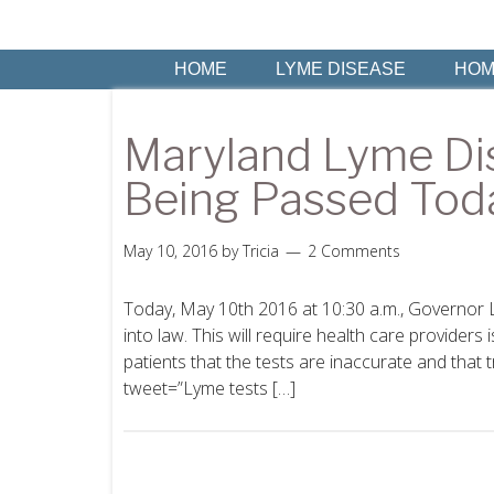
HOME
LYME DISEASE
HOM
Maryland Lyme Di
Being Passed Tod
May 10, 2016
by
Tricia
2 Comments
Today, May 10th 2016 at 10:30 a.m., Governor 
into law. This will require health care providers 
patients that the tests are inaccurate and that 
tweet=”Lyme tests […]