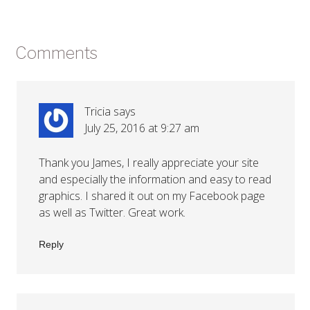
Comments
Tricia
says
July 25, 2016 at 9:27 am
Thank you James, I really appreciate your site
and especially the information and easy to read
graphics. I shared it out on my Facebook page
as well as Twitter. Great work.
Reply