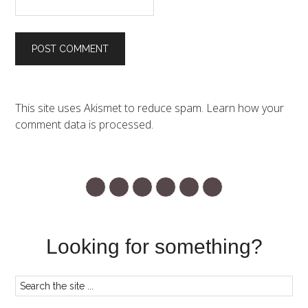
This site uses Akismet to reduce spam.
Learn how your
comment data is processed.
Looking for something?