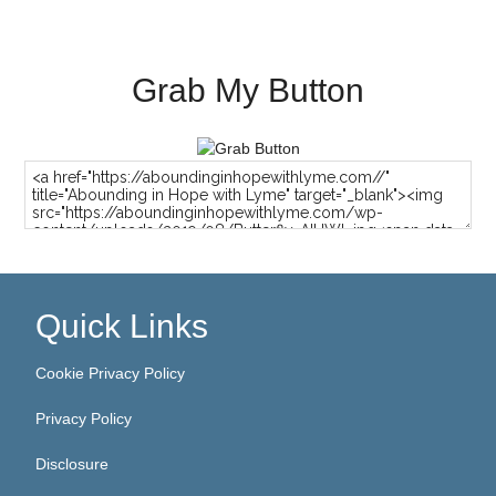
Grab My Button
Quick Links
Cookie Privacy Policy
Privacy Policy
Disclosure