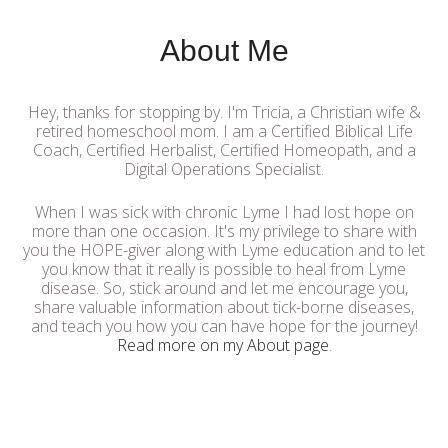
About Me
Hey, thanks for stopping by. I'm Tricia, a Christian wife &
retired homeschool mom. I am a Certified Biblical Life
Coach, Certified Herbalist, Certified Homeopath, and a
Digital Operations Specialist.
When I was sick with chronic Lyme I had lost hope on
more than one occasion. It's my privilege to share with
you the HOPE-giver along with Lyme education and to let
you know that it really is possible to heal from Lyme
disease. So, stick around and let me encourage you,
share valuable information about tick-borne diseases,
and teach you how you can have hope for the journey!
Read more on my About page
.