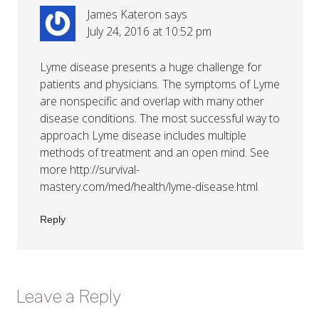
James Kateron
says
July 24, 2016 at 10:52 pm
Lyme disease presents a huge challenge for
patients and physicians. The symptoms of Lyme
are nonspecific and overlap with many other
disease conditions. The most successful way to
approach Lyme disease includes multiple
methods of treatment and an open mind. See
more
http://survival-
mastery.com/med/health/lyme-disease.html
Reply
Leave a Reply