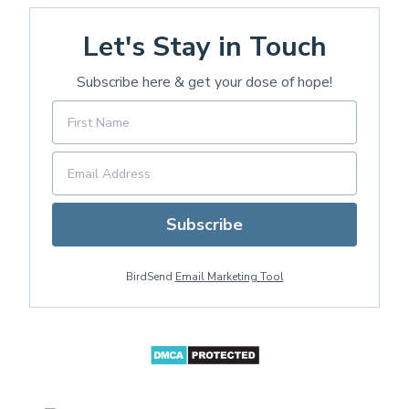
Let's Stay in Touch
Subscribe here & get your dose of hope!
Subscribe
BirdSend
Email Marketing Tool