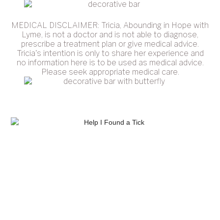
MEDICAL DISCLAIMER: Tricia, Abounding in Hope with
Lyme, is not a doctor and is not able to diagnose,
prescribe a treatment plan or give medical advice.
Tricia's intention is only to share her experience and
no information here is to be used as medical advice.
Please seek appropriate medical care.