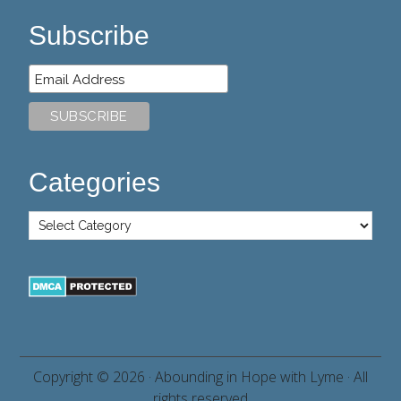
Subscribe
Categories
Copyright © 2026 ·
Abounding in Hope with Lyme
· All
rights reserved