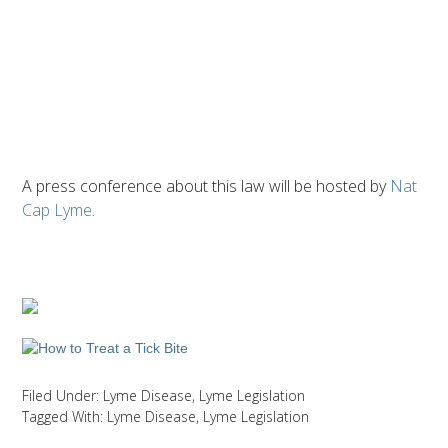
A press conference about this law will be hosted by
Nat
Cap Lyme
.
Filed Under:
Lyme Disease
,
Lyme Legislation
Tagged With:
Lyme Disease
,
Lyme Legislation