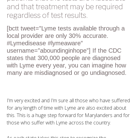
and that treatment may be required
regardless of test results.
[bctt tweet=”Lyme tests available through a
local provider are only 30% accurate.
#Lymedisease #lymeaware”
username=”aboundinginhope”] If the CDC
states that 300,000 people are diagnosed
with Lyme every year, you can imagine how
many are misdiagnosed or go undiagnosed.
I’m very excited and I’m sure all those who have suffered
for any length of time with Lyme are also excited about
this. This is a huge step forward for Marylanders and for
those who suffer with Lyme across the country.