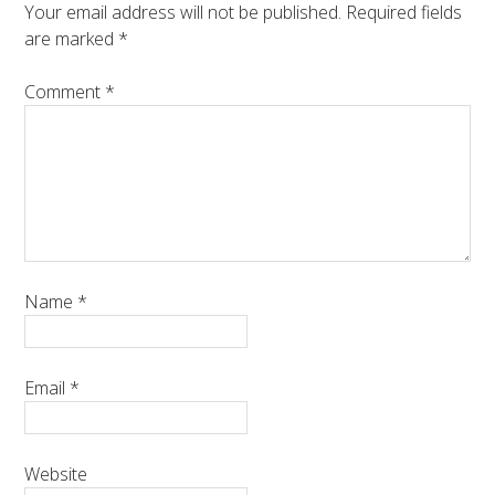
Your email address will not be published.
Required fields
are marked
*
Comment
*
Name
*
Email
*
Website