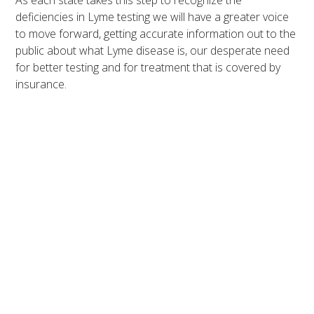
As each state takes this step to recognize the
deficiencies in Lyme testing we will have a greater voice
to move forward, getting accurate information out to the
public about what Lyme disease is, our desperate need
for better testing and for treatment that is covered by
insurance.