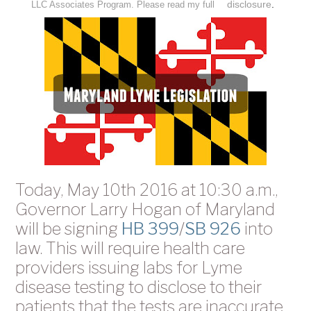
disclosure
.
LLC Associates Program. Please read my full
Today, May 10th 2016 at 10:30 a.m.,
Governor Larry Hogan of Maryland
will be signing
HB 399
/
SB 926
into
law. This will require health care
providers issuing labs for Lyme
disease testing to disclose to their
patients that the tests are inaccurate