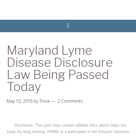
Maryland Lyme
Disease Disclosure
Law Being Passed
Today
May 10, 2016
by
Tricia
2 Comments
Disclosure: This post may contain affiliate links which helps me
keep my blog running. AIHWL is a participant in the Amazon Services