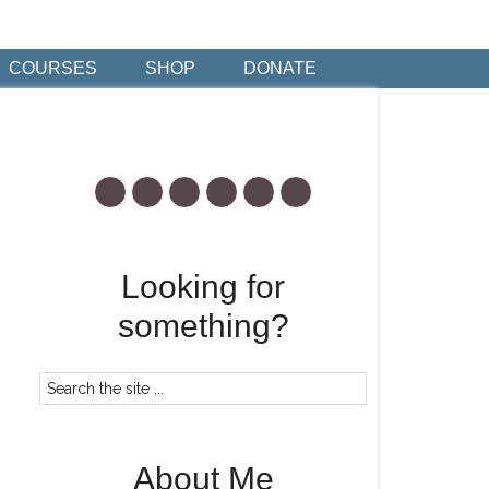
COURSES
SHOP
DONATE
Looking for
something?
About Me