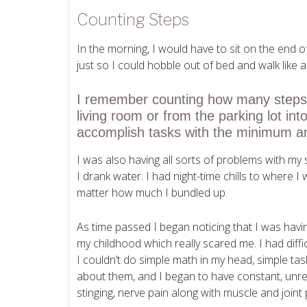
Counting Steps
In the morning, I would have to sit on the end 
just so I could hobble out of bed and walk like 
I remember counting how many steps i
living room or from the parking lot int
accomplish tasks with the minimum am
I was also having all sorts of problems with my
I drank water. I had night-time chills to where I 
matter how much I bundled up.
As time passed I began noticing that I was havin
my childhood which really scared me. I had diffi
I couldn’t do simple math in my head, simple t
about them, and I began to have constant, unre
stinging, nerve pain along with muscle and joint