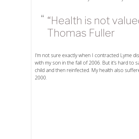
“Health is not valu
Thomas Fuller
I’m not sure exactly when I contracted Lyme dis
with my son in the fall of 2006. But it’s hard to
child and then reinfected. My health also suffer
2000.