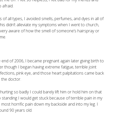
 afraid.
s of all types, I avoided smells, perfumes, and dyes in all of
his didn’t alleviate my symptoms when I went to church,
e very aware of how the smell of someone’s hairspray or
 me.
end of 2006, I became pregnant again later giving birth to
ter though I began having extreme fatigue, terrible joint
nfections, pink eye, and those heart palpitations came back
 the doctor.
urting so badly I could barely lift him or hold him on that
o standing I would get stuck because of terrible pain in my
most horrific pain down my backside and into my leg. I
around 90 years old.