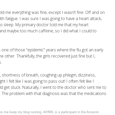
old me everything was fine, except I wasn’t fine. Off and on
th fatigue. I was sure I was going to have a heart attack,
 to sleep. My primary doctor told me that my heart
 and maybe too much caffeine, so I did what I could to
.
 one of those “epidemic” years where the flu got an early
the other. Thankfully, the girls recovered just fine but I,
.
, shortness of breath, coughing up phlegm, dizziness,
 felt like I was going to pass out! I often felt like I
d get stuck. Naturally, I went to the doctor who sent me to
. The problem with that diagnosis was that the medications
elps me keep my blog running. AIHWL is a participant in the Amazon