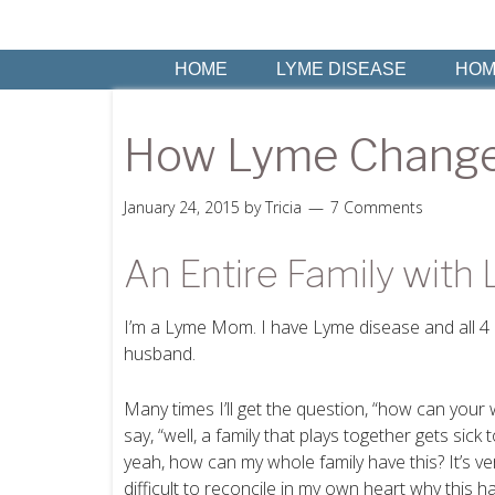
HOME
LYME DISEASE
HOM
How Lyme Change
January 24, 2015
by
Tricia
7 Comments
An Entire Family with
I’m a Lyme Mom. I have Lyme disease and all 4 o
husband.
Many times I’ll get the question, “how can your
say, “well, a family that plays together gets sick 
yeah, how can my whole family have this? It’s ver
difficult to reconcile in my own heart why this 