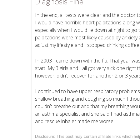
Diagnosis Fine
In the end, all tests were clear and the doctor t
I would have horrible heart palpitations along wi
especially when I would lie down at night to go
palpitations were most likely caused by anxiety
adjust my lifestyle and I stopped drinking coffee
In 2003 I came down with the flu. That year was
start. My 3 girls and I all got very sick one right 
however, didn’t recover for another 2 or 3 years
I continued to have upper respiratory problems
shallow breathing and coughing so much I thought I
couldn’t breathe out and that my breathing woul
an asthma specialist and she said I had asthma
and rescue inhaler made me worse.
Disclosure: This post may contain affiliate links which h