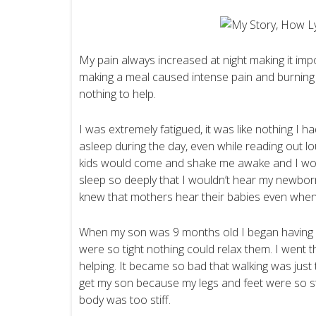
My pain always increased at night making it impo
making a meal caused intense pain and burnin
nothing to help.
I was extremely fatigued, it was like nothing I 
asleep during the day, even while reading out lou
kids would come and shake me awake and I woul
sleep so deeply that I wouldn’t hear my newbo
knew that mothers hear their babies even when
When my son was 9 months old I began having s
were so tight nothing could relax them. I went th
helping. It became so bad that walking was just to
get my son because my legs and feet were so still
body was too stiff.