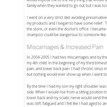
family when they wanted to go out but I was too
I went on a very strict diet avoiding preservative
my products and I began to have some relief. T
the store, or even the doctor’s office. I becam
shampoo could be dangerous to someone like
Miscarriages & Increased Pain
In 2004-2005 I had two miscarriages and by the 
my 4th child. In the beginning of my third trimes
pain, and lower back pain. I had chronic sinus i
but nothing would ever show up when I went to
By the time I had my son my right shoulder was h
side. When I would rise from a sitting position t
lower back and my sciatic nerve would send the 
was stiff, fatigued and I felt like I had aged to 