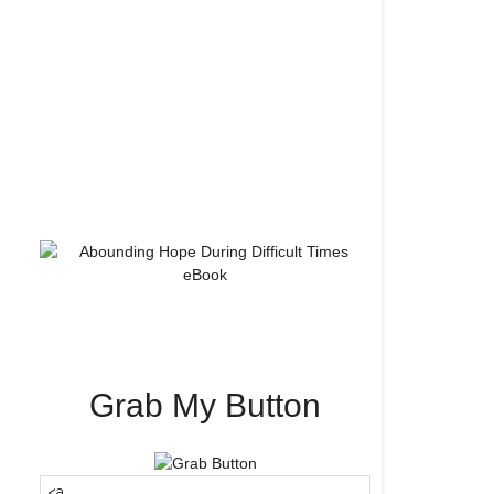
Grab My Button