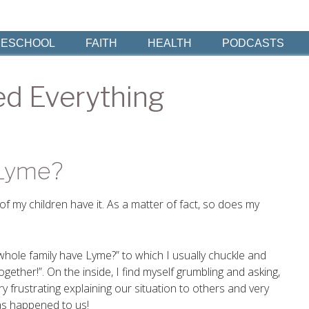
ESCHOOL
FAITH
HEALTH
PODCASTS
d Everything
 Lyme?
f my children have it. As a matter of fact, so does my
 whole family have Lyme?” to which I usually chuckle and
together!”. On the inside, I find myself grumbling and asking,
y frustrating explaining our situation to others and very
has happened to us!