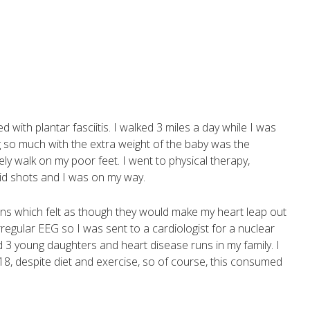
with plantar fasciitis. I walked 3 miles a day while I was
g so much with the extra weight of the baby was the
ly walk on my poor feet. I went to physical therapy,
id shots and I was on my way.
tions which felt as though they would make my heart leap out
rregular EEG so I was sent to a cardiologist for a nuclear
ad 3 young daughters and heart disease runs in my family. I
 18, despite diet and exercise, so of course, this consumed