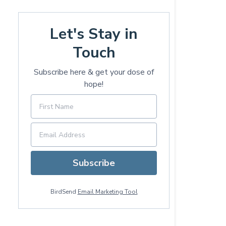
Let's Stay in
Touch
Subscribe here & get your dose of
hope!
Subscribe
BirdSend
Email Marketing Tool