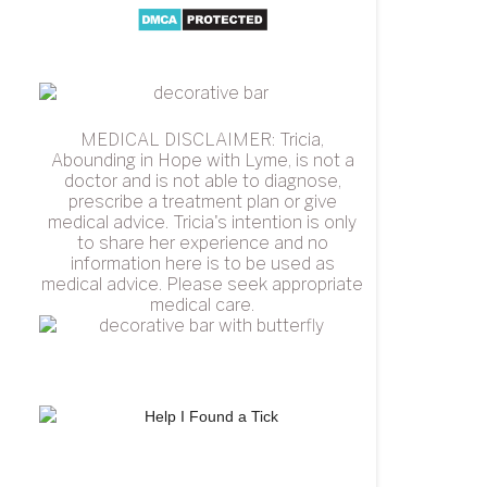
MEDICAL DISCLAIMER: Tricia,
Abounding in Hope with Lyme, is not a
doctor and is not able to diagnose,
prescribe a treatment plan or give
medical advice. Tricia's intention is only
to share her experience and no
information here is to be used as
medical advice. Please seek appropriate
medical care.