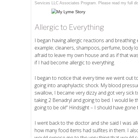
Services LLC Associates Program. Please read my full
di
Allergic to Everything
I began having allergic reactions and breathin
example; cleaners, shampoos, perfume, body lot
afraid to leave my own house and as if that wasn
if I had become allergic to everything.
I began to notice that every time we went out to
going into anaphylactic shock. My blood pressure
swallow, I became very dizzy and got very sick
taking 2 Benadryl and going to bed. I would lie t
going to be ok!” Hindsight – I should have gone 
I went back to the doctor and she said I was all
how many food items had sulfites in them. I also 
would expose me to the very thing that would set 