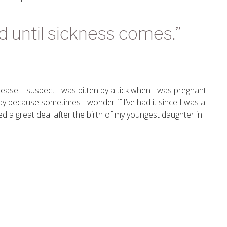
ed until sickness comes.”
ease. I suspect I was bitten by a tick when I was pregnant
 say because sometimes I wonder if I’ve had it since I was a
ed a great deal after the birth of my youngest daughter in