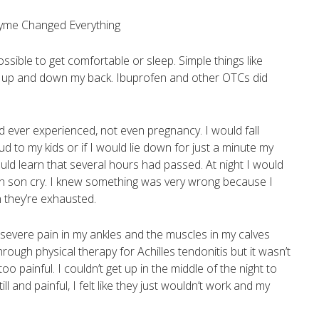
ssible to get comfortable or sleep. Simple things like
g up and down my back. Ibuprofen and other OTCs did
had ever experienced, not even pregnancy. I would fall
d to my kids or if I would lie down for just a minute my
d learn that several hours had passed. At night I would
rn son cry. I knew something was very wrong because I
 they’re exhausted.
evere pain in my ankles and the muscles in my calves
rough physical therapy for Achilles tendonitis but it wasn’t
o painful. I couldn’t get up in the middle of the night to
 and painful, I felt like they just wouldn’t work and my