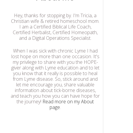
Hey, thanks for stopping by. I'm Tricia, a
Christian wife & retired homeschool mom.
I am a Certified Biblical Life Coach,
Certified Herbalist, Certified Homeopath,
and a Digital Operations Specialist.
When I was sick with chronic Lyme I had
lost hope on more than one occasion. It's
my privilege to share with you the HOPE-
giver along with Lyme education and to let
you know that it really is possible to heal
from Lyme disease. So, stick around and
let me encourage you, share valuable
information about tick-borne diseases,
and teach you how you can have hope for
the journey!
Read more on my About
page
.