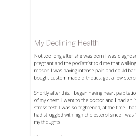
My Declining Health
Not too long after she was born I was diagnosed 
pregnant and the podiatrist told me that walkin
reason I was having intense pain and could bare
bought custom-made orthotics, got a few stero
Shortly after this, I began having heart palpita
of my chest. I went to the doctor and I had an i
stress test. I was so frightened, at the time I h
had struggled with high cholesterol since I was
my thoughts.