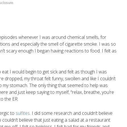
sclosure
.
g episodes whenever I was around chemical smells, for
ions and especially the smell of cigarette smoke. I was so
’t scary enough I began having reactions to food. I felt as
 eat I would begin to get sick and felt as though I was
 dropped, my throat felt funny, swollen and like I couldn’t
 to my stomach. The only thing that seemed to help was
here and just keep saying to myself, “relax, breathe, you’re
to the ER.
ergic to
sulfites
. I did some research and couldn’t believe
couldn’t believe that just eating a salad at a restaurant
me off. I felt so helpless, I felt bad for my friends and