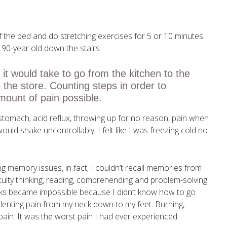
of the bed and do stretching exercises for 5 or 10 minutes
a 90-year old down the stairs.
t would take to go from the kitchen to the
o the store. Counting steps in order to
ount of pain possible.
 stomach; acid reflux, throwing up for no reason, pain when
would shake uncontrollably. I felt like I was freezing cold no
g memory issues, in fact, I couldn’t recall memories from
culty thinking, reading, comprehending and problem-solving.
asks became impossible because I didn’t know how to go
lenting pain from my neck down to my feet. Burning,
 pain. It was the worst pain I had ever experienced.