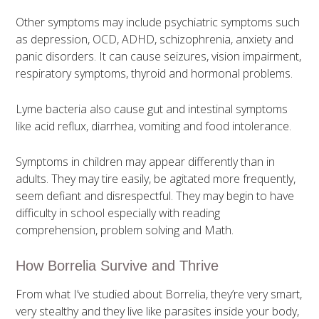
Other symptoms may include psychiatric symptoms such
as depression, OCD, ADHD, schizophrenia, anxiety and
panic disorders. It can cause seizures, vision impairment,
respiratory symptoms, thyroid and hormonal problems.
Lyme bacteria also cause gut and intestinal symptoms
like acid reflux, diarrhea, vomiting and food intolerance.
Symptoms in children may appear differently than in
adults. They may tire easily, be agitated more frequently,
seem defiant and disrespectful. They may begin to have
difficulty in school especially with reading
comprehension, problem solving and Math.
How Borrelia Survive and Thrive
From what I’ve studied about Borrelia, they’re very smart,
very stealthy and they live like parasites inside your body,