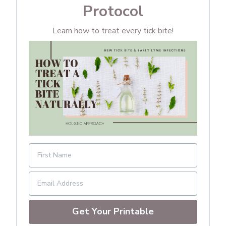
Protocol
Learn how to treat every tick bite!
Get Your Printable