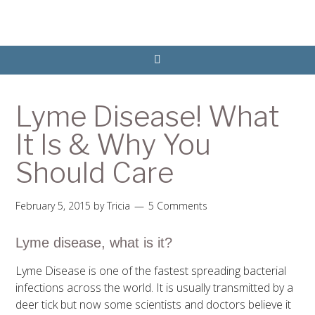
Lyme Disease! What
It Is & Why You
Should Care
February 5, 2015
by
Tricia
5 Comments
Lyme disease, what is it?
Lyme Disease is one of the fastest spreading bacterial
infections across the world. It is usually transmitted by a
deer tick but now some scientists and doctors believe it