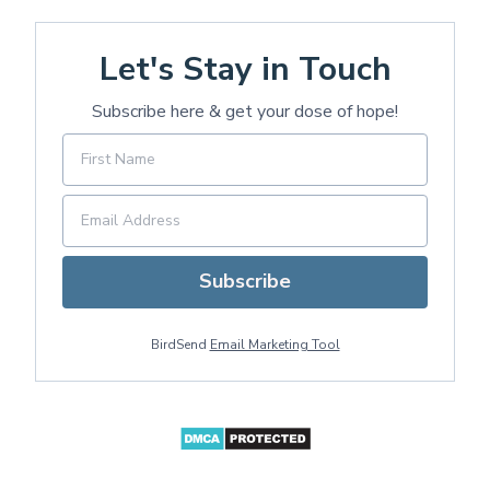
Let's Stay in Touch
Subscribe here & get your dose of hope!
Subscribe
BirdSend
Email Marketing Tool