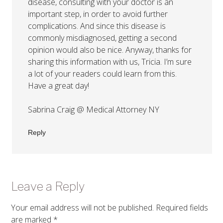
disease, consulting with your doctor is an
important step, in order to avoid further
complications. And since this disease is
commonly misdiagnosed, getting a second
opinion would also be nice. Anyway, thanks for
sharing this information with us, Tricia. I’m sure
a lot of your readers could learn from this.
Have a great day!
Sabrina Craig @ Medical Attorney NY
Reply
Leave a Reply
Your email address will not be published.
Required fields
are marked
*