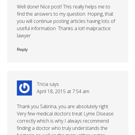
Well done! Nice post! This really helps me to
find the answers to my question. Hoping, that
you will continue posting articles having lots of
useful information. Thanks a lot!
malpractice
lawyer
Reply
Tricia
says
April 18, 2015 at 7:54 am
Thank you Sabrina, you are absolutely right.
Very few medical doctors treat Lyme Disease
correctly which is why I always recommend
finding a doctor who truly understands the