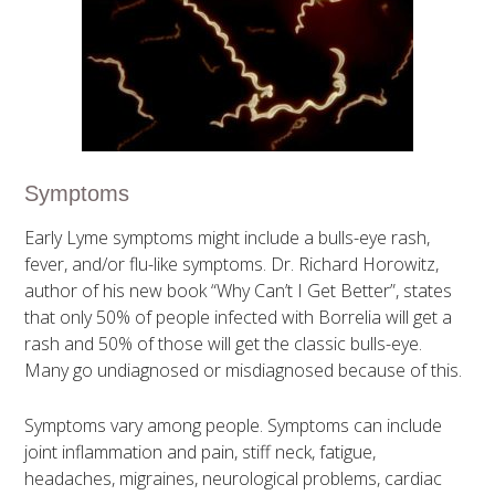
Symptoms
Early Lyme symptoms might include a bulls-eye rash,
fever, and/or flu-like symptoms. Dr. Richard Horowitz,
author of his new book “Why Can’t I Get Better”, states
that only 50% of people infected with Borrelia will get a
rash and 50% of those will get the classic bulls-eye.
Many go undiagnosed or misdiagnosed because of this.
Symptoms vary among people. Symptoms can include
joint inflammation and pain, stiff neck, fatigue,
headaches, migraines, neurological problems, cardiac