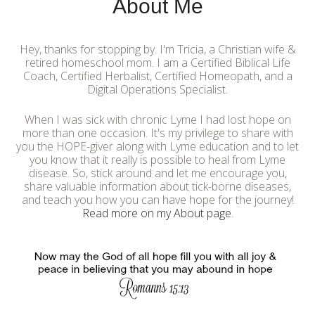
About Me
Hey, thanks for stopping by. I'm Tricia, a Christian wife &
retired homeschool mom. I am a Certified Biblical Life
Coach, Certified Herbalist, Certified Homeopath, and a
Digital Operations Specialist.
When I was sick with chronic Lyme I had lost hope on
more than one occasion. It's my privilege to share with
you the HOPE-giver along with Lyme education and to let
you know that it really is possible to heal from Lyme
disease. So, stick around and let me encourage you,
share valuable information about tick-borne diseases,
and teach you how you can have hope for the journey!
Read more on my About page
.