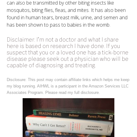
can also be transmitted by other biting insects like
mosquitos, biting flies, fleas, and mites. It has also been
found in human tears, breast milk, urine, and semen and
has been shown to pass to babies in the womb.
Disclaimer: I’m not a doctor and what I share
here is based on research I have done. If you
suspect that you or a loved one has a tick-borne
disease please seek out a physician who will be
capable of diagnosing and treating.
Disclosure: This post may contain affiliate links which helps me keep
my blog running. AIHWL is a participant in the Amazon Services LLC
Associates Program. Please read my full
disclosure
.