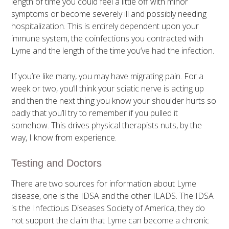
length of time you could feel a little off with minor
symptoms or become severely ill and possibly needing
hospitalization. This is entirely dependent upon your
immune system, the coinfections you contracted with
Lyme and the length of the time you’ve had the infection.
If you’re like many, you may have migrating pain. For a
week or two, you’ll think your sciatic nerve is acting up
and then the next thing you know your shoulder hurts so
badly that you’ll try to remember if you pulled it
somehow. This drives physical therapists nuts, by the
way, I know from experience.
Testing and Doctors
There are two sources for information about Lyme
disease, one is the IDSA and the other ILADS. The IDSA
is the Infectious Diseases Society of America, they do
not support the claim that Lyme can become a chronic