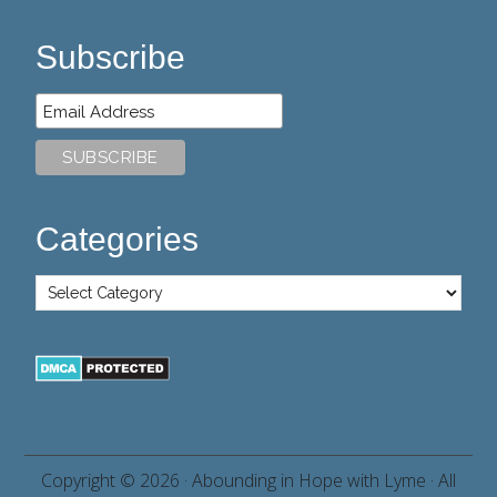
Subscribe
Categories
Copyright © 2026 ·
Abounding in Hope with Lyme
· All