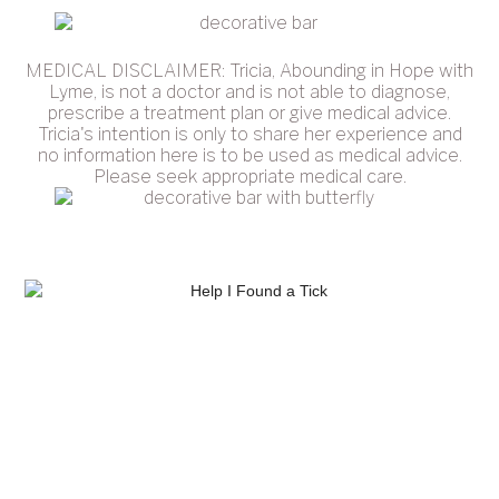
MEDICAL DISCLAIMER: Tricia, Abounding in Hope with
Lyme, is not a doctor and is not able to diagnose,
prescribe a treatment plan or give medical advice.
Tricia's intention is only to share her experience and
no information here is to be used as medical advice.
Please seek appropriate medical care.