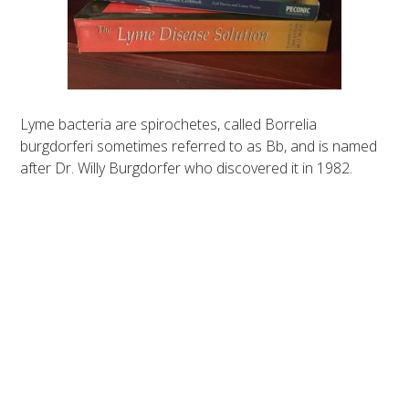
Lyme bacteria are spirochetes, called Borrelia
burgdorferi sometimes referred to as Bb, and is named
after Dr. Willy Burgdorfer who discovered it in 1982.