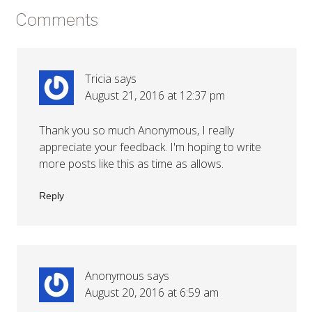
Comments
Tricia
says
August 21, 2016 at 12:37 pm
Thank you so much Anonymous, I really
appreciate your feedback. I'm hoping to write
more posts like this as time as allows.
Reply
Anonymous
says
August 20, 2016 at 6:59 am