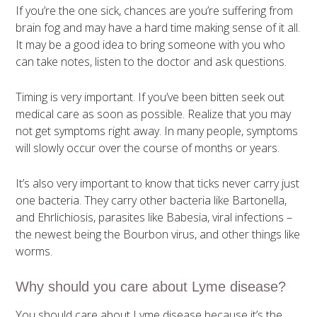
If you’re the one sick, chances are you’re suffering from
brain fog and may have a hard time making sense of it all.
It may be a good idea to bring someone with you who
can take notes, listen to the doctor and ask questions.
Timing is very important. If you’ve been bitten seek out
medical care as soon as possible. Realize that you may
not get symptoms right away. In many people, symptoms
will slowly occur over the course of months or years.
It’s also very important to know that ticks never carry just
one bacteria. They carry other bacteria like Bartonella,
and Ehrlichiosis, parasites like Babesia, viral infections –
the newest being the Bourbon virus, and other things like
worms.
Why should you care about Lyme disease?
You should care about Lyme disease because it’s the