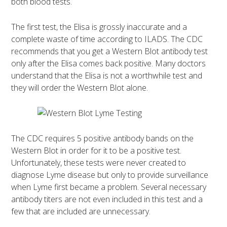
both blood tests.
The first test, the Elisa is grossly inaccurate and a
complete waste of time according to ILADS. The CDC
recommends that you get a Western Blot antibody test
only after the Elisa comes back positive. Many doctors
understand that the Elisa is not a worthwhile test and
they will order the Western Blot alone.
The CDC requires 5 positive antibody bands on the
Western Blot in order for it to be a positive test.
Unfortunately, these tests were never created to
diagnose Lyme disease but only to provide surveillance
when Lyme first became a problem. Several necessary
antibody titers are not even included in this test and a
few that are included are unnecessary.