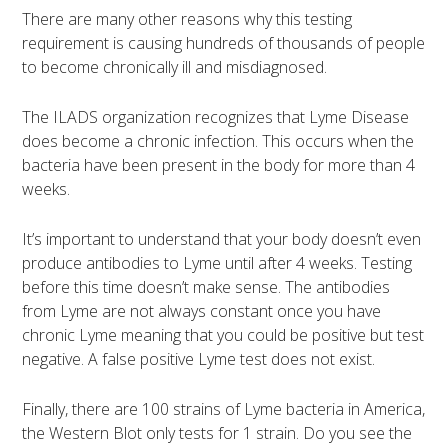
There are many other reasons why this testing
requirement is causing hundreds of thousands of people
to become chronically ill and misdiagnosed.
The ILADS organization recognizes that Lyme Disease
does become a chronic infection. This occurs when the
bacteria have been present in the body for more than 4
weeks.
It’s important to understand that your body doesn’t even
produce antibodies to Lyme until after 4 weeks. Testing
before this time doesn’t make sense. The antibodies
from Lyme are not always constant once you have
chronic Lyme meaning that you could be positive but test
negative. A false positive Lyme test does not exist.
Finally, there are 100 strains of Lyme bacteria in America,
the Western Blot only tests for 1 strain. Do you see the