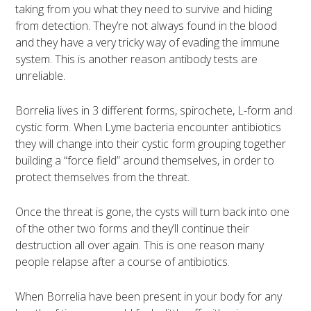
taking from you what they need to survive and hiding
from detection. They’re not always found in the blood
and they have a very tricky way of evading the immune
system. This is another reason antibody tests are
unreliable.
Borrelia lives in 3 different forms, spirochete, L-form and
cystic form. When Lyme bacteria encounter antibiotics
they will change into their cystic form grouping together
building a “force field” around themselves, in order to
protect themselves from the threat.
Once the threat is gone, the cysts will turn back into one
of the other two forms and they’ll continue their
destruction all over again. This is one reason many
people relapse after a course of antibiotics.
When Borrelia have been present in your body for any