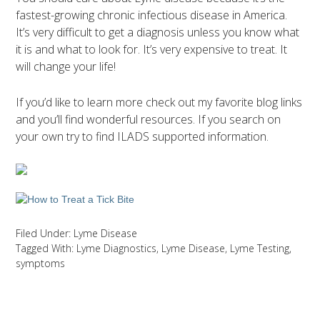
fastest-growing chronic infectious disease in America.
It’s very difficult to get a diagnosis unless you know what
it is and what to look for. It’s very expensive to treat. It
will change your life!
If you’d like to learn more check out my favorite blog links
and you’ll find wonderful resources. If you search on
your own try to find ILADS supported information.
Filed Under:
Lyme Disease
Tagged With:
Lyme Diagnostics
,
Lyme Disease
,
Lyme Testing
,
symptoms