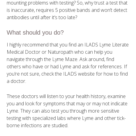
mounting problems with testing? So, why trust a test that
is inaccurate, requires 5 positive bands and won’t detect
antibodies until after it’s too late?
What should you do?
I highly recommend that you find an ILADS Lyme Literate
Medical Doctor or Naturopath who can help you
navigate through the Lyme Maze. Ask around, find
others who have or had Lyme and ask for references. If
you’re not sure, check the ILADS website for how to find
a doctor.
These doctors will listen to your health history, examine
you and look for symptoms that may or may not indicate
Lyme. They can also test you through more sensitive
testing with specialized labs where Lyme and other tick-
borne infections are studied.