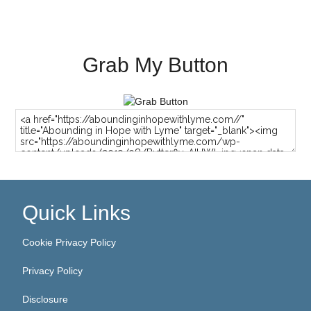
Grab My Button
Quick Links
Cookie Privacy Policy
Privacy Policy
Disclosure