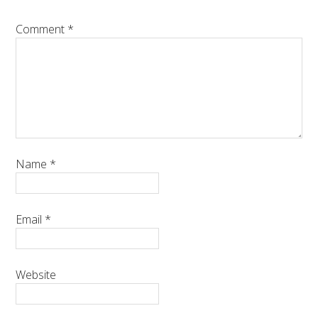
Comment
*
Name
*
Email
*
Website