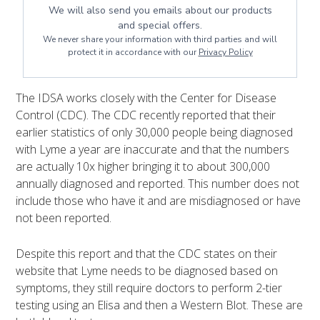
We will also send you emails about our products
and special offers.
We never share your information with third parties and will
protect it in accordance with our
Privacy Policy
The IDSA works closely with the Center for Disease
Control (CDC). The CDC recently reported that their
earlier statistics of only 30,000 people being diagnosed
with Lyme a year are inaccurate and that the numbers
are actually 10x higher bringing it to about 300,000
annually diagnosed and reported. This number does not
include those who have it and are misdiagnosed or have
not been reported.
Despite this report and that the CDC states on their
website that Lyme needs to be diagnosed based on
symptoms, they still require doctors to perform 2-tier
testing using an Elisa and then a Western Blot. These are