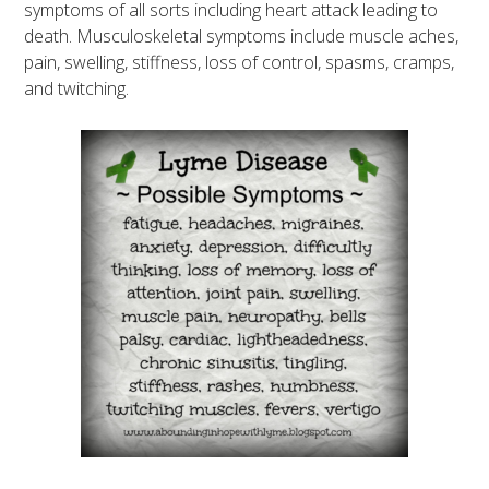
symptoms of all sorts including heart attack leading to
death. Musculoskeletal symptoms include muscle aches,
pain, swelling, stiffness, loss of control, spasms, cramps,
and twitching.