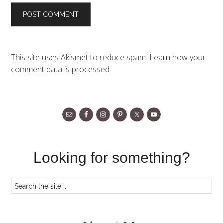
This site uses Akismet to reduce spam.
Learn how your
comment data is processed.
Looking for something?