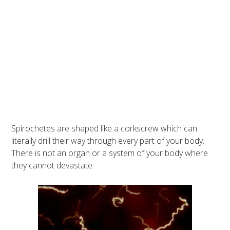
Spirochetes are shaped like a corkscrew which can
literally drill their way through every part of your body.
There is not an organ or a system of your body where
they cannot devastate.