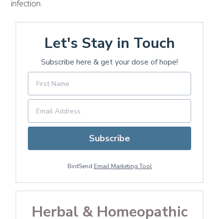
infection.
Let's Stay in Touch
Subscribe here & get your dose of hope!
Subscribe
BirdSend
Email Marketing Tool
Herbal & Homeopathic