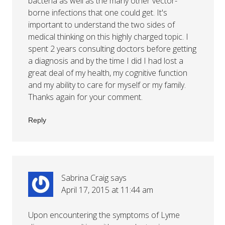
bacteria as well as the many other vector-
borne infections that one could get. It's
important to understand the two sides of
medical thinking on this highly charged topic. I
spent 2 years consulting doctors before getting
a diagnosis and by the time I did I had lost a
great deal of my health, my cognitive function
and my ability to care for myself or my family.
Thanks again for your comment.
Reply
Sabrina Craig
says
April 17, 2015 at 11:44 am
Upon encountering the symptoms of Lyme