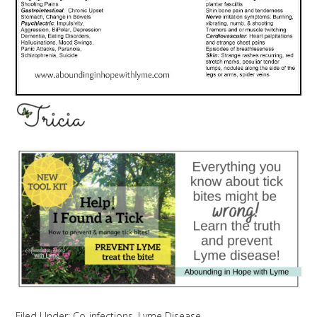
Filed Under:
Co-infections
,
Lyme Disease