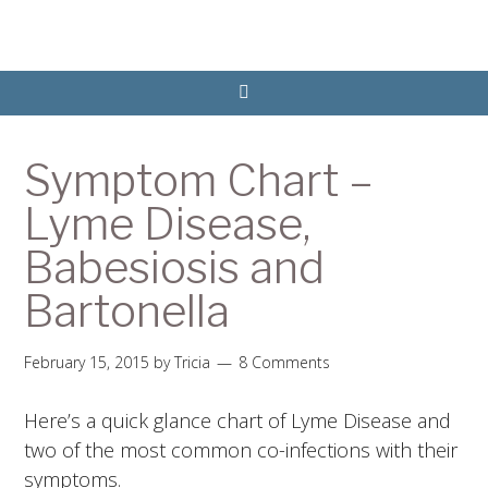
Symptom Chart –
Lyme Disease,
Babesiosis and
Bartonella
February 15, 2015
by
Tricia
8 Comments
Here’s a quick glance chart of Lyme Disease and
two of the most common co-infections with their
symptoms.