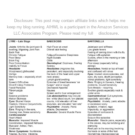
Disclosure: This post may contain affiliate links which helps me
keep my blog running. AIHWL is a participant in the Amazon Services
disclosure
.
LLC Associates Program. Please read my full