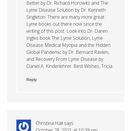
Better by Dr. Richard Horowitz and The
Lyme Disease Solution by Dr. Kenneth
Singleton. There are many more great
Lyme books out there now since the
writing of this post. Look into Dr. Daren
Ingles book The Lyme Solution, Lyme
Disease Medical Myopia and the Hidden
Global Pandemic by Dr. Bernard Raxlen,
and Recovery From Lyme Disease by
Daniel A. Kinderlehrer. Best Wishes, Tricia
Reply
Christina Hall
says
October 28, 2021 at 10:39 pm