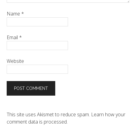
Name
*
Email
*
Website
This site uses Akismet to reduce spam.
Learn how your
comment data is processed.