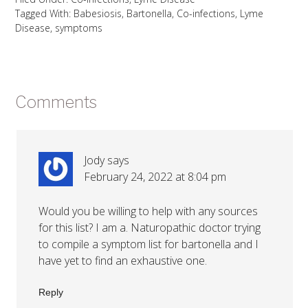
Tagged With:
Babesiosis
,
Bartonella
,
Co-infections
,
Lyme
Disease
,
symptoms
Comments
Jody
says
February 24, 2022 at 8:04 pm
Would you be willing to help with any sources
for this list? I am a. Naturopathic doctor trying
to compile a symptom list for bartonella and I
have yet to find an exhaustive one.
Reply