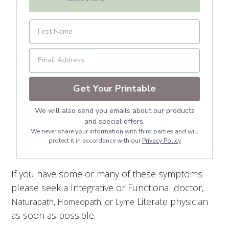
Get Your Printable
We will also send you emails about our products
and special offers.
We never share your information with third parties and will
protect it in accordance with our
Privacy Policy
If you have some or many of these symptoms
please seek a Integrative or Functional doctor,
Literate physician
Naturapath, Homeopath, or Lyme
as soon as possible.