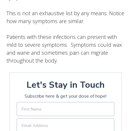
This is not an exhaustive list by any means.
Notice
how many symptoms are similar.
Patients with these infections can present with
mild to severe symptoms. Symptoms could wax
and wane and sometimes pain can migrate
throughout the body.
Let's Stay in Touch
Subscribe here & get your dose of hope!