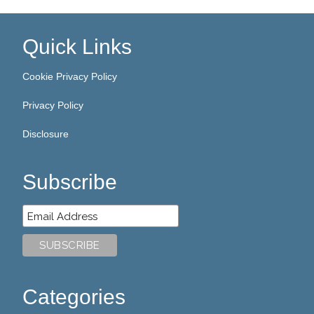
Quick Links
Cookie Privacy Policy
Privacy Policy
Disclosure
Subscribe
Categories