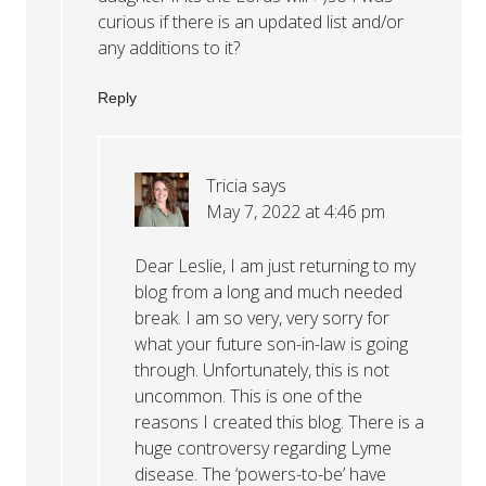
curious if there is an updated list and/or
any additions to it?
Reply
Tricia
says
May 7, 2022 at 4:46 pm
Dear Leslie, I am just returning to my
blog from a long and much needed
break. I am so very, very sorry for
what your future son-in-law is going
through. Unfortunately, this is not
uncommon. This is one of the
reasons I created this blog. There is a
huge controversy regarding Lyme
disease. The ‘powers-to-be’ have