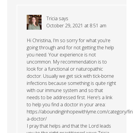
Tricia
says
October 29, 2021 at 8:51 am
Hi Christina, I’m so sorry for what you’re
going through and for not getting the help
you need. Your experience is not
uncommon. My recommendation is to
look for a functional or naturopathic
doctor. Usually we get sick with tick-borne
infections because something is quite right
with our immune system and so that
needs to be addressed first. Here’s a link
to help you find a doctor in your area:
https://aboundinginhopewithlyme.com/category/fin
a-doctor/
I pray that helps and that the Lord leads
you to the right practitioner! xoxo Tricia