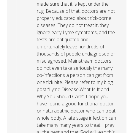
made sure that it is kept under the
rug. Because of that, doctors are not
properly educated about tick-borne
diseases. They do not treat it, they
ignore early Lyme symptoms, and the
tests are antiquated and
unfortunately leave hundreds of
thousands of people undiagnosed or
misdiagnosed. Mainstream doctors
do not even take seriously the many
co-infectiions a person can get from
one tick bite. Please refer to my blog
post “Lyme Disease,What Is It and
Why You Should Care”. I hope you
have found a good functional doctor
or naturapathic doctor who can treat
whole body. A late stage infection can
take many many years to treat. I pray
all the best and that God will lead this