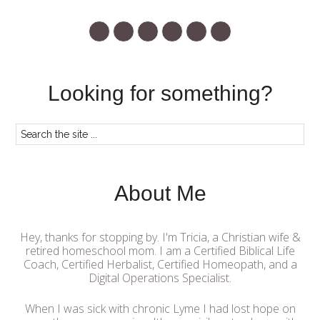
Looking for something?
About Me
Hey, thanks for stopping by. I'm Tricia, a Christian wife &
retired homeschool mom. I am a Certified Biblical Life
Coach, Certified Herbalist, Certified Homeopath, and a
Digital Operations Specialist.
When I was sick with chronic Lyme I had lost hope on