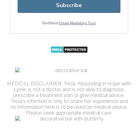
Subscribe
BirdSend
Email Marketing Tool
MEDICAL DISCLAIMER: Tricia, Abounding in Hope with
Lyme, is not a doctor and is not able to diagnose,
prescribe a treatment plan or give medical advice.
Tricia's intention is only to share her experience and
no information here is to be used as medical advice.
Please seek appropriate medical care.