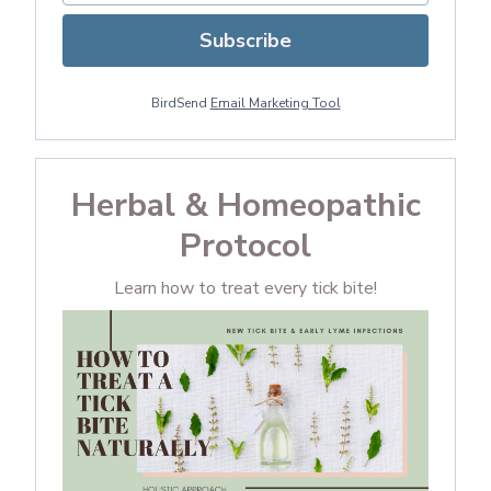
Subscribe
BirdSend
Email Marketing Tool
Herbal & Homeopathic
Protocol
Learn how to treat every tick bite!