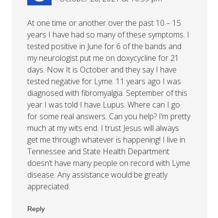
At one time or another over the past 10 – 15
years I have had so many of these symptoms. I
tested positive in June for 6 of the bands and
my neurologist put me on doxycycline for 21
days. Now It is October and they say I have
tested negative for Lyme. 11 years ago I was
diagnosed with fibromyalgia. September of this
year I was told I have Lupus. Where can I go
for some real answers. Can you help? I’m pretty
much at my wits end. I trust Jesus will always
get me through whatever is happening! I live in
Tennessee and State Health Department
doesn’t have many people on record with Lyme
disease. Any assistance would be greatly
appreciated.
Reply