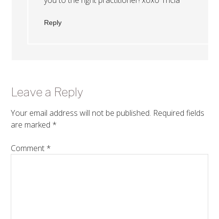
Reply
Leave a Reply
Your email address will not be published.
Required fields
are marked
*
Comment
*