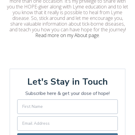
more than one occasion. It's my privilege to share with
you the HOPE-giver along with Lyme education and to let
you know that it really is possible to heal from Lyme
disease. So, stick around and let me encourage you,
share valuable information about tick-borne diseases,
and teach you how you can have hope for the journey!
Read more on my About page
.
Let's Stay in Touch
Subscribe here & get your dose of hope!