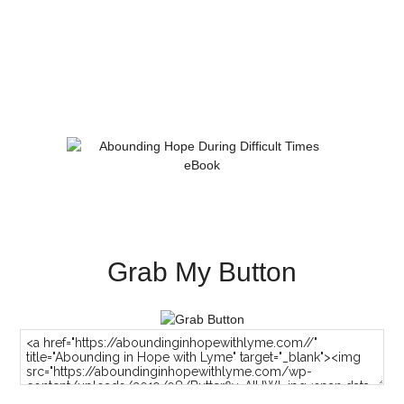
Grab My Button