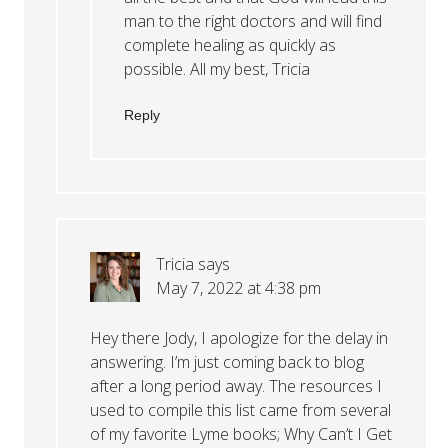
man to the right doctors and will find
complete healing as quickly as
possible. All my best, Tricia
Reply
Tricia
says
May 7, 2022 at 4:38 pm
Hey there Jody, I apologize for the delay in
answering. I’m just coming back to blog
after a long period away. The resources I
used to compile this list came from several
of my favorite Lyme books; Why Can’t I Get