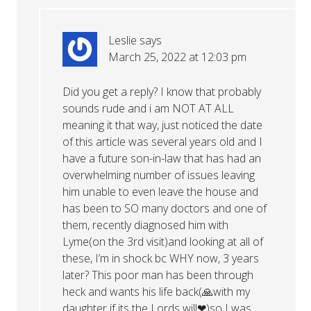
Leslie
says
March 25, 2022 at 12:03 pm
Did you get a reply? I know that probably
sounds rude and i am NOT AT ALL
meaning it that way, just noticed the date
of this article was several years old and I
have a future son-in-law that has had an
overwhelming number of issues leaving
him unable to even leave the house and
has been to SO many doctors and one of
them, recently diagnosed him with
Lyme(on the 3rd visit)and looking at all of
these, I’m in shock bc WHY now, 3 years
later? This poor man has been through
heck and wants his life back(🙏with my
daughter if its the Lords will❤)so I was