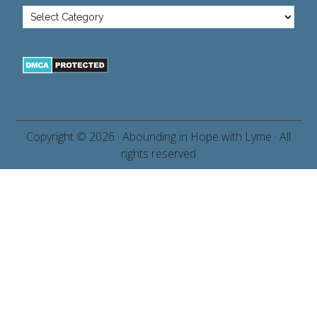
Copyright © 2026 ·
Abounding in Hope with Lyme
· All
rights reserved