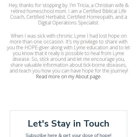
Hey, thanks for stopping by. I'm Tricia, a Christian wife &
retired homeschool mom. I am a Certified Biblical Life
Coach, Certified Herbalist, Certified Homeopath, and a
Digital Operations Specialist.
When I was sick with chronic Lyme I had lost hope on
more than one occasion. It's my privilege to share with
you the HOPE-giver along with Lyme education and to let
you know that it really is possible to heal from Lyme
disease. So, stick around and let me encourage you,
share valuable information about tick-borne diseases,
and teach you how you can have hope for the journey!
Read more on my About page
.
Let's Stay in Touch
Subscribe here & get your dose of hope!