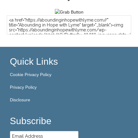
Quick Links
Cookie Privacy Policy
Privacy Policy
Disclosure
Subscribe