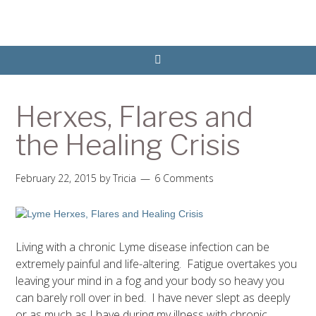
Herxes, Flares and
the Healing Crisis
February 22, 2015
by
Tricia
6 Comments
Living with a chronic Lyme disease infection can be
extremely painful and life-altering. Fatigue overtakes you
leaving your mind in a fog and your body so heavy you
can barely roll over in bed. I have never slept as deeply
or as much as I have during my illness with chronic