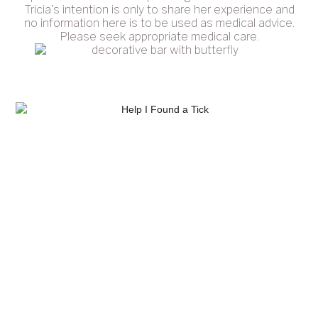
Tricia's intention is only to share her experience and
no information here is to be used as medical advice.
Please seek appropriate medical care.