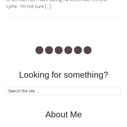
Lyme. I’m not sure […]
Looking for something?
About Me