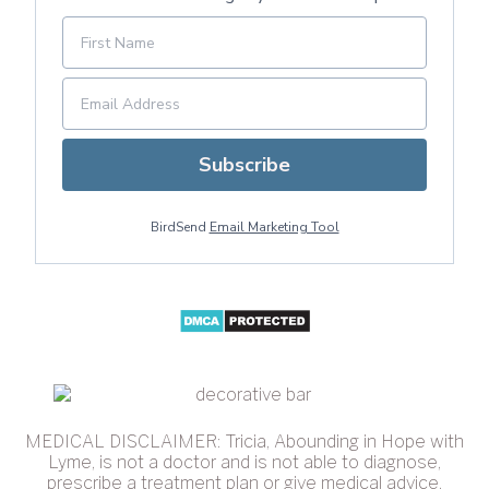
Subscribe
BirdSend
Email Marketing Tool
MEDICAL DISCLAIMER: Tricia, Abounding in Hope with
Lyme, is not a doctor and is not able to diagnose,
prescribe a treatment plan or give medical advice.