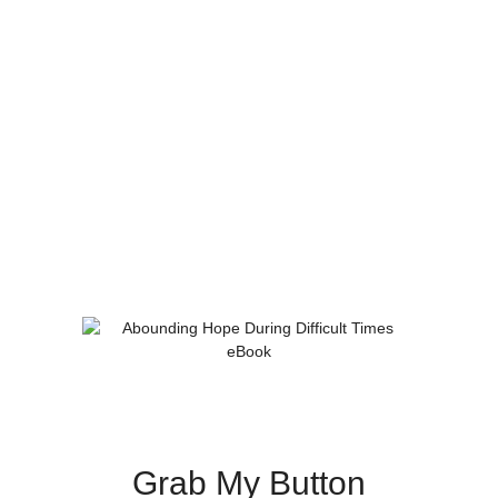
Grab My Button