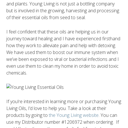
and plants. Young Living is not just a bottling company
but is involved in the growing, harvesting and processing
of their essential oils from seed to seal.
I feel confident that these oils are helping us in our
journey toward healing and I have experienced firsthand
how they work to alleviate pain and help with detoxing.
We have used them to boost our immune system when
we’ve been exposed to viral or bacterial infections and I
even use them to clean my home in order to avoid toxic
chemicals.
If you’re interested in learning more or purchasing Young
Living Oils, I’d love to help you. Take a look at their
products by going to
the Young Living website
. You can
use my Distributor number #1206972 when ordering. If