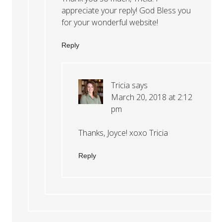
appreciate your reply! God Bless you
for your wonderful website!
Reply
Tricia
says
March 20, 2018 at 2:12
pm
Thanks, Joyce! xoxo Tricia
Reply