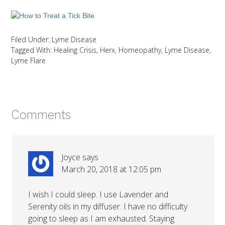
Filed Under:
Lyme Disease
Tagged With:
Healing Crisis
,
Herx
,
Homeopathy
,
Lyme Disease
,
Lyme Flare
Comments
Joyce
says
March 20, 2018 at 12:05 pm
I wish I could sleep. I use Lavender and
Serenity oils in my diffuser. I have no difficulty
going to sleep as I am exhausted. Staying