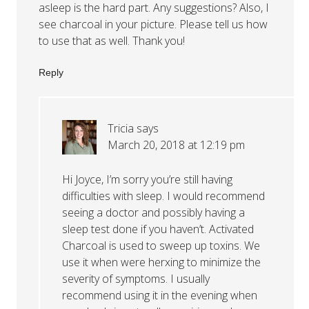
asleep is the hard part. Any suggestions? Also, I
see charcoal in your picture. Please tell us how
to use that as well. Thank you!
Reply
Tricia
says
March 20, 2018 at 12:19 pm
Hi Joyce, I’m sorry you’re still having
difficulties with sleep. I would recommend
seeing a doctor and possibly having a
sleep test done if you haven’t. Activated
Charcoal is used to sweep up toxins. We
use it when were herxing to minimize the
severity of symptoms. I usually
recommend using it in the evening when