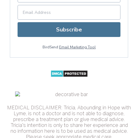
Subscribe
BirdSend
Email Marketing Tool
MEDICAL DISCLAIMER: Tricia, Abounding in Hope with
Lyme, is not a doctor and is not able to diagnose,
prescribe a treatment plan or give medical advice.
Tricia's intention is only to share her experience and
no information here is to be used as medical advice.
Please seek appropriate medical care.