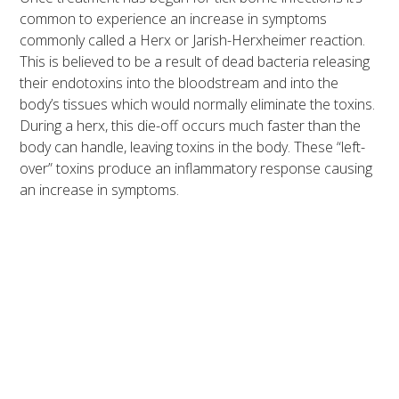
common to experience an increase in symptoms
commonly called a Herx or Jarish-Herxheimer reaction.
This is believed to be a result of dead bacteria releasing
their endotoxins into the bloodstream and into the
body’s tissues which would normally eliminate the toxins.
During a herx, this die-off occurs much faster than the
body can handle, leaving toxins in the body. These “left-
over” toxins produce an inflammatory response causing
an increase in symptoms.