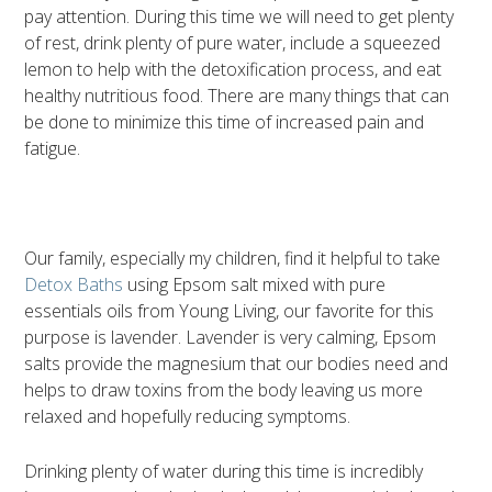
pay attention. During this time we will need to get plenty
of rest, drink plenty of pure water, include a squeezed
lemon to help with the detoxification process, and eat
healthy nutritious food. There are many things that can
be done to minimize this time of increased pain and
fatigue.
Our family, especially my children, find it helpful to take
Detox Baths
using Epsom salt mixed with pure
essentials oils from Young Living, our favorite for this
purpose is lavender. Lavender is very calming, Epsom
salts provide the magnesium that our bodies need and
helps to draw toxins from the body leaving us more
relaxed and hopefully reducing symptoms.
Drinking plenty of water during this time is incredibly