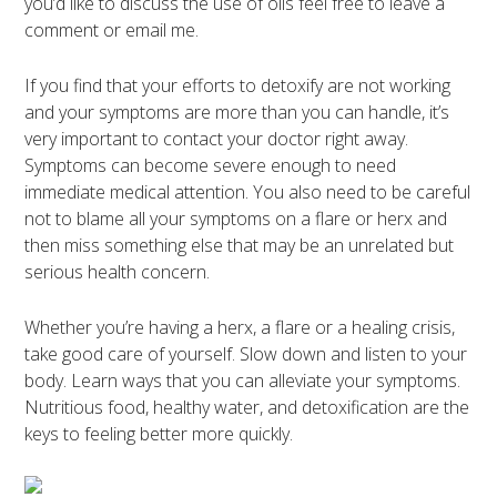
you’d like to discuss the use of oils feel free to leave a
comment or email me.
If you find that your efforts to detoxify are not working
and your symptoms are more than you can handle, it’s
very important to contact your doctor right away.
Symptoms can become severe enough to need
immediate medical attention. You also need to be careful
not to blame all your symptoms on a flare or herx and
then miss something else that may be an unrelated but
serious health concern.
Whether you’re having a herx, a flare or a healing crisis,
take good care of yourself. Slow down and listen to your
body. Learn ways that you can alleviate your symptoms.
Nutritious food, healthy water, and detoxification are the
keys to feeling better more quickly.