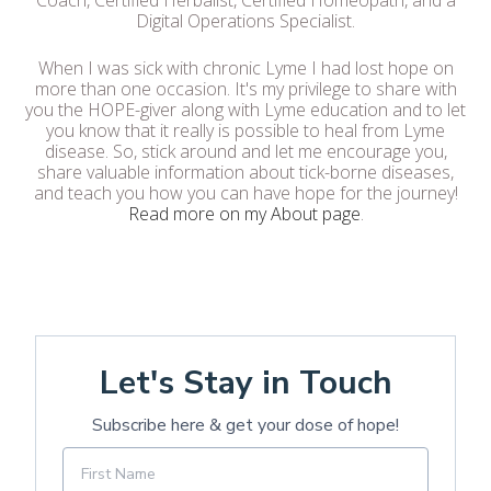
Coach, Certified Herbalist, Certified Homeopath, and a
Digital Operations Specialist.
When I was sick with chronic Lyme I had lost hope on
more than one occasion. It's my privilege to share with
you the HOPE-giver along with Lyme education and to let
you know that it really is possible to heal from Lyme
disease. So, stick around and let me encourage you,
share valuable information about tick-borne diseases,
and teach you how you can have hope for the journey!
Read more on my About page
.
Let's Stay in Touch
Subscribe here & get your dose of hope!