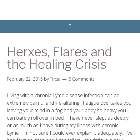
Herxes, Flares and
the Healing Crisis
February 22, 2015
by
Tricia
6 Comments
Living with a chronic Lyme disease infection can be
extremely painful and life-altering. Fatigue overtakes you
leaving your mind in a fog and your body so heavy you
can barely roll over in bed. I have never slept as deeply
or as much as I have during my illness with chronic
Lyme. I’m not sure I could ever explain it adequately. I’ve