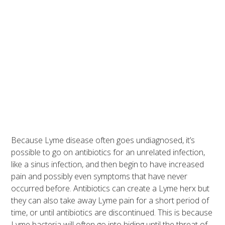
Because Lyme disease often goes undiagnosed, it’s
possible to go on antibiotics for an unrelated infection,
like a sinus infection, and then begin to have increased
pain and possibly even symptoms that have never
occurred before. Antibiotics can create a Lyme herx but
they can also take away Lyme pain for a short period of
time, or until antibiotics are discontinued. This is because
Lyme bacteria will often go into hiding until the threat of