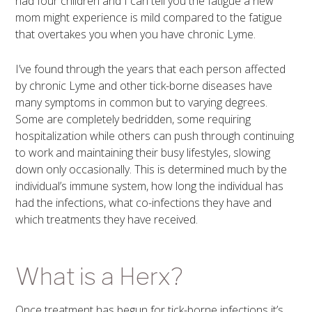
had four children and I can tell you the fatigue a new
mom might experience is mild compared to the fatigue
that overtakes you when you have chronic Lyme.
I’ve found through the years that each person affected
by chronic Lyme and other tick-borne diseases have
many symptoms in common but to varying degrees.
Some are completely bedridden, some requiring
hospitalization while others can push through continuing
to work and maintaining their busy lifestyles, slowing
down only occasionally. This is determined much by the
individual’s immune system, how long the individual has
had the infections, what co-infections they have and
which treatments they have received.
What is a Herx?
Once treatment has begun for tick-borne infections it’s