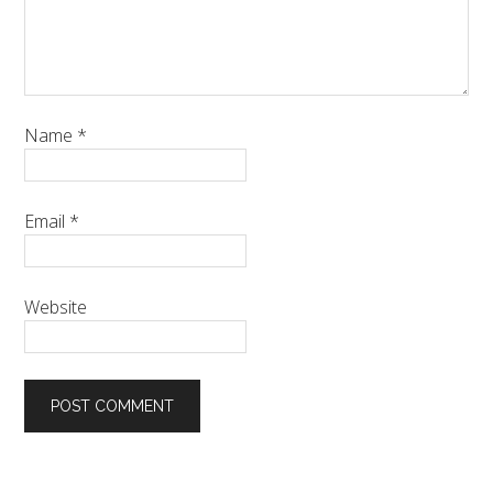
Name
*
Email
*
Website