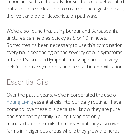
important so that the body doesn’t become dehydrated
but also to help clear the toxins from the digestive tract,
the liver, and other detoxification pathways.
We’ve also found that using Burbur and Sarsasparilla
tinctures can help as quickly as 5 or 10 minutes.
Sometimes it’s been necessary to use this combination
every hour depending on the severity of our symptoms.
Infrared Sauna and lymphatic massage are also very
helpful to ease symptoms and help aid in detoxification.
Essential Oils
Over the past 5 years, we’ve incorporated the use of
Young Living
essential oils into our daily routine. I have
come to love these oils because I know they are pure
and safe for my family. Young Living not only
manufactures their oils themselves but they also own
farms in indigenous areas where they grow the herbs