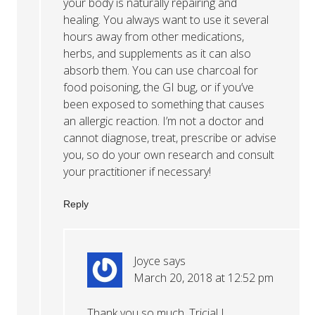
your body is naturally repairing and
healing. You always want to use it several
hours away from other medications,
herbs, and supplements as it can also
absorb them. You can use charcoal for
food poisoning, the GI bug, or if you’ve
been exposed to something that causes
an allergic reaction. I’m not a doctor and
cannot diagnose, treat, prescribe or advise
you, so do your own research and consult
your practitioner if necessary!
Reply
Joyce
says
March 20, 2018 at 12:52 pm
Thank you so much, Tricia! I