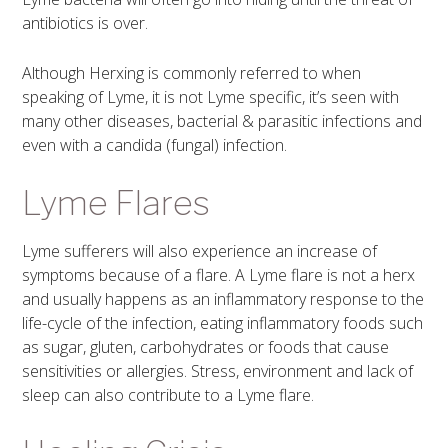
antibiotics is over.
Although Herxing is commonly referred to when
speaking of Lyme, it is not Lyme specific, it’s seen with
many other diseases, bacterial & parasitic infections and
even with a candida (fungal) infection.
Lyme Flares
Lyme sufferers will also experience an increase of
symptoms because of a flare. A Lyme flare is not a herx
and usually happens as an inflammatory response to the
life-cycle of the infection, eating inflammatory foods such
as sugar, gluten, carbohydrates or foods that cause
sensitivities or allergies. Stress, environment and lack of
sleep can also contribute to a Lyme flare.