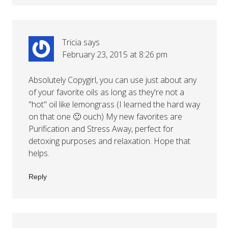
Tricia
says
February 23, 2015 at 8:26 pm
Absolutely Copygirl, you can use just about any
of your favorite oils as long as they're not a
"hot" oil like lemongrass (I learned the hard way
on that one 🙂 ouch) My new favorites are
Purification and Stress Away, perfect for
detoxing purposes and relaxation. Hope that
helps.
Reply