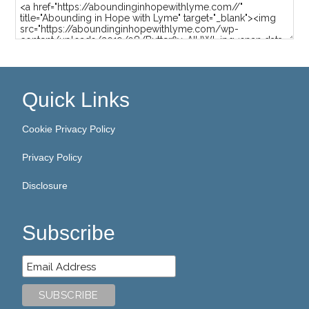
Quick Links
Cookie Privacy Policy
Privacy Policy
Disclosure
Subscribe