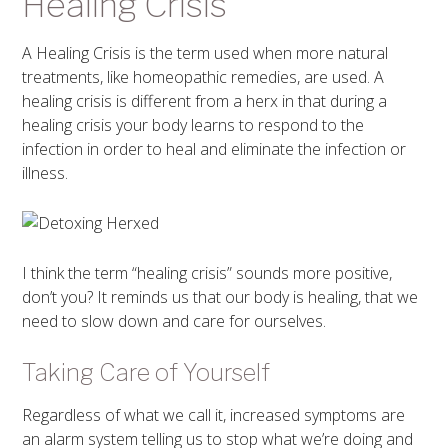
Healing Crisis
A Healing Crisis is the term used when more natural
treatments, like homeopathic remedies, are used. A
healing crisis is different from a herx in that during a
healing crisis your body learns to respond to the
infection in order to heal and eliminate the infection or
illness.
I think the term “healing crisis” sounds more positive,
don’t you? It reminds us that our body is healing, that we
need to slow down and care for ourselves.
Taking Care of Yourself
Regardless of what we call it, increased symptoms are
an alarm system telling us to stop what we’re doing and