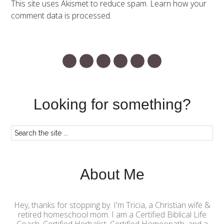
This site uses Akismet to reduce spam.
Learn how your
comment data is processed.
Looking for something?
About Me
Hey, thanks for stopping by. I'm Tricia, a Christian wife &
retired homeschool mom. I am a Certified Biblical Life