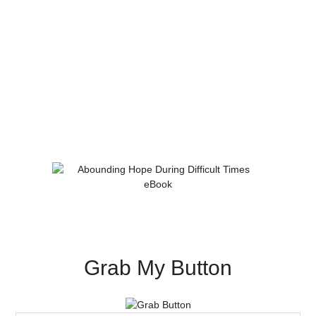
Grab My Button