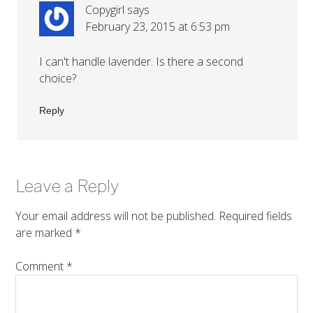
Copygirl
says
February 23, 2015 at 6:53 pm
I can't handle lavender. Is there a second
choice?
Reply
Leave a Reply
Your email address will not be published.
Required fields
are marked
*
Comment
*