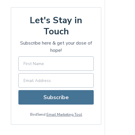
Let's Stay in
Touch
Subscribe here & get your dose of
hope!
Subscribe
BirdSend
Email Marketing Tool