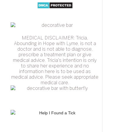
MEDICAL DISCLAIMER: Tricia,
Abounding in Hope with Lyme, is not a
doctor and is not able to diagnose,
prescribe a treatment plan or give
medical advice. Tricia's intention is only
to share her experience and no
information here is to be used as
medical advice. Please seek appropriate
medical care.