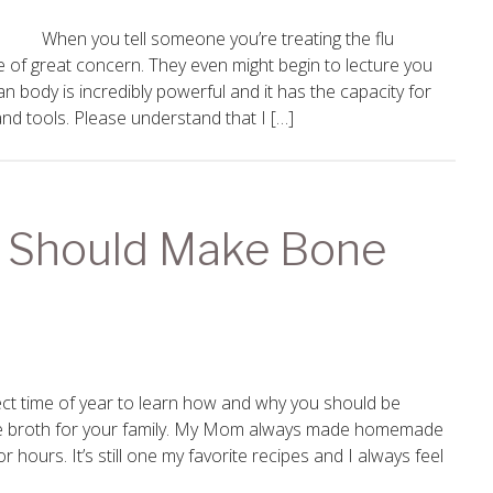
When you tell someone you’re treating the flu
 of great concern. They even might begin to lecture you
an body is incredibly powerful and it has the capacity for
and tools. Please understand that I […]
 Should Make Bone
fect time of year to learn how and why you should be
 broth for your family. My Mom always made homemade
 hours. It’s still one my favorite recipes and I always feel