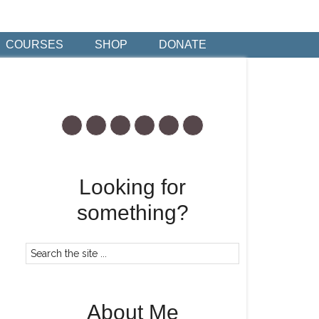
COURSES
SHOP
DONATE
Looking for
something?
About Me