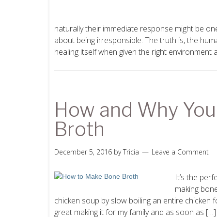
naturally their immediate response might be one
about being irresponsible. The truth is, the hum
healing itself when given the right environment 
How and Why You
Broth
December 5, 2016
by
Tricia
Leave a Comment
It’s the per
making bone
chicken soup by slow boiling an entire chicken for
great making it for my family and as soon as […]