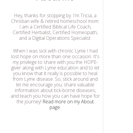
Hey, thanks for stopping by. I'm Tricia, a
Christian wife & retired homeschool mom.
I am a Certified Biblical Life Coach,
Certified Herbalist, Certified Homeopath,
and a Digital Operations Specialist.
When I was sick with chronic Lyme I had
lost hope on more than one occasion. It's
my privilege to share with you the HOPE-
giver along with Lyme education and to let
you know that it really is possible to heal
from Lyme disease. So, stick around and
let me encourage you, share valuable
information about tick-borne diseases,
and teach you how you can have hope for
the journey!
Read more on my About
page
.