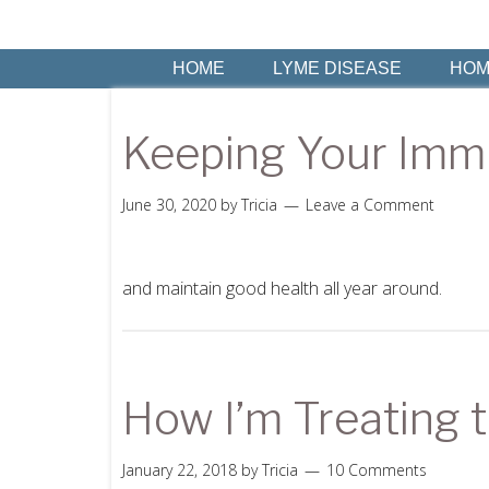
HOME
LYME DISEASE
HOM
Keeping Your Imm
June 30, 2020
by
Tricia
Leave a Comment
and maintain good health all year around.
How I’m Treating t
January 22, 2018
by
Tricia
10 Comments