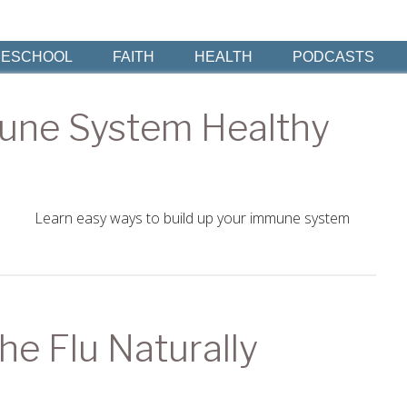
ESCHOOL
FAITH
HEALTH
PODCASTS
une System Healthy
Learn easy ways to build up your immune system
he Flu Naturally