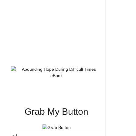
Grab My Button