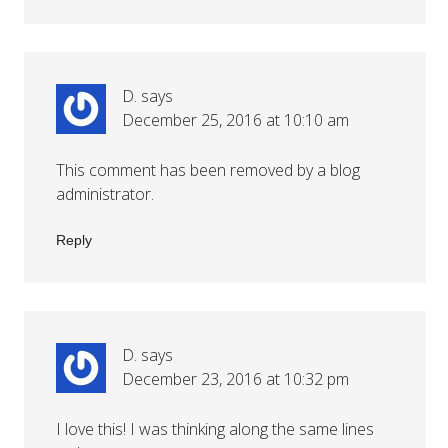
D.
says
December 25, 2016 at 10:10 am
This comment has been removed by a blog
administrator.
Reply
D.
says
December 23, 2016 at 10:32 pm
I love this! I was thinking along the same lines