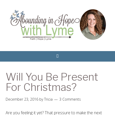
Will You Be Present
For Christmas?
December 23, 2016
by
Tricia
3 Comments
Are you feeling it yet? That pressure to make the next