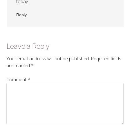
today.
Reply
Leave a Reply
Your email address will not be published.
Required fields
are marked
*
Comment
*