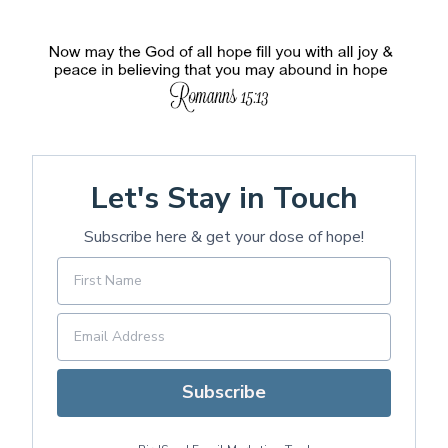
Let's Stay in Touch
Subscribe here & get your dose of hope!
Subscribe