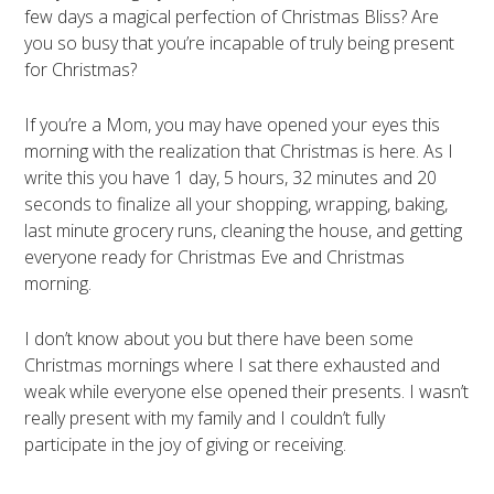
few days a magical perfection of Christmas Bliss? Are
you so busy that you’re incapable of truly being present
for Christmas?
If you’re a Mom, you may have opened your eyes this
morning with the realization that Christmas is here. As I
write this you have 1 day, 5 hours, 32 minutes and 20
seconds to finalize all your shopping, wrapping, baking,
last minute grocery runs, cleaning the house, and getting
everyone ready for Christmas Eve and Christmas
morning.
I don’t know about you but there have been some
Christmas mornings where I sat there exhausted and
weak while everyone else opened their presents. I wasn’t
really present with my family and I couldn’t fully
participate in the joy of giving or receiving.