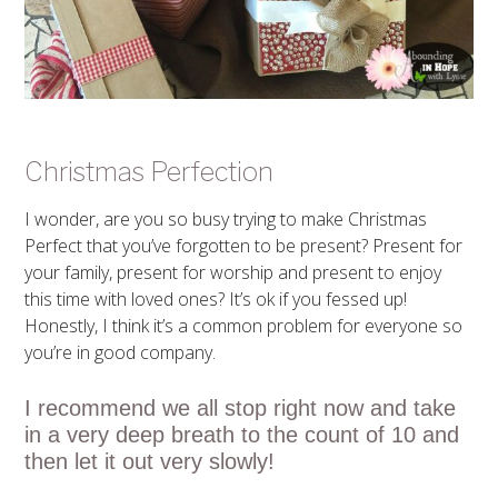
Christmas Perfection
I wonder, are you so busy trying to make Christmas
Perfect that you’ve forgotten to be present? Present for
your family, present for worship and present to enjoy
this time with loved ones? It’s ok if you fessed up!
Honestly, I think it’s a common problem for everyone so
you’re in good company.
I recommend we all stop right now and take
in a very deep breath to the count of 10 and
then let it out very slowly!