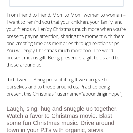
From friend to friend, Mom to Mom, woman to woman –
I want to remind you that your children, your family, and
your friends will enjoy Christmas much more when you’re
present, paying attention, sharing the moment with them
and creating timeless memories through relationships.
You will enjoy Christmas much more too. The word
present means gift. Being present is a gift to us and to
those around us.
[bctt tweet=”Being present if a gift we can give to
ourselves and to those around us. Practice being
present this Christmas.” username=”aboundinginhope”]
Laugh, sing, hug and snuggle up together.
Watch a favorite Christmas movie. Blast
some fun Christmas music. Drive around
town in your PJ’s with organic, stevia