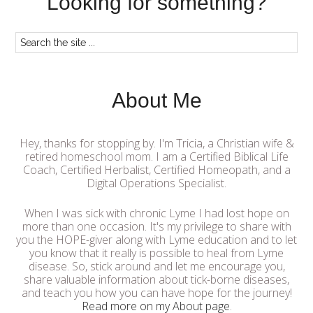
Looking for something?
About Me
Hey, thanks for stopping by. I'm Tricia, a Christian wife &
retired homeschool mom. I am a Certified Biblical Life
Coach, Certified Herbalist, Certified Homeopath, and a
Digital Operations Specialist.
When I was sick with chronic Lyme I had lost hope on
more than one occasion. It's my privilege to share with
you the HOPE-giver along with Lyme education and to let
you know that it really is possible to heal from Lyme
disease. So, stick around and let me encourage you,
share valuable information about tick-borne diseases,
and teach you how you can have hope for the journey!
Read more on my About page
.