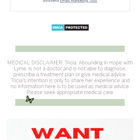
BirdSend
Email Marketing Tool
MEDICAL DISCLAIMER: Tricia, Abounding in Hope with
Lyme, is not a doctor and is not able to diagnose,
prescribe a treatment plan or give medical advice.
Tricia's intention is only to share her experience and
no information here is to be used as medical advice.
Please seek appropriate medical care.