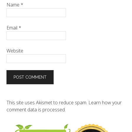
Name
*
Email
*
Website
This site uses Akismet to reduce spam.
Learn how your
comment data is processed.