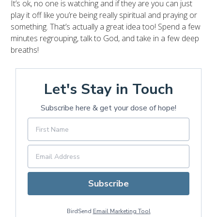
It’s ok, no one is watching and if they are you can just
play it off like you’re being really spiritual and praying or
something. That’s actually a great idea too! Spend a few
minutes regrouping, talk to God, and take in a few deep
breaths!
Let's Stay in Touch
Subscribe here & get your dose of hope!
Subscribe
BirdSend
Email Marketing Tool