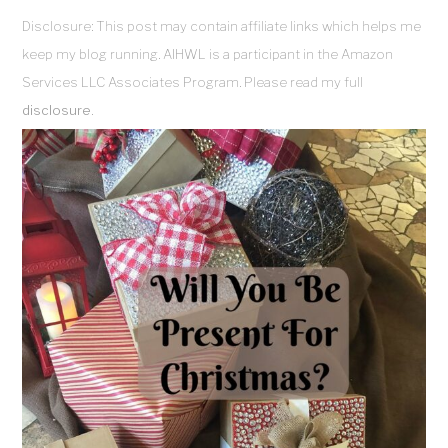
Disclosure: This post may contain affiliate links which helps me
keep my blog running. AIHWL is a participant in the Amazon
Services LLC Associates Program. Please read my full
disclosure
.