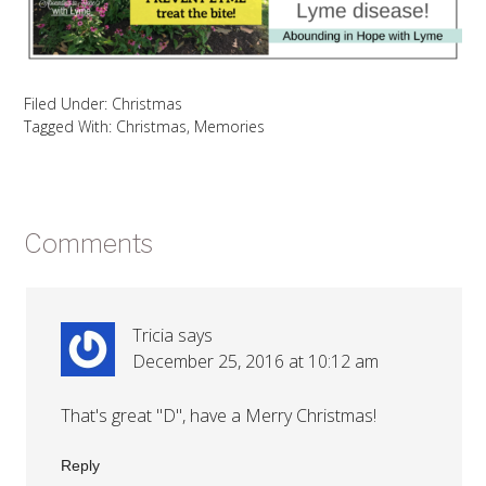
Filed Under:
Christmas
Tagged With:
Christmas
,
Memories
Comments
Tricia
says
December 25, 2016 at 10:12 am
That's great "D", have a Merry Christmas!
Reply