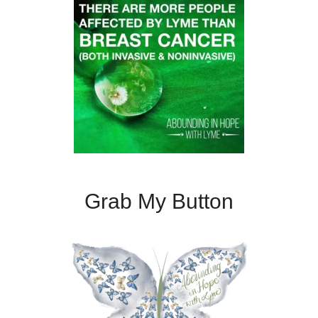
Grab My Button