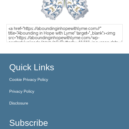
Quick Links
Cookie Privacy Policy
Privacy Policy
Disclosure
Subscribe