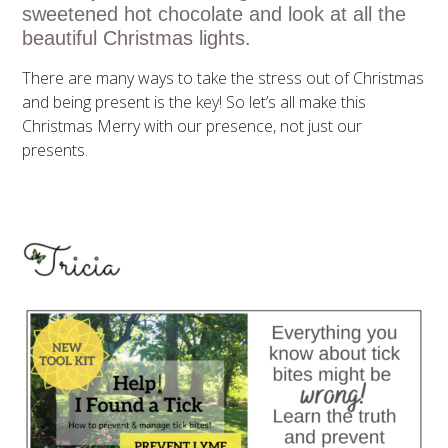
sweetened hot chocolate and look at all the
beautiful Christmas lights.
There are many ways to take the stress out of Christmas
and being present is the key! So let’s all make this
Christmas Merry with our presence, not just our
presents.