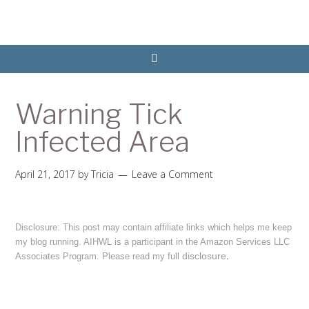
Warning Tick
Infected Area
April 21, 2017
by
Tricia
Leave a Comment
Disclosure: This post may contain affiliate links which helps me keep
my blog running. AIHWL is a participant in the Amazon Services LLC
disclosure
.
Associates Program. Please read my full