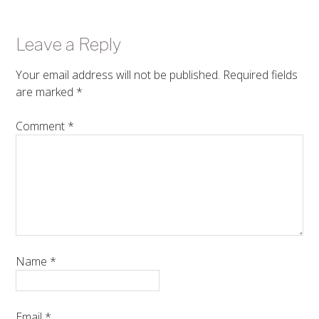
Leave a Reply
Your email address will not be published.
Required fields
are marked
*
Comment
*
Name
*
Email
*