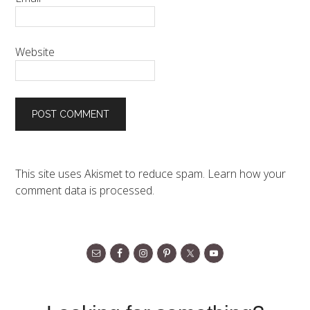
Website
This site uses Akismet to reduce spam.
Learn how your
comment data is processed.