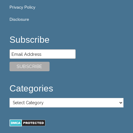
Privacy Policy
Disclosure
Subscribe
Categories