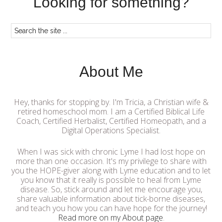
Looking for something?
About Me
Hey, thanks for stopping by. I'm Tricia, a Christian wife &
retired homeschool mom. I am a Certified Biblical Life
Coach, Certified Herbalist, Certified Homeopath, and a
Digital Operations Specialist.
When I was sick with chronic Lyme I had lost hope on
more than one occasion. It's my privilege to share with
you the HOPE-giver along with Lyme education and to let
you know that it really is possible to heal from Lyme
disease. So, stick around and let me encourage you,
share valuable information about tick-borne diseases,
and teach you how you can have hope for the journey!
Read more on my About page
.