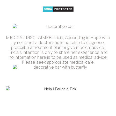
MEDICAL DISCLAIMER: Tricia, Abounding in Hope with
Lyme, is not a doctor and is not able to diagnose,
prescribe a treatment plan or give medical advice.
Tricia's intention is only to share her experience and
no information here is to be used as medical advice.
Please seek appropriate medical care.