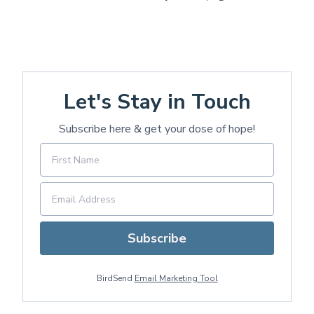
Let's Stay in Touch
Subscribe here & get your dose of hope!
Subscribe
BirdSend
Email Marketing Tool