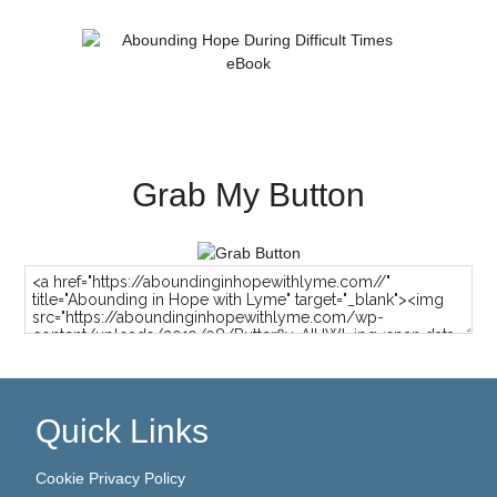
Grab My Button
Quick Links
Cookie Privacy Policy