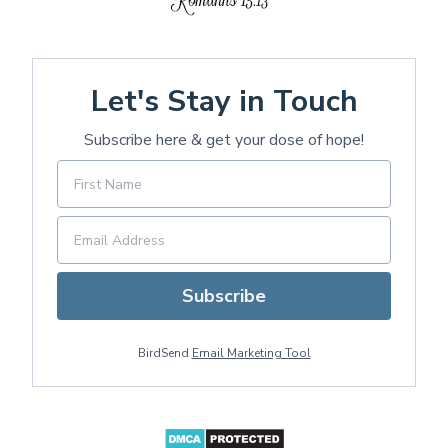
Let's Stay in Touch
Subscribe here & get your dose of hope!
Subscribe
BirdSend
Email Marketing Tool