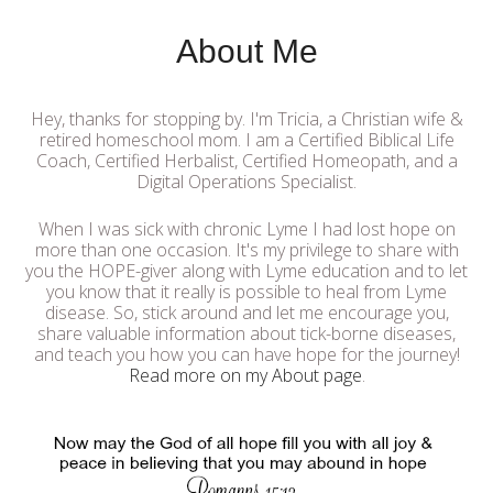
About Me
Hey, thanks for stopping by. I'm Tricia, a Christian wife &
retired homeschool mom. I am a Certified Biblical Life
Coach, Certified Herbalist, Certified Homeopath, and a
Digital Operations Specialist.
When I was sick with chronic Lyme I had lost hope on
more than one occasion. It's my privilege to share with
you the HOPE-giver along with Lyme education and to let
you know that it really is possible to heal from Lyme
disease. So, stick around and let me encourage you,
share valuable information about tick-borne diseases,
and teach you how you can have hope for the journey!
Read more on my About page
.