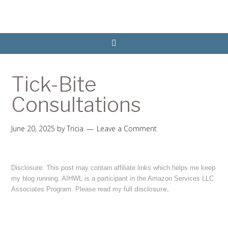
Tick-Bite
Consultations
June 20, 2025
by
Tricia
Leave a Comment
Disclosure: This post may contain affiliate links which helps me keep
my blog running. AIHWL is a participant in the Amazon Services LLC
disclosure
.
Associates Program. Please read my full