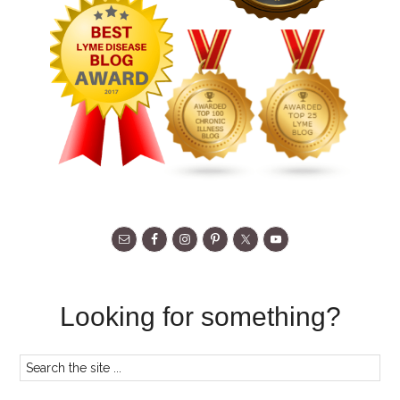
Looking for something?