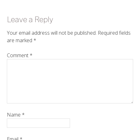
Leave a Reply
Your email address will not be published.
Required fields
are marked
*
Comment
*
Name
*
Email
*