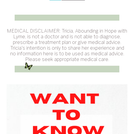
MEDICAL DISCLAIMER: Tricia, Abounding in Hope with
Lyme, is not a doctor and is not able to diagnose,
prescribe a treatment plan or give medical advice.
Tricia's intention is only to share her experience and
no information here is to be used as medical advice.
Please seek appropriate medical care.