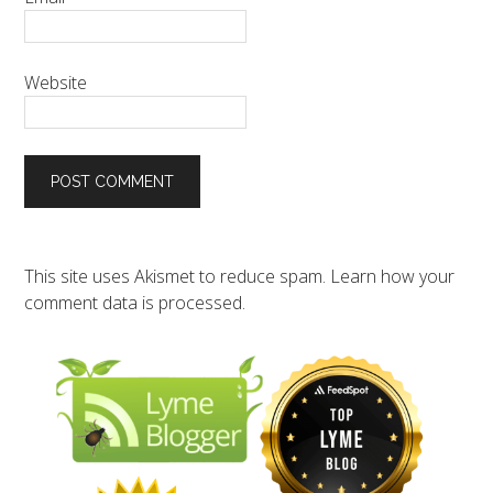
Website
This site uses Akismet to reduce spam.
Learn how your
comment data is processed.