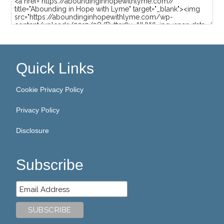
Quick Links
Cookie Privacy Policy
Privacy Policy
Disclosure
Subscribe