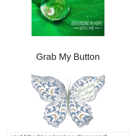
Grab My Button