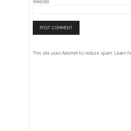
Website
This site uses Akismet to reduce spam.
Learn h