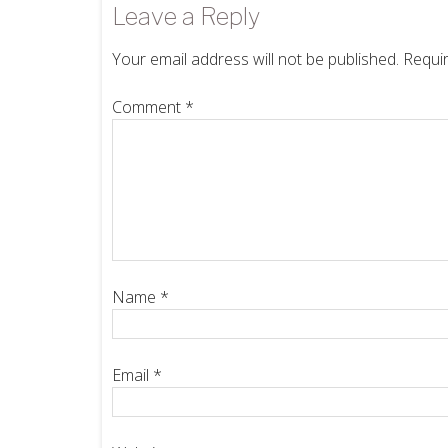
Leave a Reply
Your email address will not be published.
Requir
Comment
*
Name
*
Email
*