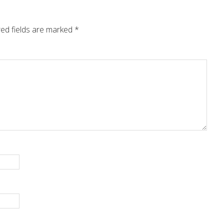
ed fields are marked
*