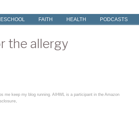
ESCHOOL
FAITH
HEALTH
PODCASTS
r the allergy
elps me keep my blog running. AIHWL is a participant in the Amazon
sclosure
.