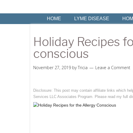
HOME
LYME DISEASE
HOM
Holiday Recipes fo
conscious
November 27, 2019
by
Tricia
Leave a Comment
Disclosure: This post may contain affiliate links which h
di
Services LLC Associates Program. Please read my full