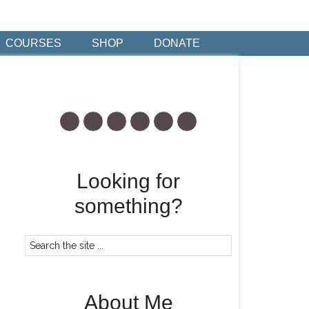
COURSES
SHOP
DONATE
Looking for
something?
About Me