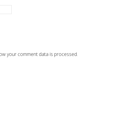
ow your comment data is processed.