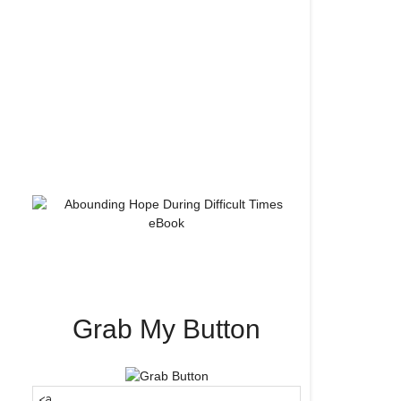
Grab My Button