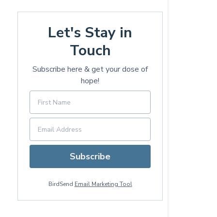
Let's Stay in
Touch
Subscribe here & get your dose of
hope!
Subscribe
BirdSend
Email Marketing Tool