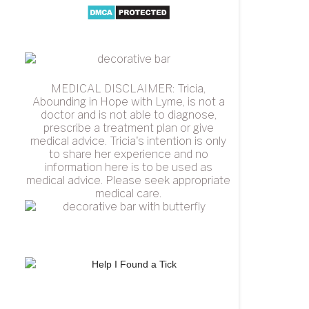
MEDICAL DISCLAIMER: Tricia,
Abounding in Hope with Lyme, is not a
doctor and is not able to diagnose,
prescribe a treatment plan or give
medical advice. Tricia's intention is only
to share her experience and no
information here is to be used as
medical advice. Please seek appropriate
medical care.