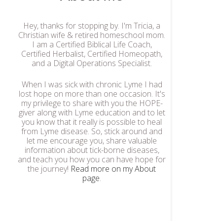
Hey, thanks for stopping by. I'm Tricia, a
Christian wife & retired homeschool mom.
I am a Certified Biblical Life Coach,
Certified Herbalist, Certified Homeopath,
and a Digital Operations Specialist.
When I was sick with chronic Lyme I had
lost hope on more than one occasion. It's
my privilege to share with you the HOPE-
giver along with Lyme education and to let
you know that it really is possible to heal
from Lyme disease. So, stick around and
let me encourage you, share valuable
information about tick-borne diseases,
and teach you how you can have hope for
the journey!
Read more on my About
page
.