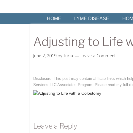
HOME
LYME DISEASE
HOM
Adjusting to Life 
June 2, 2019
by
Tricia
Leave a Comment
Disclosure: This post may contain affiliate links which h
di
Services LLC Associates Program. Please read my full
Leave a Reply