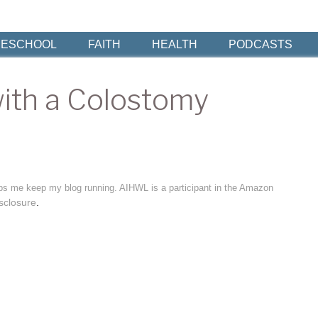
ESCHOOL
FAITH
HEALTH
PODCASTS
with a Colostomy
elps me keep my blog running. AIHWL is a participant in the Amazon
sclosure
.