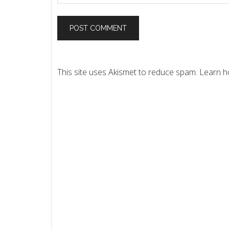
This site uses Akismet to reduce spam.
Learn h