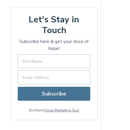
Let's Stay in
Touch
Subscribe here & get your dose of
hope!
Subscribe
BirdSend
Email Marketing Tool