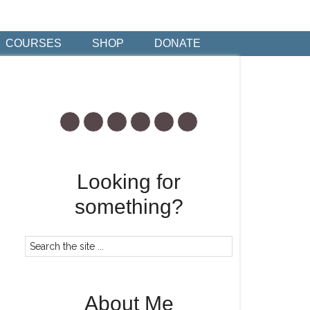
COURSES
SHOP
DONATE
Looking for
something?
About Me