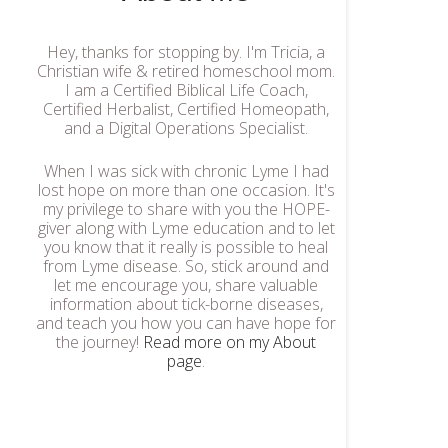
Hey, thanks for stopping by. I'm Tricia, a
Christian wife & retired homeschool mom.
I am a Certified Biblical Life Coach,
Certified Herbalist, Certified Homeopath,
and a Digital Operations Specialist.
When I was sick with chronic Lyme I had
lost hope on more than one occasion. It's
my privilege to share with you the HOPE-
giver along with Lyme education and to let
you know that it really is possible to heal
from Lyme disease. So, stick around and
let me encourage you, share valuable
information about tick-borne diseases,
and teach you how you can have hope for
the journey!
Read more on my About
page
.