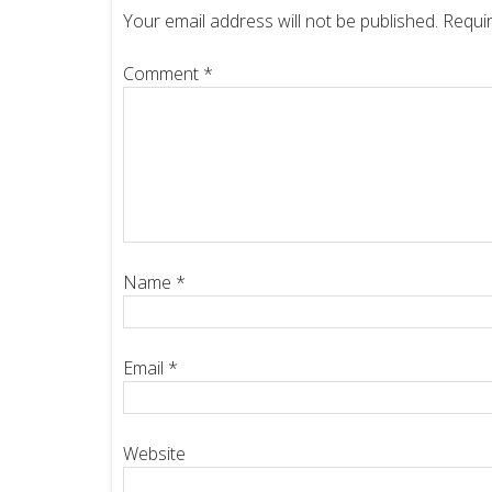
Your email address will not be published.
Requir
Comment
*
Name
*
Email
*
Website