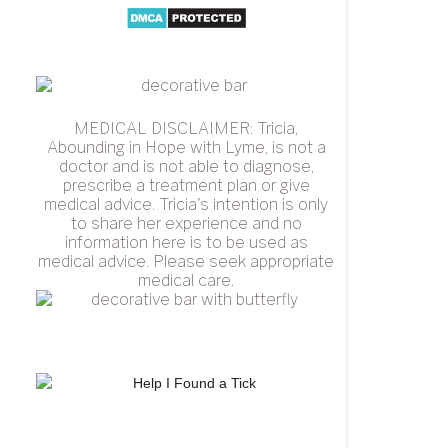
MEDICAL DISCLAIMER: Tricia,
Abounding in Hope with Lyme, is not a
doctor and is not able to diagnose,
prescribe a treatment plan or give
medical advice. Tricia's intention is only
to share her experience and no
information here is to be used as
medical advice. Please seek appropriate
medical care.