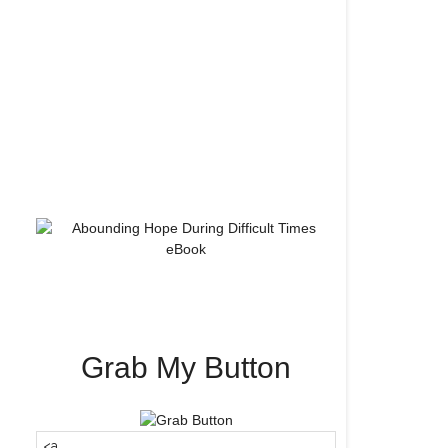
Grab My Button