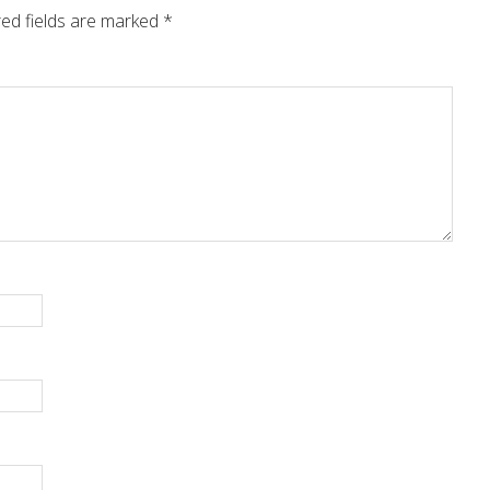
ed fields are marked
*