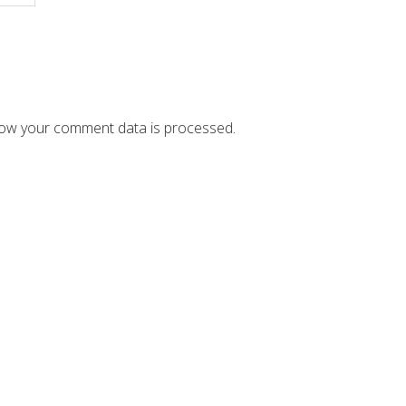
ow your comment data is processed.