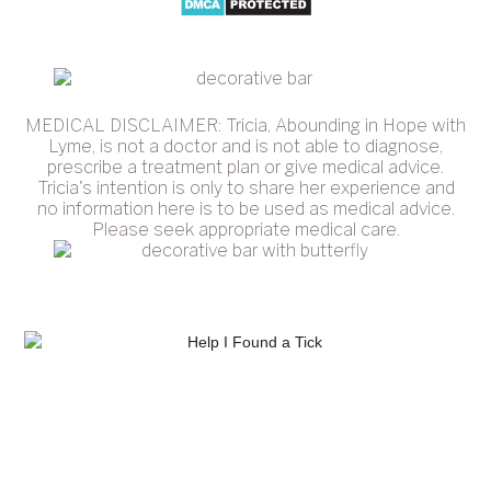
MEDICAL DISCLAIMER: Tricia, Abounding in Hope with
Lyme, is not a doctor and is not able to diagnose,
prescribe a treatment plan or give medical advice.
Tricia's intention is only to share her experience and
no information here is to be used as medical advice.
Please seek appropriate medical care.