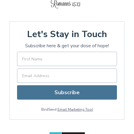
Let's Stay in Touch
Subscribe here & get your dose of hope!
Subscribe
BirdSend
Email Marketing Tool