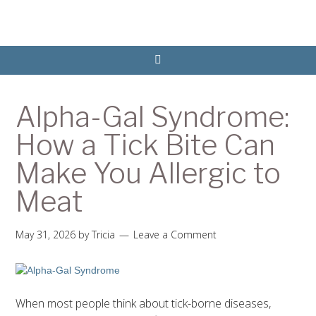
Alpha-Gal Syndrome:
How a Tick Bite Can
Make You Allergic to
Meat
May 31, 2026
by
Tricia
Leave a Comment
When most people think about tick-borne diseases,