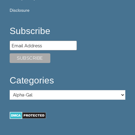
Disclosure
Subscribe
Categories