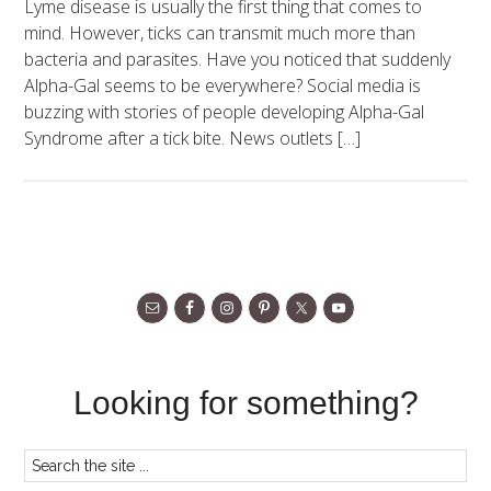
Lyme disease is usually the first thing that comes to
mind. However, ticks can transmit much more than
bacteria and parasites. Have you noticed that suddenly
Alpha-Gal seems to be everywhere? Social media is
buzzing with stories of people developing Alpha-Gal
Syndrome after a tick bite. News outlets […]
Looking for something?