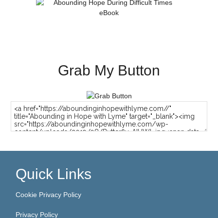
Grab My Button
Quick Links
Cookie Privacy Policy
Privacy Policy