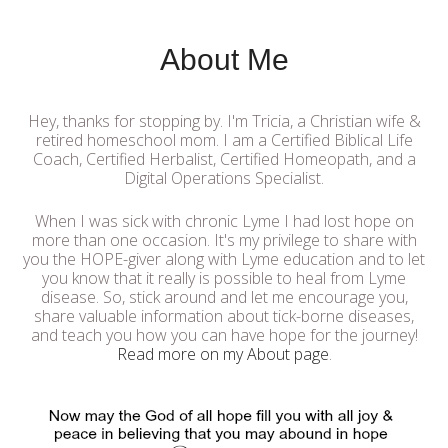
About Me
Hey, thanks for stopping by. I'm Tricia, a Christian wife &
retired homeschool mom. I am a Certified Biblical Life
Coach, Certified Herbalist, Certified Homeopath, and a
Digital Operations Specialist.
When I was sick with chronic Lyme I had lost hope on
more than one occasion. It's my privilege to share with
you the HOPE-giver along with Lyme education and to let
you know that it really is possible to heal from Lyme
disease. So, stick around and let me encourage you,
share valuable information about tick-borne diseases,
and teach you how you can have hope for the journey!
Read more on my About page
.