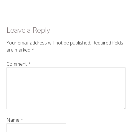
Leave a Reply
Your email address will not be published.
Required fields
are marked
*
Comment
*
Name
*