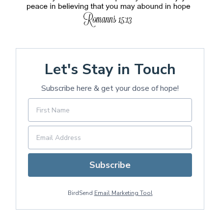
Let's Stay in Touch
Subscribe here & get your dose of hope!
Subscribe
BirdSend
Email Marketing Tool