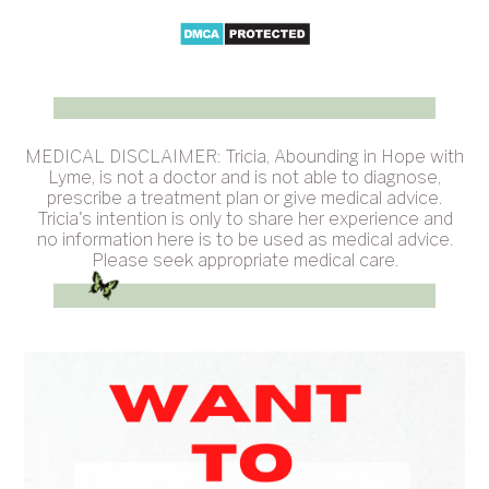
MEDICAL DISCLAIMER: Tricia, Abounding in Hope with
Lyme, is not a doctor and is not able to diagnose,
prescribe a treatment plan or give medical advice.
Tricia's intention is only to share her experience and
no information here is to be used as medical advice.
Please seek appropriate medical care.