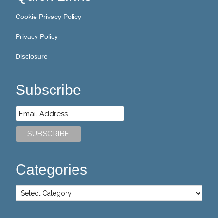
Cookie Privacy Policy
Privacy Policy
Disclosure
Subscribe
Categories