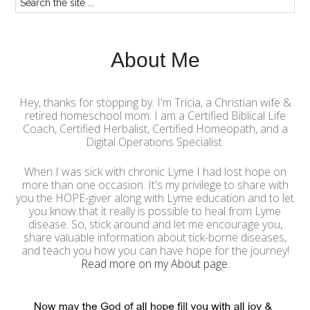
About Me
Hey, thanks for stopping by. I'm Tricia, a Christian wife &
retired homeschool mom. I am a Certified Biblical Life
Coach, Certified Herbalist, Certified Homeopath, and a
Digital Operations Specialist.
When I was sick with chronic Lyme I had lost hope on
more than one occasion. It's my privilege to share with
you the HOPE-giver along with Lyme education and to let
you know that it really is possible to heal from Lyme
disease. So, stick around and let me encourage you,
share valuable information about tick-borne diseases,
and teach you how you can have hope for the journey!
Read more on my About page
.