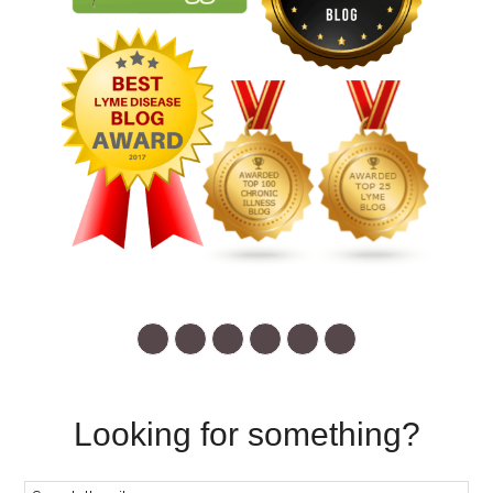
Looking for something?