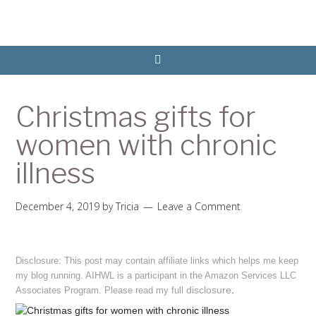
Christmas gifts for
women with chronic
illness
December 4, 2019
by
Tricia
Leave a Comment
Disclosure: This post may contain affiliate links which helps me keep
my blog running. AIHWL is a participant in the Amazon Services LLC
disclosure
.
Associates Program. Please read my full