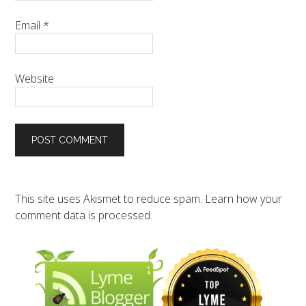
Email
*
Website
This site uses Akismet to reduce spam.
Learn how your
comment data is processed.