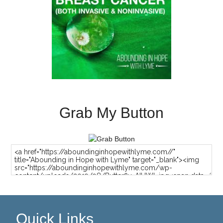
Grab My Button
Quick Links