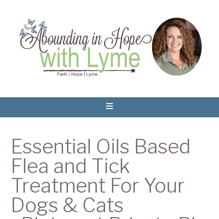
Essential Oils Based
Flea and Tick
Treatment For Your
Dogs & Cats