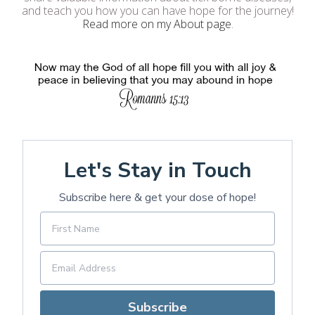
and teach you how you can have hope for the journey!
Read more on my About page
.
Let's Stay in Touch
Subscribe here & get your dose of hope!
Subscribe