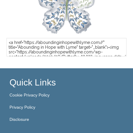
Quick Links
Cookie Privacy Policy
Privacy Policy
Disclosure