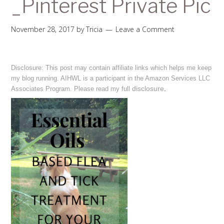
_Pinterest Private Pic
November 28, 2017
by
Tricia
Leave a Comment
Disclosure: This post may contain affiliate links which helps me keep
my blog running. AIHWL is a participant in the Amazon Services LLC
disclosure
.
Associates Program. Please read my full