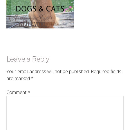
Leave a Reply
Your email address will not be published.
Required fields
are marked
*
Comment
*