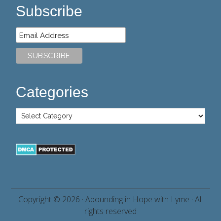
Subscribe
Categories
Copyright © 2026 ·
Abounding in Hope with Lyme
· All
rights reserved