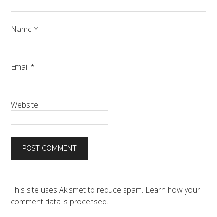
Name
*
Email
*
Website
This site uses Akismet to reduce spam.
Learn how your
comment data is processed.