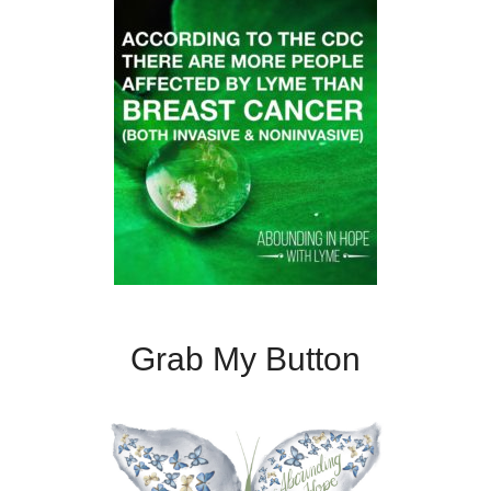
Grab My Button