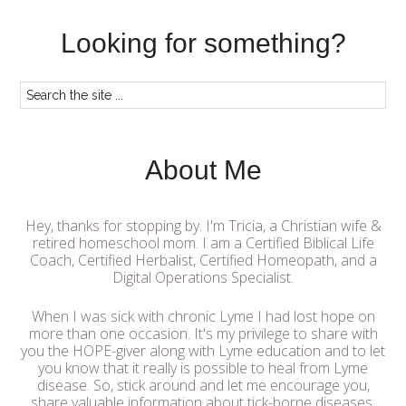
Looking for something?
About Me
Hey, thanks for stopping by. I'm Tricia, a Christian wife &
retired homeschool mom. I am a Certified Biblical Life
Coach, Certified Herbalist, Certified Homeopath, and a
Digital Operations Specialist.
When I was sick with chronic Lyme I had lost hope on
more than one occasion. It's my privilege to share with
you the HOPE-giver along with Lyme education and to let
you know that it really is possible to heal from Lyme
disease. So, stick around and let me encourage you,
share valuable information about tick-borne diseases,