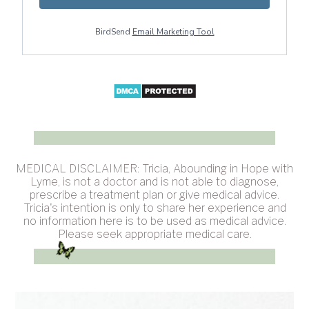
BirdSend
Email Marketing Tool
MEDICAL DISCLAIMER: Tricia, Abounding in Hope with
Lyme, is not a doctor and is not able to diagnose,
prescribe a treatment plan or give medical advice.
Tricia's intention is only to share her experience and
no information here is to be used as medical advice.
Please seek appropriate medical care.