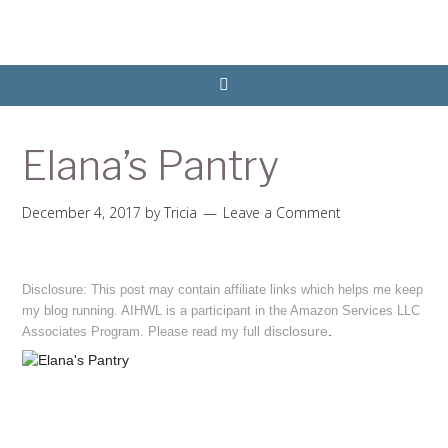
Elana’s Pantry
December 4, 2017
by
Tricia
Leave a Comment
Disclosure: This post may contain affiliate links which helps me keep
my blog running. AIHWL is a participant in the Amazon Services LLC
disclosure
.
Associates Program. Please read my full