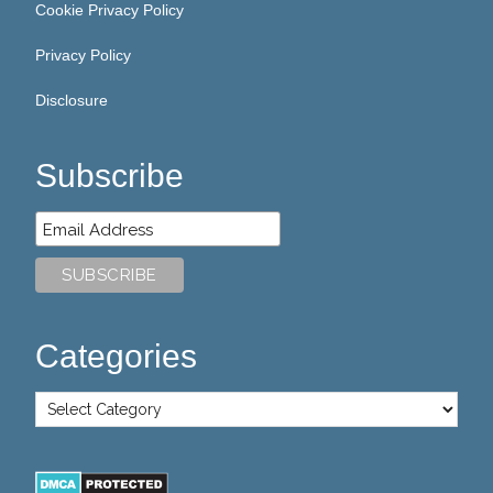
Cookie Privacy Policy
Privacy Policy
Disclosure
Subscribe
Categories