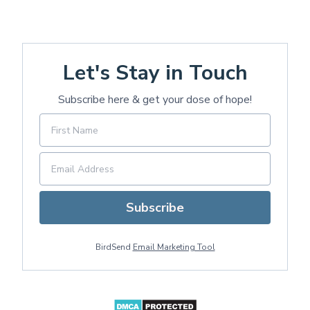
Let's Stay in Touch
Subscribe here & get your dose of hope!
Subscribe
BirdSend
Email Marketing Tool