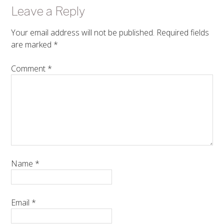
Leave a Reply
Your email address will not be published.
Required fields
are marked
*
Comment
*
Name
*
Email
*