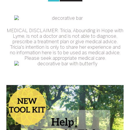
MEDICAL DISCLAIMER: Tricia, Abounding in Hope with
Lyme, is not a doctor and is not able to diagnose,
prescribe a treatment plan or give medical advice.
Tricia's intention is only to share her experience and
no information here is to be used as medical advice.
Please seek appropriate medical care.