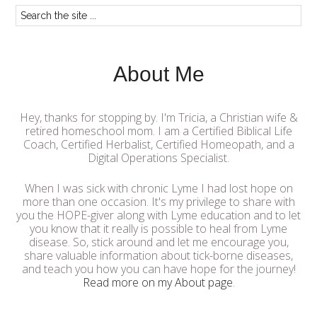
About Me
Hey, thanks for stopping by. I'm Tricia, a Christian wife &
retired homeschool mom. I am a Certified Biblical Life
Coach, Certified Herbalist, Certified Homeopath, and a
Digital Operations Specialist.
When I was sick with chronic Lyme I had lost hope on
more than one occasion. It's my privilege to share with
you the HOPE-giver along with Lyme education and to let
you know that it really is possible to heal from Lyme
disease. So, stick around and let me encourage you,
share valuable information about tick-borne diseases,
and teach you how you can have hope for the journey!
Read more on my About page
.