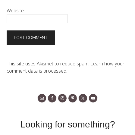
Website
This site uses Akismet to reduce spam.
Learn how your
comment data is processed.
Looking for something?