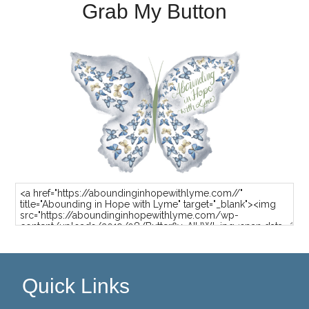
Grab My Button
Quick Links