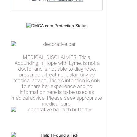
BirdSend
Email Marketing Tool
MEDICAL DISCLAIMER: Tricia,
Abounding in Hope with Lyme, is not a
doctor and is not able to diagnose,
prescribe a treatment plan or give
medical advice. Tricia's intention is only
to share her experience and no
information here is to be used as
medical advice. Please seek appropriate
medical care.