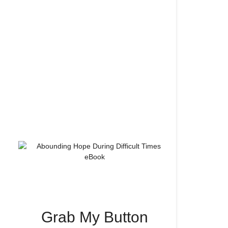
Grab My Button