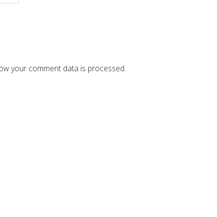
ow your comment data is processed.