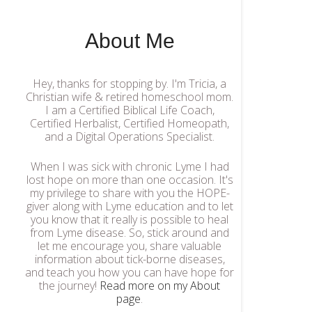
About Me
Hey, thanks for stopping by. I'm Tricia, a
Christian wife & retired homeschool mom.
I am a Certified Biblical Life Coach,
Certified Herbalist, Certified Homeopath,
and a Digital Operations Specialist.
When I was sick with chronic Lyme I had
lost hope on more than one occasion. It's
my privilege to share with you the HOPE-
giver along with Lyme education and to let
you know that it really is possible to heal
from Lyme disease. So, stick around and
let me encourage you, share valuable
information about tick-borne diseases,
and teach you how you can have hope for
the journey!
Read more on my About
page
.