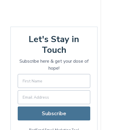
Let's Stay in
Touch
Subscribe here & get your dose of
hope!
Subscribe