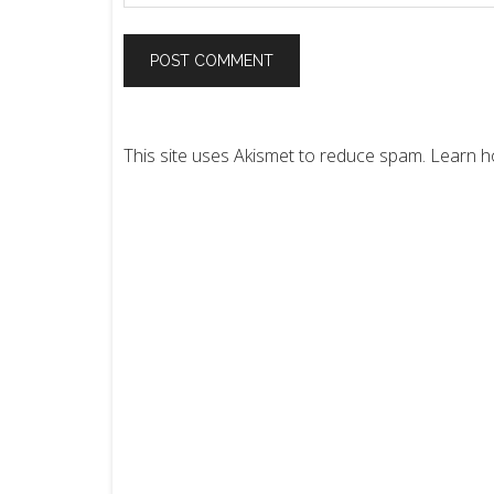
This site uses Akismet to reduce spam.
Learn h