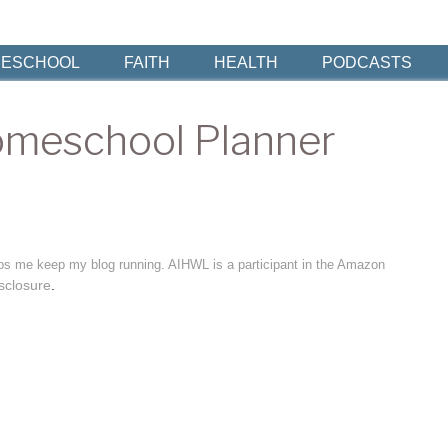
ESCHOOL
FAITH
HEALTH
PODCASTS
omeschool Planner
elps me keep my blog running. AIHWL is a participant in the Amazon
sclosure
.