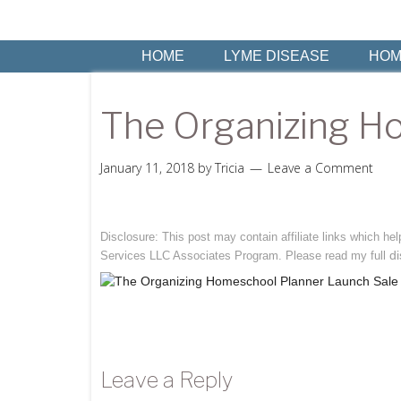
HOME
LYME DISEASE
HOM
The Organizing H
January 11, 2018
by
Tricia
Leave a Comment
Disclosure: This post may contain affiliate links which h
di
Services LLC Associates Program. Please read my full
Leave a Reply