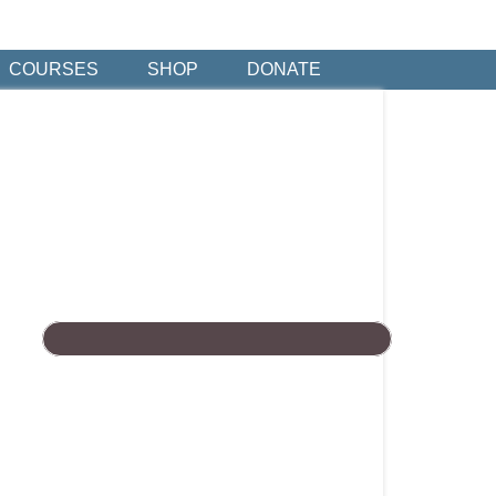
COURSES
SHOP
DONATE