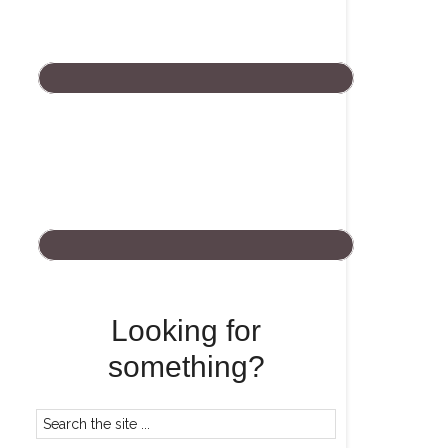
Looking for
something?