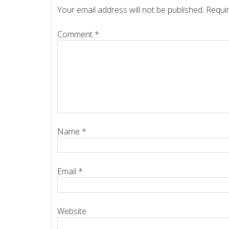
Your email address will not be published.
Requir
Comment
*
Name
*
Email
*
Website