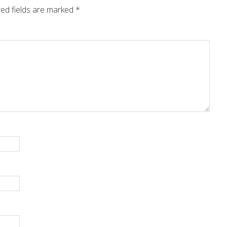
ed fields are marked
*