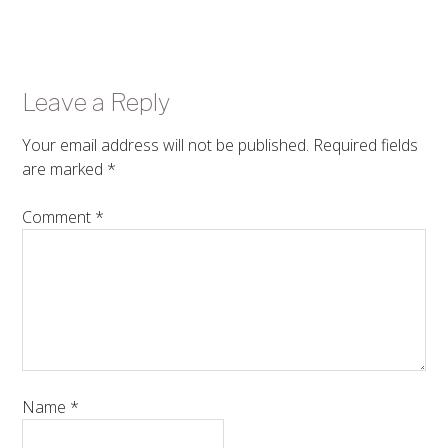
Leave a Reply
Your email address will not be published.
Required fields
are marked
*
Comment
*
Name
*