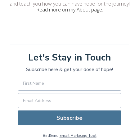
and teach you how you can have hope for the journey!
Read more on my About page
.
Let's Stay in Touch
Subscribe here & get your dose of hope!
Subscribe
BirdSend
Email Marketing Tool