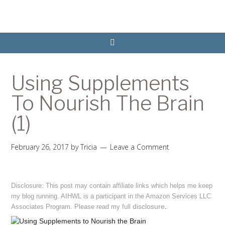
Using Supplements
To Nourish The Brain
(1)
February 26, 2017
by
Tricia
Leave a Comment
Disclosure: This post may contain affiliate links which helps me keep
my blog running. AIHWL is a participant in the Amazon Services LLC
disclosure
.
Associates Program. Please read my full