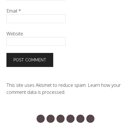
Email
*
Website
This site uses Akismet to reduce spam.
Learn how your
comment data is processed.