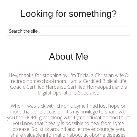
Looking for something?
About Me
Hey, thanks for stopping by. I'm Tricia, a Christian wife &
retired homeschool mom. I am a Certified Biblical Life
Coach, Certified Herbalist, Certified Homeopath, and a
Digital Operations Specialist.
When I was sick with chronic Lyme I had lost hope on
more than one occasion. It's my privilege to share with
you the HOPE-giver along with Lyme education and to let
you know that it really is possible to heal from Lyme
disease. So, stick around and let me encourage you,
share valuable information about tick-borne diseases,