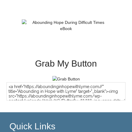
Grab My Button
Quick Links