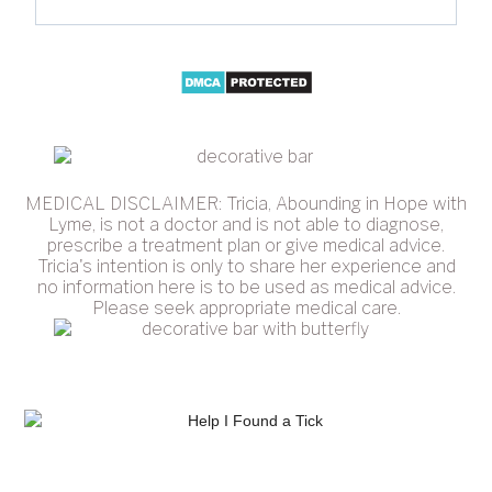
MEDICAL DISCLAIMER: Tricia, Abounding in Hope with
Lyme, is not a doctor and is not able to diagnose,
prescribe a treatment plan or give medical advice.
Tricia's intention is only to share her experience and
no information here is to be used as medical advice.
Please seek appropriate medical care.