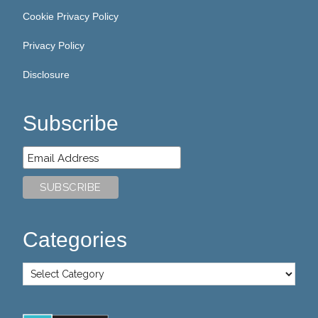
Cookie Privacy Policy
Privacy Policy
Disclosure
Subscribe
Categories