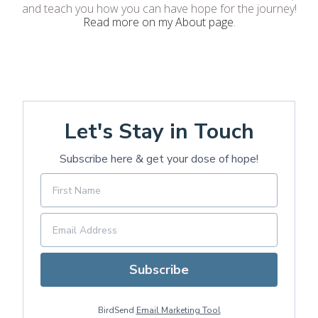
and teach you how you can have hope for the journey!
Read more on my About page
.
Let's Stay in Touch
Subscribe here & get your dose of hope!
Subscribe
BirdSend
Email Marketing Tool