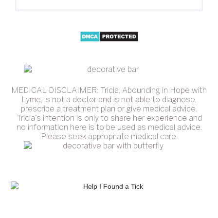
MEDICAL DISCLAIMER: Tricia, Abounding in Hope with
Lyme, is not a doctor and is not able to diagnose,
prescribe a treatment plan or give medical advice.
Tricia's intention is only to share her experience and
no information here is to be used as medical advice.
Please seek appropriate medical care.