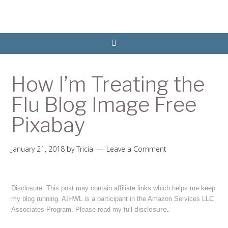
How I’m Treating the
Flu Blog Image Free
Pixabay
January 21, 2018
by
Tricia
Leave a Comment
Disclosure: This post may contain affiliate links which helps me keep
my blog running. AIHWL is a participant in the Amazon Services LLC
disclosure
.
Associates Program. Please read my full