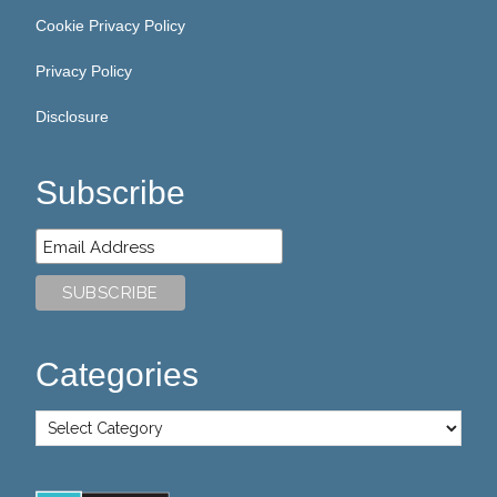
Cookie Privacy Policy
Privacy Policy
Disclosure
Subscribe
Categories