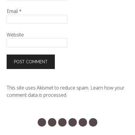
Email
*
Website
This site uses Akismet to reduce spam.
Learn how your
comment data is processed.