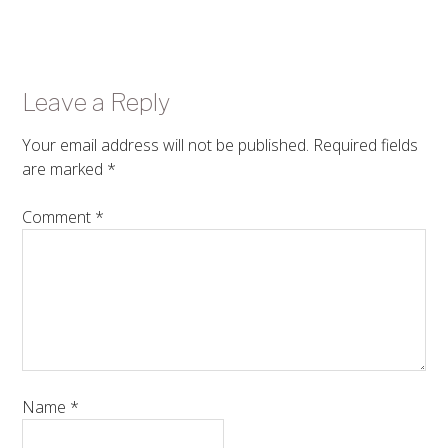
Leave a Reply
Your email address will not be published.
Required fields
are marked
*
Comment
*
Name
*