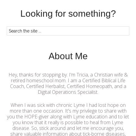
Looking for something?
About Me
Hey, thanks for stopping by. I'm Tricia, a Christian wife &
retired homeschool mom. I am a Certified Biblical Life
Coach, Certified Herbalist, Certified Homeopath, and a
Digital Operations Specialist.
When I was sick with chronic Lyme I had lost hope on
more than one occasion. It's my privilege to share with
you the HOPE-giver along with Lyme education and to let
you know that it really is possible to heal from Lyme
disease. So, stick around and let me encourage you,
share valuable information about tick-borne diseases,