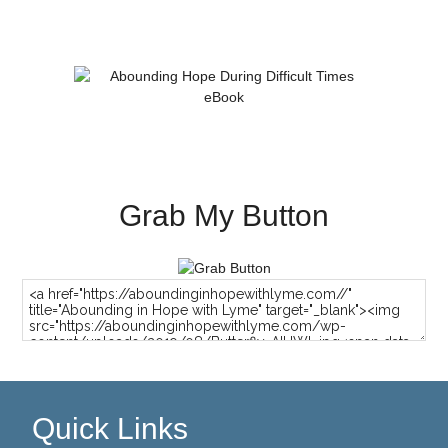
Grab My Button
Quick Links