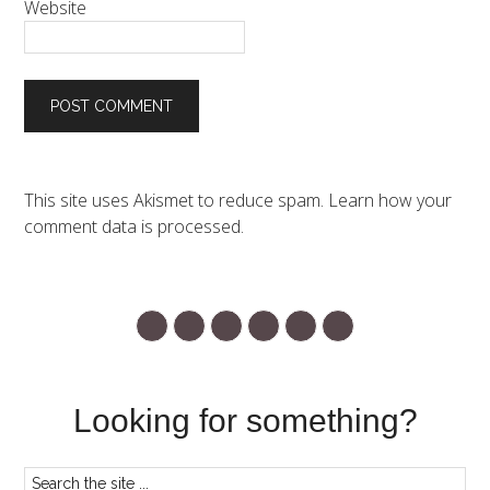
Website
This site uses Akismet to reduce spam.
Learn how your
comment data is processed.
Looking for something?