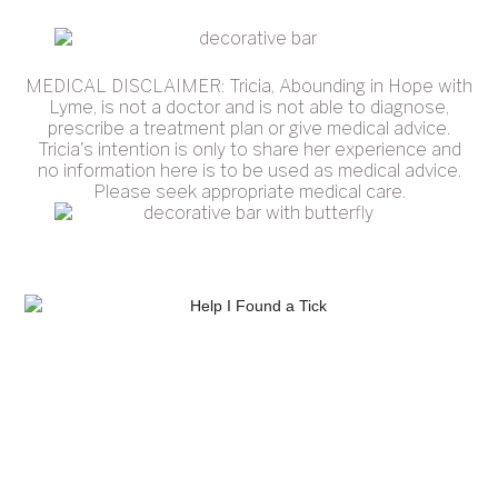
MEDICAL DISCLAIMER: Tricia, Abounding in Hope with
Lyme, is not a doctor and is not able to diagnose,
prescribe a treatment plan or give medical advice.
Tricia's intention is only to share her experience and
no information here is to be used as medical advice.
Please seek appropriate medical care.