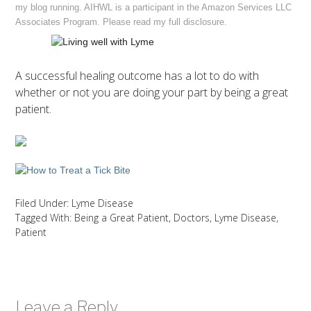
my blog running. AIHWL is a participant in the Amazon Services LLC
Associates Program. Please read my full
disclosure
.
A successful healing outcome has a lot to do with
whether or not you are doing your part by being a great
patient.
Filed Under:
Lyme Disease
Tagged With:
Being a Great Patient
,
Doctors
,
Lyme Disease
,
Patient
Leave a Reply