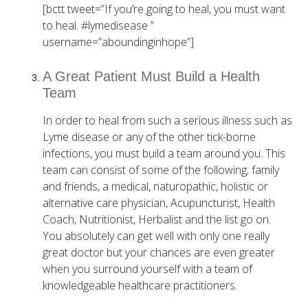
[bctt tweet=”If you’re going to heal, you must want
to heal. #lymedisease ”
username=”aboundinginhope”]
A Great Patient Must Build a Health
Team
In order to heal from such a serious illness such as
Lyme disease or any of the other tick-borne
infections, you must build a team around you. This
team can consist of some of the following; family
and friends, a medical, naturopathic, holistic or
alternative care physician, Acupuncturist, Health
Coach, Nutritionist, Herbalist and the list go on.
You absolutely can get well with only one really
great doctor but your chances are even greater
when you surround yourself with a team of
knowledgeable healthcare practitioners.