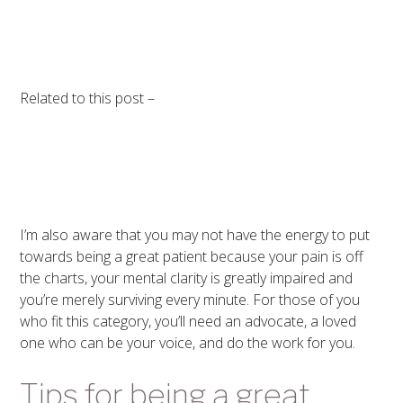
Related to this post –
I’m also aware that you may not have the energy to put
towards being a great patient because your pain is off
the charts, your mental clarity is greatly impaired and
you’re merely surviving every minute. For those of you
who fit this category, you’ll need an advocate, a loved
one who can be your voice, and do the work for you.
Tips for being a great