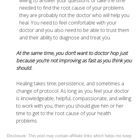
willing to answer your questions or take the time
needed to find the root cause of your problems
they are probably not the doctor who will help you
heal. You need to feel comfortable with your
doctor and you also need to be able to trust them
and their ability to diagnose and treat you.
At the same time, you don’t want to doctor hop just
because you’re not improving as fast as you think you
should.
Healing takes time, persistence, and sometimes a
change of protocol. As long as you feel your doctor
is knowledgeable, helpful, compassionate, and willing
to work with you, then you should give him or her
time to get to the root cause of your health
problems.
Disclosure: This post may contain affiliate links which helps me keep