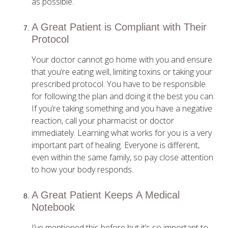
as possible.
A Great Patient is Compliant with Their
Protocol
Your doctor cannot go home with you and ensure
that you’re eating well, limiting toxins or taking your
prescribed protocol. You have to be responsible
for following the plan and doing it the best you can.
If you’re taking something and you have a negative
reaction, call your pharmacist or doctor
immediately. Learning what works for you is a very
important part of healing. Everyone is different,
even within the same family, so pay close attention
to how your body responds.
A Great Patient Keeps A Medical
Notebook
I’ve mentioned this before but it’s so important to