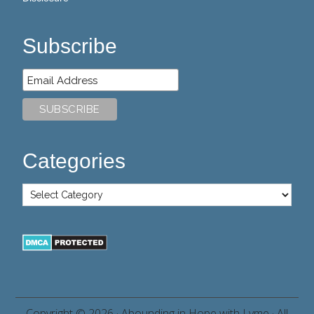
Subscribe
Categories
Copyright © 2026 ·
Abounding in Hope with Lyme
· All