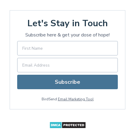
Let's Stay in Touch
Subscribe here & get your dose of hope!
Subscribe
BirdSend
Email Marketing Tool