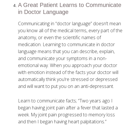
A Great Patient Learns to Communicate
in Doctor Language
Communicating in “doctor language” doesn’t mean
you know all of the medical terms, every part of the
anatomy, or even the scientific names of
medication. Learning to communicate in doctor
language means that you can describe, explain,
and communicate your symptoms in a non-
emotional way. When you approach your doctor
with emotion instead of the facts your doctor will
automatically think you’re stressed or depressed
and will want to put you on an anti-depressant.
Learn to communicate facts; “Two years ago I
began having joint pain after a fever that lasted a
week. My joint pain progressed to memory loss
and then I began having heart palpitations.”