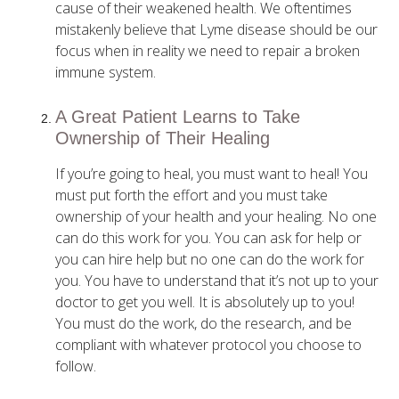
cause of their weakened health. We oftentimes
mistakenly believe that Lyme disease should be our
focus when in reality we need to repair a broken
immune system.
A Great Patient Learns to Take
Ownership of Their Healing
If you’re going to heal, you must want to heal! You
must put forth the effort and you must take
ownership of your health and your healing. No one
can do this work for you. You can ask for help or
you can hire help but no one can do the work for
you. You have to understand that it’s not up to your
doctor to get you well. It is absolutely up to you!
You must do the work, do the research, and be
compliant with whatever protocol you choose to
follow.