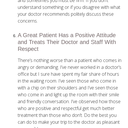
and sometimes you must be firm. If you don’t
understand something or if you disagree with what
your doctor recommends politely discuss these
concerns.
A Great Patient Has a Positive Attitude
and Treats Their Doctor and Staff With
Respect
There’s nothing worse than a patient who comes in
angry or demanding. I’ve never worked in a doctor’s
office but I sure have spent my fair share of hours
in the waiting room. I’ve seen those who come in
with a chip on their shoulders and I’ve seen those
who come in and light up the room with their smile
and friendly conversation. I’ve observed how those
who are positive and respectful get much better
treatment than those who don’t. Do the best you
can do to make your trip to the doctor as pleasant