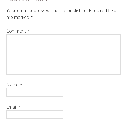
Your email address will not be published.
Required fields
are marked
*
Comment
*
Name
*
Email
*