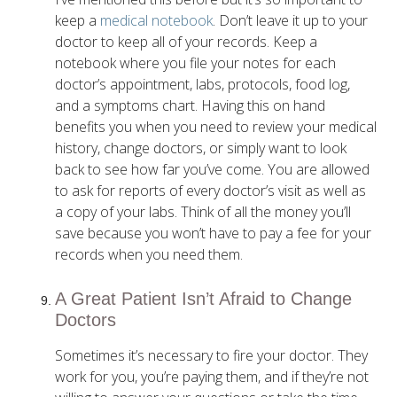
keep a
medical notebook
. Don’t leave it up to your
doctor to keep all of your records. Keep a
notebook where you file your notes for each
doctor’s appointment, labs, protocols, food log,
and a symptoms chart. Having this on hand
benefits you when you need to review your medical
history, change doctors, or simply want to look
back to see how far you’ve come. You are allowed
to ask for reports of every doctor’s visit as well as
a copy of your labs. Think of all the money you’ll
save because you won’t have to pay a fee for your
records when you need them.
A Great Patient Isn’t Afraid to Change
Doctors
Sometimes it’s necessary to fire your doctor. They
work for you, you’re paying them, and if they’re not