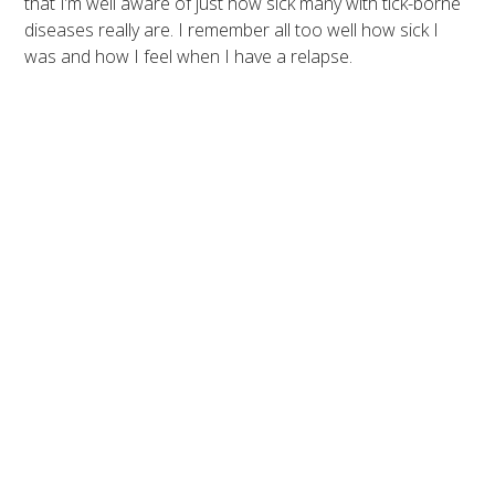
that I’m well aware of just how sick many with tick-borne
diseases really are. I remember all too well how sick I
was and how I feel when I have a relapse.