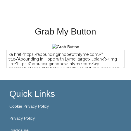
Grab My Button
Quick Links
Cookie Privacy Policy
Privacy Policy
Disclosure