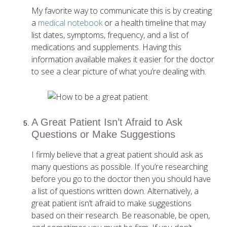
My favorite way to communicate this is by creating
a
medical notebook
or a health timeline that may
list dates, symptoms, frequency, and a list of
medications and supplements. Having this
information available makes it easier for the doctor
to see a clear picture of what you’re dealing with.
A Great Patient Isn’t Afraid to Ask
Questions or Make Suggestions
I firmly believe that a great patient should ask as
many questions as possible. If you’re researching
before you go to the doctor then you should have
a list of questions written down. Alternatively, a
great patient isn’t afraid to make suggestions
based on their research. Be reasonable, be open,