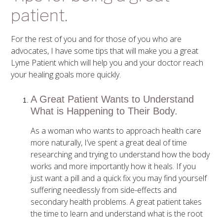
patient.
For the rest of you and for those of you who are
advocates, I have some tips that will make you a great
Lyme Patient which will help you and your doctor reach
your healing goals more quickly.
A Great Patient Wants to Understand
What is Happening to Their Body.
As a woman who wants to approach health care
more naturally, I’ve spent a great deal of time
researching and trying to understand how the body
works and more importantly how it heals. If you
just want a pill and a quick fix you may find yourself
suffering needlessly from side-effects and
secondary health problems. A great patient takes
the time to learn and understand what is the root