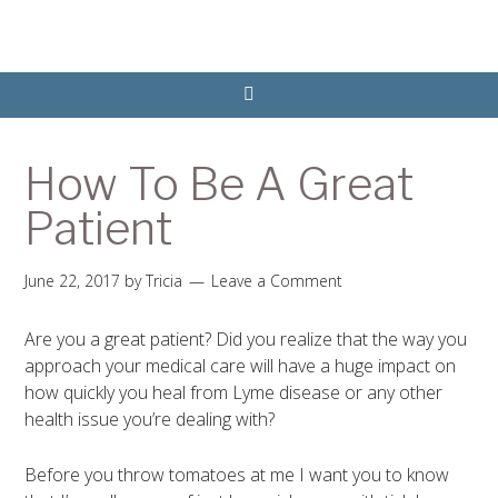
How To Be A Great
Patient
June 22, 2017
by
Tricia
Leave a Comment
Are you a great patient? Did you realize that the way you
approach your medical care will have a huge impact on
how quickly you heal from Lyme disease or any other
health issue you’re dealing with?
Before you throw tomatoes at me I want you to know