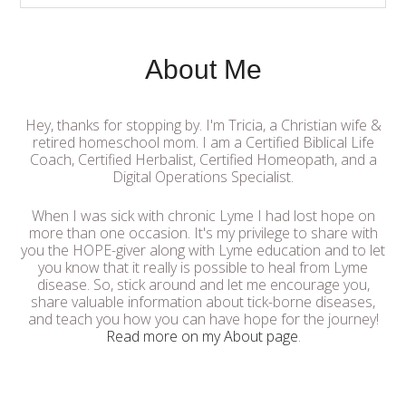
About Me
Hey, thanks for stopping by. I'm Tricia, a Christian wife &
retired homeschool mom. I am a Certified Biblical Life
Coach, Certified Herbalist, Certified Homeopath, and a
Digital Operations Specialist.
When I was sick with chronic Lyme I had lost hope on
more than one occasion. It's my privilege to share with
you the HOPE-giver along with Lyme education and to let
you know that it really is possible to heal from Lyme
disease. So, stick around and let me encourage you,
share valuable information about tick-borne diseases,
and teach you how you can have hope for the journey!
Read more on my About page
.