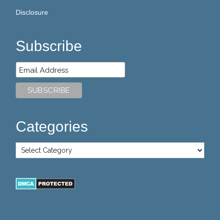
Disclosure
Subscribe
Categories