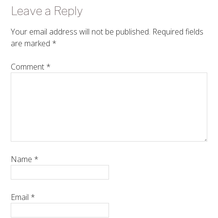
Leave a Reply
Your email address will not be published.
Required fields
are marked
*
Comment
*
Name
*
Email
*