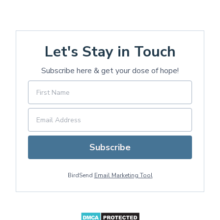
Let's Stay in Touch
Subscribe here & get your dose of hope!
Subscribe
BirdSend
Email Marketing Tool