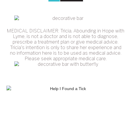
MEDICAL DISCLAIMER: Tricia, Abounding in Hope with
Lyme, is not a doctor and is not able to diagnose,
prescribe a treatment plan or give medical advice.
Tricia's intention is only to share her experience and
no information here is to be used as medical advice.
Please seek appropriate medical care.