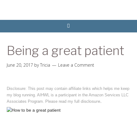
Being a great patient
June 20, 2017
by
Tricia
Leave a Comment
Disclosure: This post may contain affiliate links which helps me keep
my blog running. AIHWL is a participant in the Amazon Services LLC
disclosure
.
Associates Program. Please read my full