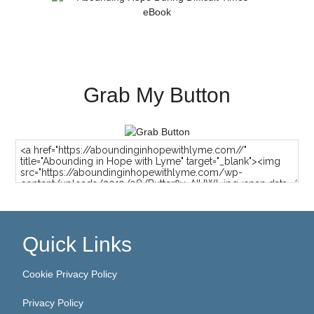
Grab My Button
Quick Links
Cookie Privacy Policy
Privacy Policy