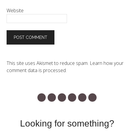
Website
This site uses Akismet to reduce spam.
Learn how your
comment data is processed.
Looking for something?