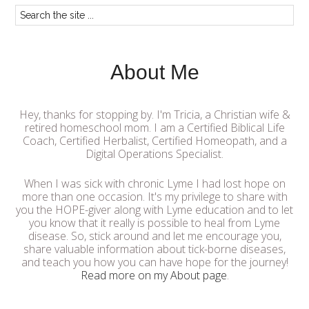
About Me
Hey, thanks for stopping by. I'm Tricia, a Christian wife &
retired homeschool mom. I am a Certified Biblical Life
Coach, Certified Herbalist, Certified Homeopath, and a
Digital Operations Specialist.
When I was sick with chronic Lyme I had lost hope on
more than one occasion. It's my privilege to share with
you the HOPE-giver along with Lyme education and to let
you know that it really is possible to heal from Lyme
disease. So, stick around and let me encourage you,
share valuable information about tick-borne diseases,
and teach you how you can have hope for the journey!
Read more on my About page
.