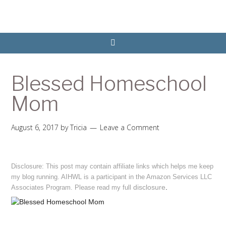
Blessed Homeschool
Mom
August 6, 2017
by
Tricia
Leave a Comment
Disclosure: This post may contain affiliate links which helps me keep
my blog running. AIHWL is a participant in the Amazon Services LLC
disclosure
.
Associates Program. Please read my full