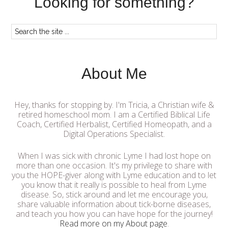
Looking for something?
About Me
Hey, thanks for stopping by. I'm Tricia, a Christian wife &
retired homeschool mom. I am a Certified Biblical Life
Coach, Certified Herbalist, Certified Homeopath, and a
Digital Operations Specialist.
When I was sick with chronic Lyme I had lost hope on
more than one occasion. It's my privilege to share with
you the HOPE-giver along with Lyme education and to let
you know that it really is possible to heal from Lyme
disease. So, stick around and let me encourage you,
share valuable information about tick-borne diseases,
and teach you how you can have hope for the journey!
Read more on my About page
.