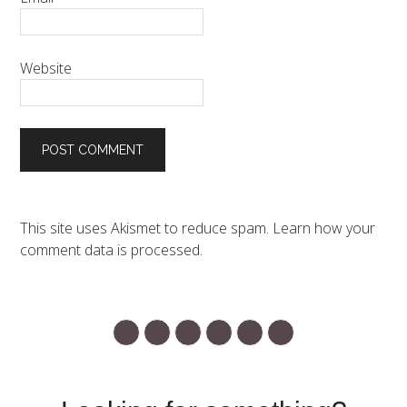
Website
This site uses Akismet to reduce spam.
Learn how your
comment data is processed.