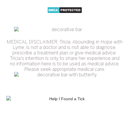
MEDICAL DISCLAIMER: Tricia, Abounding in Hope with
Lyme, is not a doctor and is not able to diagnose,
prescribe a treatment plan or give medical advice.
Tricia's intention is only to share her experience and
no information here is to be used as medical advice.
Please seek appropriate medical care.