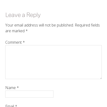
Leave a Reply
Your email address will not be published.
Required fields
are marked
*
Comment
*
Name
*
Email
*