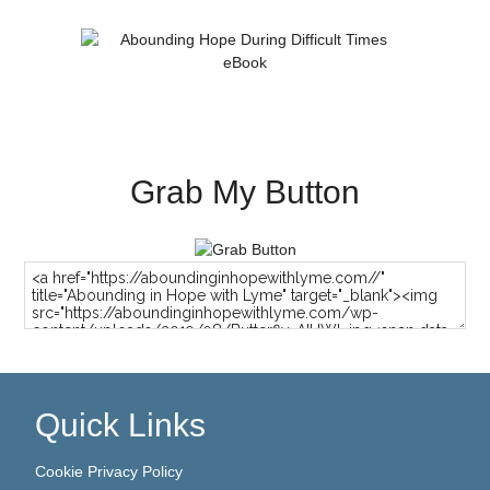
Grab My Button
Quick Links
Cookie Privacy Policy