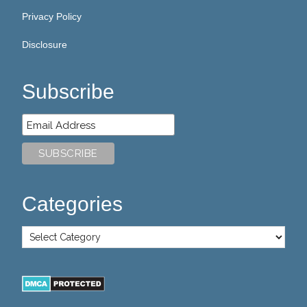
Privacy Policy
Disclosure
Subscribe
Categories