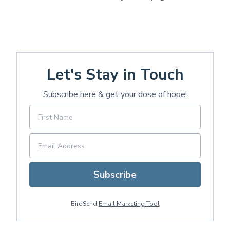
Let's Stay in Touch
Subscribe here & get your dose of hope!
Subscribe
BirdSend
Email Marketing Tool