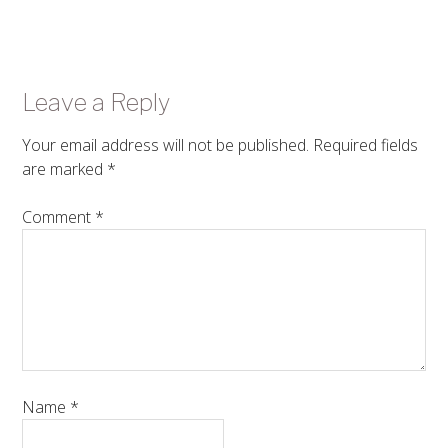
Leave a Reply
Your email address will not be published.
Required fields
are marked
*
Comment
*
Name
*