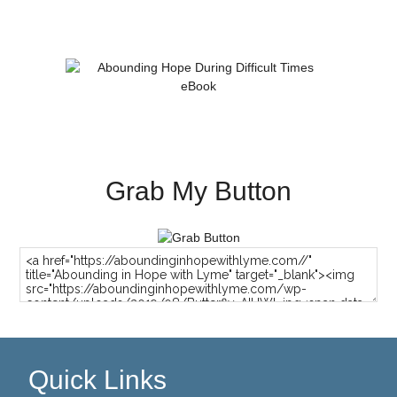
Grab My Button
Quick Links