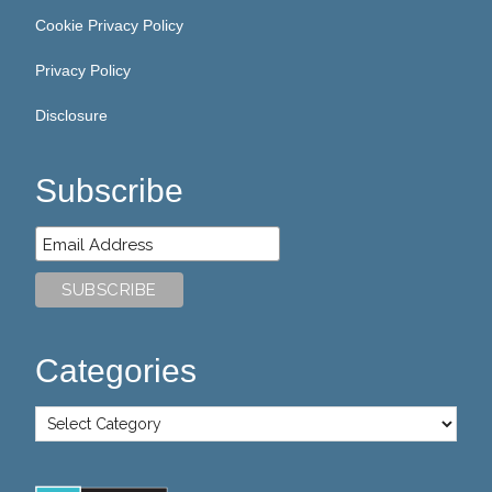
Cookie Privacy Policy
Privacy Policy
Disclosure
Subscribe
Categories