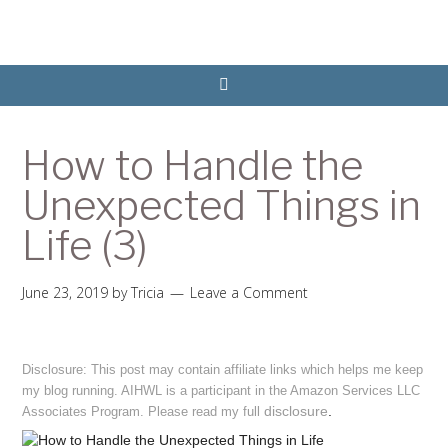
How to Handle the
Unexpected Things in
Life (3)
June 23, 2019
by
Tricia
Leave a Comment
Disclosure: This post may contain affiliate links which helps me keep
my blog running. AIHWL is a participant in the Amazon Services LLC
disclosure
.
Associates Program. Please read my full