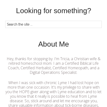
Looking for something?
About Me
Hey, thanks for stopping by. I'm Tricia, a Christian wife &
retired homeschool mom. I am a Certified Biblical Life
Coach, Certified Herbalist, Certified Homeopath, and a
Digital Operations Specialist.
When I was sick with chronic Lyme I had lost hope on
more than one occasion. It's my privilege to share with
you the HOPE-giver along with Lyme education and to let
you know that it really is possible to heal from Lyme
disease. So, stick around and let me encourage you,
share valuable information about tick-borne diseases,