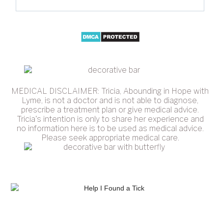
MEDICAL DISCLAIMER: Tricia, Abounding in Hope with
Lyme, is not a doctor and is not able to diagnose,
prescribe a treatment plan or give medical advice.
Tricia's intention is only to share her experience and
no information here is to be used as medical advice.
Please seek appropriate medical care.