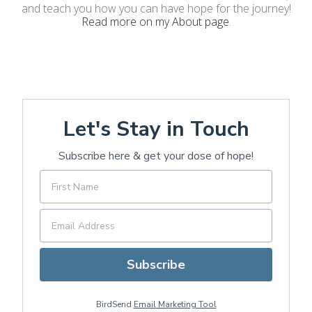
and teach you how you can have hope for the journey!
Read more on my About page
.
Let's Stay in Touch
Subscribe here & get your dose of hope!
Subscribe
BirdSend
Email Marketing Tool