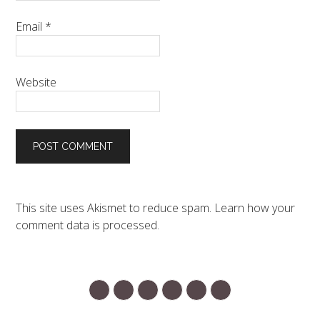
Email
*
Website
This site uses Akismet to reduce spam.
Learn how your
comment data is processed.