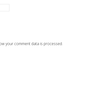
ow your comment data is processed.