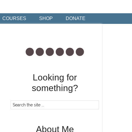
COURSES
SHOP
DONATE
Looking for
something?
About Me