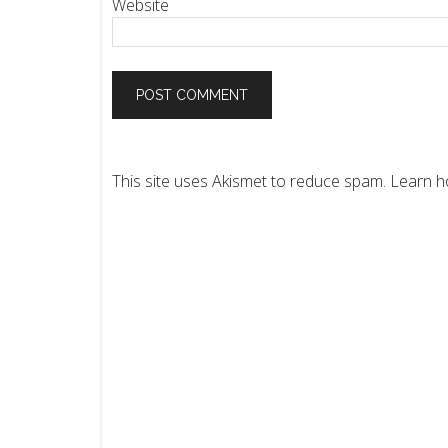
Website
This site uses Akismet to reduce spam.
Learn h