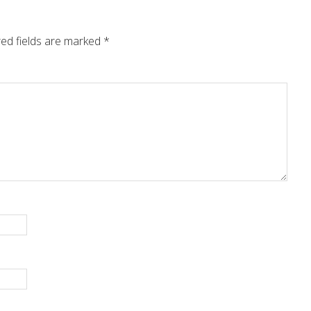
ed fields are marked
*