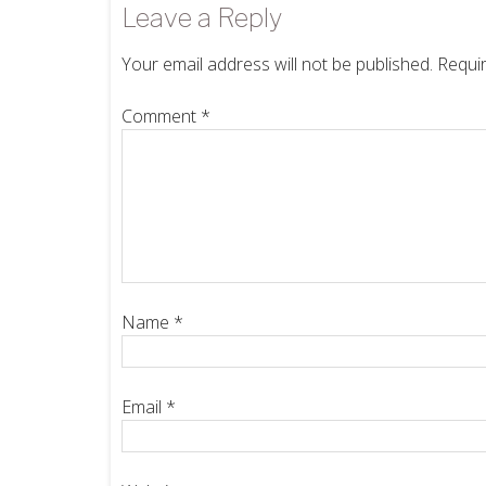
Leave a Reply
Your email address will not be published.
Requir
Comment
*
Name
*
Email
*