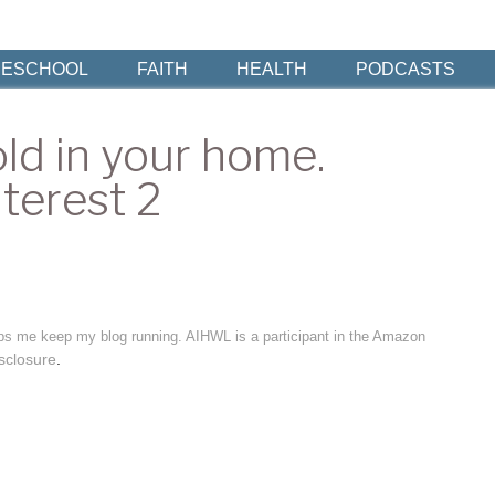
ESCHOOL
FAITH
HEALTH
PODCASTS
ld in your home.
terest 2
elps me keep my blog running. AIHWL is a participant in the Amazon
sclosure
.