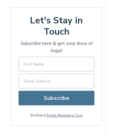
Let's Stay in
Touch
Subscribe here & get your dose of
hope!
Subscribe
BirdSend
Email Marketing Tool