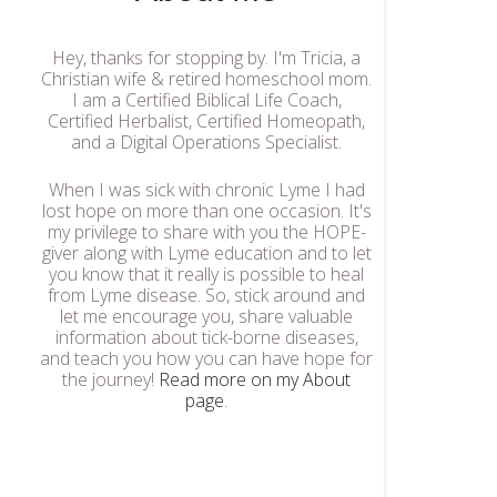
Hey, thanks for stopping by. I'm Tricia, a
Christian wife & retired homeschool mom.
I am a Certified Biblical Life Coach,
Certified Herbalist, Certified Homeopath,
and a Digital Operations Specialist.
When I was sick with chronic Lyme I had
lost hope on more than one occasion. It's
my privilege to share with you the HOPE-
giver along with Lyme education and to let
you know that it really is possible to heal
from Lyme disease. So, stick around and
let me encourage you, share valuable
information about tick-borne diseases,
and teach you how you can have hope for
the journey!
Read more on my About
page
.