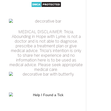
MEDICAL DISCLAIMER: Tricia,
Abounding in Hope with Lyme, is not a
doctor and is not able to diagnose,
prescribe a treatment plan or give
medical advice. Tricia's intention is only
to share her experience and no
information here is to be used as
medical advice. Please seek appropriate
medical care.