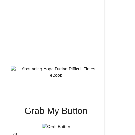
Grab My Button