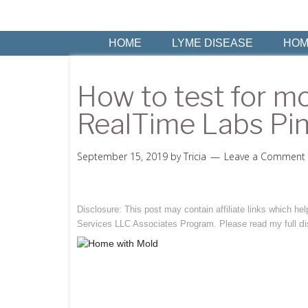
HOME
LYME DISEASE
HOM
How to test for mo
RealTime Labs Pin
September 15, 2019
by
Tricia
Leave a Comment
Disclosure: This post may contain affiliate links which h
di
Services LLC Associates Program. Please read my full