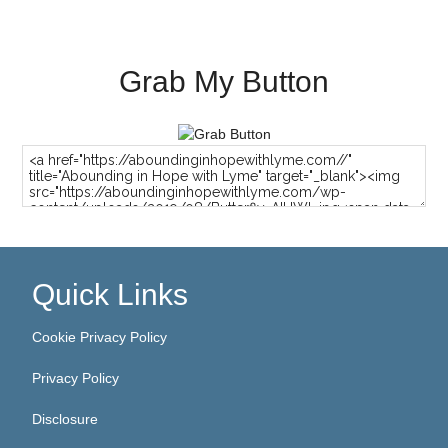
Grab My Button
Quick Links
Cookie Privacy Policy
Privacy Policy
Disclosure