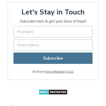
Let's Stay in Touch
Subscribe here & get your dose of hope!
Subscribe
BirdSend
Email Marketing Tool