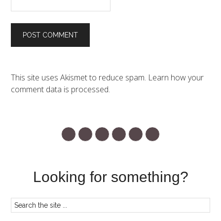
This site uses Akismet to reduce spam.
Learn how your
comment data is processed.
Looking for something?