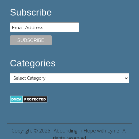
Subscribe
Categories
Copyright © 2026 ·
Abounding in Hope with Lyme
· All
rights reserved