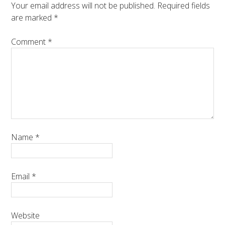
Your email address will not be published.
Required fields
are marked
*
Comment
*
Name
*
Email
*
Website