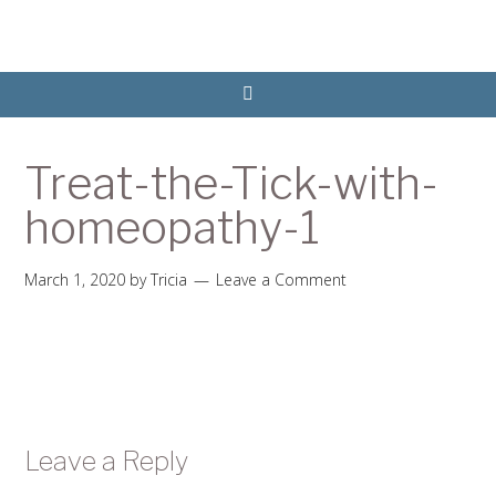
Treat-the-Tick-with-
homeopathy-1
March 1, 2020
by
Tricia
Leave a Comment
Leave a Reply