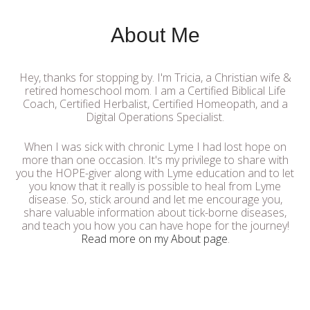
About Me
Hey, thanks for stopping by. I'm Tricia, a Christian wife &
retired homeschool mom. I am a Certified Biblical Life
Coach, Certified Herbalist, Certified Homeopath, and a
Digital Operations Specialist.
When I was sick with chronic Lyme I had lost hope on
more than one occasion. It's my privilege to share with
you the HOPE-giver along with Lyme education and to let
you know that it really is possible to heal from Lyme
disease. So, stick around and let me encourage you,
share valuable information about tick-borne diseases,
and teach you how you can have hope for the journey!
Read more on my About page
.