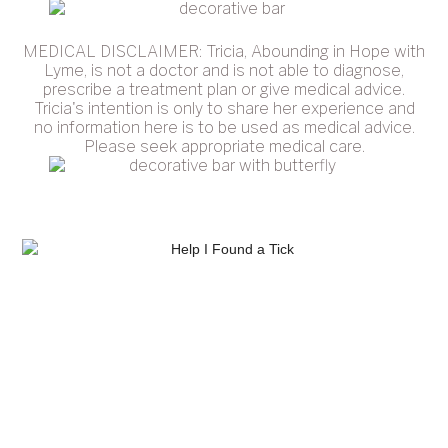
MEDICAL DISCLAIMER: Tricia, Abounding in Hope with
Lyme, is not a doctor and is not able to diagnose,
prescribe a treatment plan or give medical advice.
Tricia's intention is only to share her experience and
no information here is to be used as medical advice.
Please seek appropriate medical care.