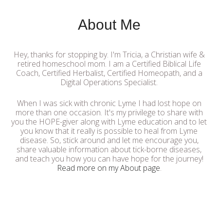
About Me
Hey, thanks for stopping by. I'm Tricia, a Christian wife &
retired homeschool mom. I am a Certified Biblical Life
Coach, Certified Herbalist, Certified Homeopath, and a
Digital Operations Specialist.
When I was sick with chronic Lyme I had lost hope on
more than one occasion. It's my privilege to share with
you the HOPE-giver along with Lyme education and to let
you know that it really is possible to heal from Lyme
disease. So, stick around and let me encourage you,
share valuable information about tick-borne diseases,
and teach you how you can have hope for the journey!
Read more on my About page
.