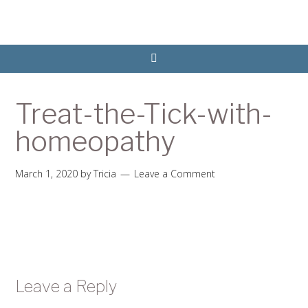
Treat-the-Tick-with-
homeopathy
March 1, 2020
by
Tricia
Leave a Comment
Leave a Reply