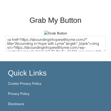
Grab My Button
Quick Links
Cookie Privacy Policy
Privacy Policy
Disclosure