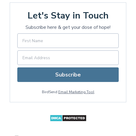
Let's Stay in Touch
Subscribe here & get your dose of hope!
Subscribe
BirdSend
Email Marketing Tool