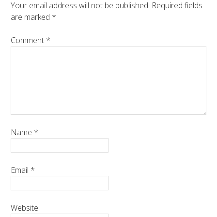
Your email address will not be published.
Required fields
are marked
*
Comment
*
Name
*
Email
*
Website