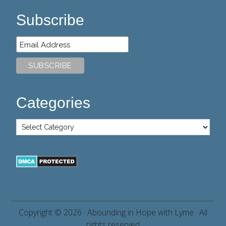
Subscribe
Categories
Copyright © 2026 ·
Abounding in Hope with Lyme
· All
rights reserved