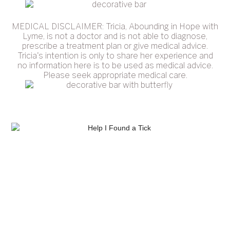
MEDICAL DISCLAIMER: Tricia, Abounding in Hope with
Lyme, is not a doctor and is not able to diagnose,
prescribe a treatment plan or give medical advice.
Tricia's intention is only to share her experience and
no information here is to be used as medical advice.
Please seek appropriate medical care.