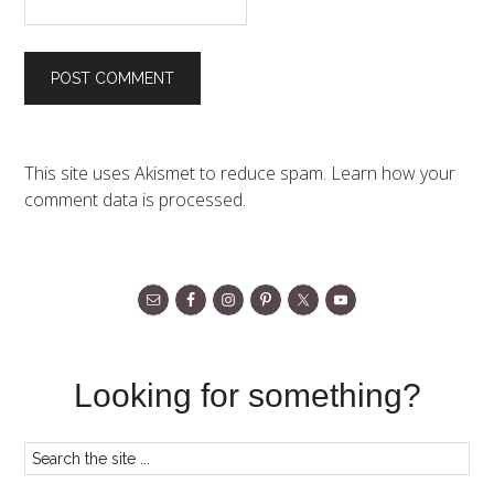
This site uses Akismet to reduce spam.
Learn how your
comment data is processed.
Looking for something?