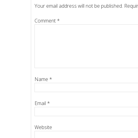
Your email address will not be published.
Requir
Comment
*
Name
*
Email
*
Website