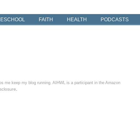
ESCHOOL
FAITH
HEALTH
PODCASTS
elps me keep my blog running. AIHWL is a participant in the Amazon
sclosure
.