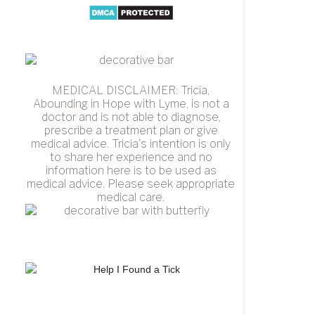
MEDICAL DISCLAIMER: Tricia,
Abounding in Hope with Lyme, is not a
doctor and is not able to diagnose,
prescribe a treatment plan or give
medical advice. Tricia's intention is only
to share her experience and no
information here is to be used as
medical advice. Please seek appropriate
medical care.