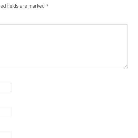
ed fields are marked
*