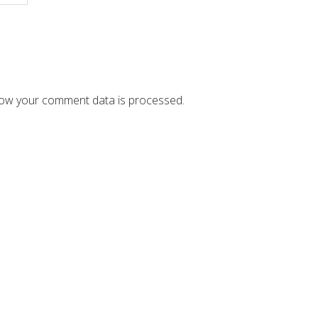
ow your comment data is processed.