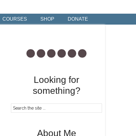
COURSES
SHOP
DONATE
Looking for
something?
About Me