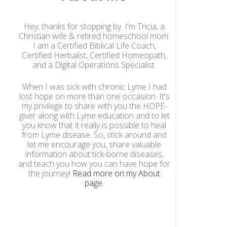
Hey, thanks for stopping by. I'm Tricia, a
Christian wife & retired homeschool mom.
I am a Certified Biblical Life Coach,
Certified Herbalist, Certified Homeopath,
and a Digital Operations Specialist.
When I was sick with chronic Lyme I had
lost hope on more than one occasion. It's
my privilege to share with you the HOPE-
giver along with Lyme education and to let
you know that it really is possible to heal
from Lyme disease. So, stick around and
let me encourage you, share valuable
information about tick-borne diseases,
and teach you how you can have hope for
the journey!
Read more on my About
page
.