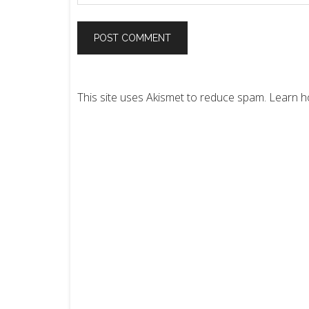
This site uses Akismet to reduce spam.
Learn h