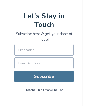
Let's Stay in
Touch
Subscribe here & get your dose of
hope!
Subscribe
BirdSend
Email Marketing Tool