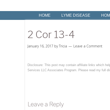
HOME
LYME DISEASE
HOM
2 Cor 13-4
January 16, 2017
by
Tricia
Leave a Comment
Disclosure: This post may contain affiliate links which h
di
Services LLC Associates Program. Please read my full
Leave a Reply