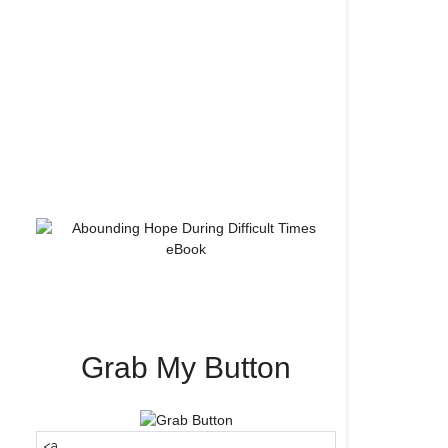
Grab My Button