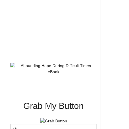
Grab My Button