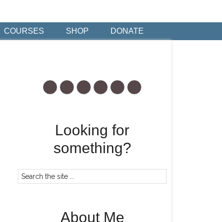
COURSES
SHOP
DONATE
Looking for
something?
About Me