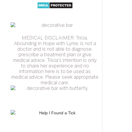
MEDICAL DISCLAIMER: Tricia,
Abounding in Hope with Lyme, is not a
doctor and is not able to diagnose,
prescribe a treatment plan or give
medical advice. Tricia's intention is only
to share her experience and no
information here is to be used as
medical advice. Please seek appropriate
medical care.