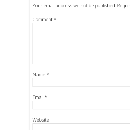
Your email address will not be published.
Requir
Comment
*
Name
*
Email
*
Website