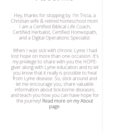
Hey, thanks for stopping by. I'm Tricia, a
Christian wife & retired homeschool mom.
I am a Certified Biblical Life Coach,
Certified Herbalist, Certified Homeopath,
and a Digital Operations Specialist.
When I was sick with chronic Lyme I had
lost hope on more than one occasion. It's
my privilege to share with you the HOPE-
giver along with Lyme education and to let
you know that it really is possible to heal
from Lyme disease. So, stick around and
let me encourage you, share valuable
information about tick-borne diseases,
and teach you how you can have hope for
the journey!
Read more on my About
page
.