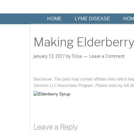
HOME
LYME DISEASE
HOM
Making Elderberry
January 13, 2017
by
Tricia
Leave a Comment
Disclosure: This post may contain affiliate links which h
di
Services LLC Associates Program. Please read my full
Leave a Reply