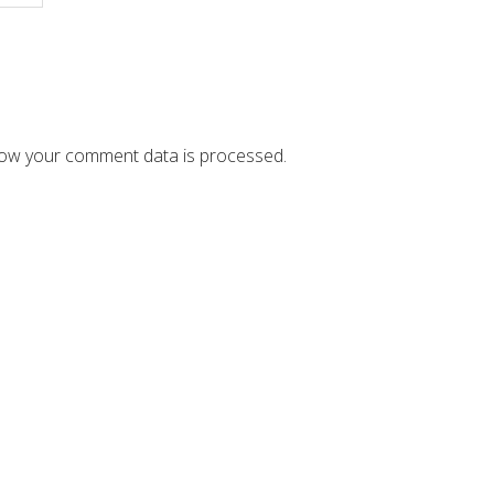
ow your comment data is processed.