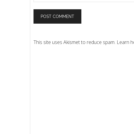
This site uses Akismet to reduce spam.
Learn h