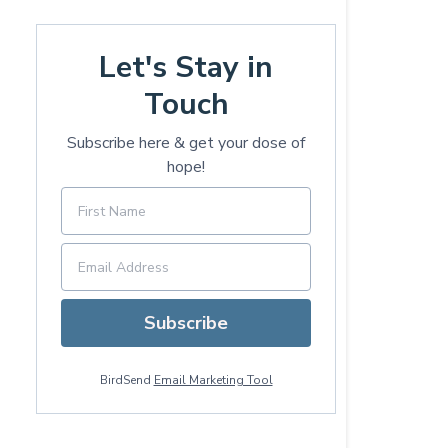
Let's Stay in
Touch
Subscribe here & get your dose of
hope!
Subscribe
BirdSend
Email Marketing Tool