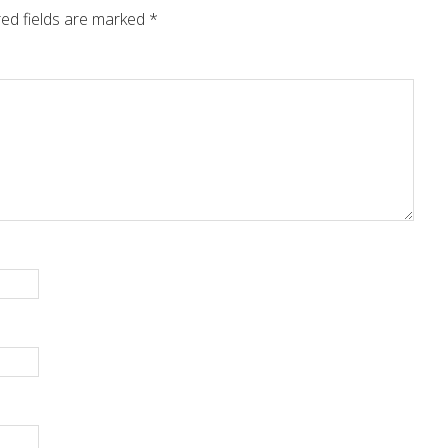
ed fields are marked
*