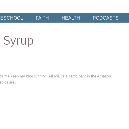
ESCHOOL
FAITH
HEALTH
PODCASTS
 Syrup
elps me keep my blog running. AIHWL is a participant in the Amazon
sclosure
.