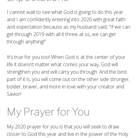
I cannot wait to see what God is going to do this year
and I am confidently entering into 2020 with great faith
and expectation because as my husband said, “If we can
get through 2019 with all it threw at us, we can get
through anything!”
It’s true for you too! When God is at the center of your
life it doesn’t matter what comes your way, God will
strengthen you and will carry you through. And the best
part of it is, you will come out on the other side stronger,
bolder, braver, and more in love with your creator and
Savior!
My Prayer for You
My 2020 prayer for you is that you will seek to draw
closer to God this year and live in the power of the Holy