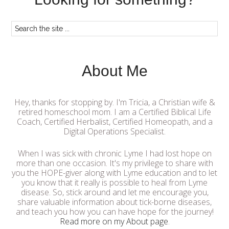
About Me
Hey, thanks for stopping by. I'm Tricia, a Christian wife &
retired homeschool mom. I am a Certified Biblical Life
Coach, Certified Herbalist, Certified Homeopath, and a
Digital Operations Specialist.
When I was sick with chronic Lyme I had lost hope on
more than one occasion. It's my privilege to share with
you the HOPE-giver along with Lyme education and to let
you know that it really is possible to heal from Lyme
disease. So, stick around and let me encourage you,
share valuable information about tick-borne diseases,
and teach you how you can have hope for the journey!
Read more on my About page
.