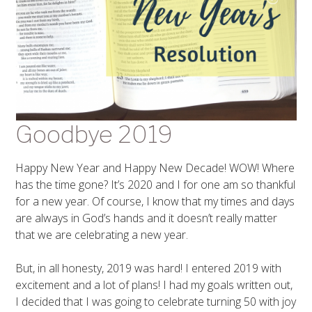
Goodbye 2019
Happy New Year and Happy New Decade! WOW! Where
has the time gone? It’s 2020 and I for one am so thankful
for a new year. Of course, I know that my times and days
are always in God’s hands and it doesn’t really matter
that we are celebrating a new year.
But, in all honesty, 2019 was hard! I entered 2019 with
excitement and a lot of plans! I had my goals written out,
I decided that I was going to celebrate turning 50 with joy