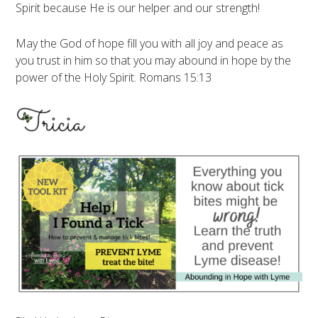
Spirit because He is our helper and our strength!
May the God of hope fill you with all joy and peace as
you trust in him so that you may abound in hope by the
power of the Holy Spirit. Romans 15:13