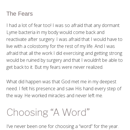
The Fears
I had a lot of fear too! I was so afraid that any dormant
Lyme bacteria in my body would come back and
reactivate after surgery. I was afraid that I would have to
live with a colostomy for the rest of my life. And I was
afraid that all the work I did exercising and getting strong
would be ruined by surgery and that I wouldn’t be able to
get back to it. But my fears were never realized.
What did happen was that God met me in my deepest
need. I felt his presence and saw His hand every step of
the way. He worked miracles and never left me.
Choosing “A Word”
I’ve never been one for choosing a “word” for the year.