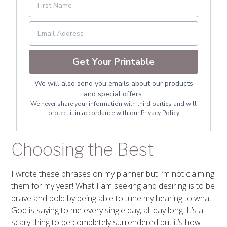
Get Your Printable
We will also send you emails about our products
and special offers.
We never share your information with third parties and will
protect it in accordance with our
Privacy Policy
Choosing the Best
I wrote these phrases on my planner but I’m not claiming
them for my year! What I am seeking and desiring is to be
brave and bold by being able to tune my hearing to what
God is saying to me every single day, all day long. It’s a
scary thing to be completely surrendered but it’s how