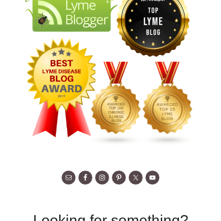
Looking for something?