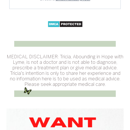
MEDICAL DISCLAIMER: Tricia, Abounding in Hope with
Lyme, is not a doctor and is not able to diagnose,
prescribe a treatment plan or give medical advice.
Tricia's intention is only to share her experience and
no information here is to be used as medical advice.
Please seek appropriate medical care.