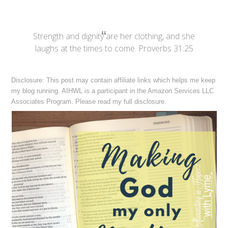
Strength and dignity are her clothing, and she
laughs at the times to come. Proverbs 31:25
Disclosure: This post may contain affiliate links which helps me keep
my blog running. AIHWL is a participant in the Amazon Services LLC
Associates Program. Please read my full
disclosure
.