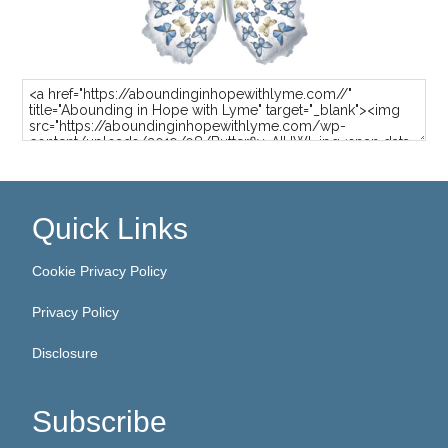
Quick Links
Cookie Privacy Policy
Privacy Policy
Disclosure
Subscribe