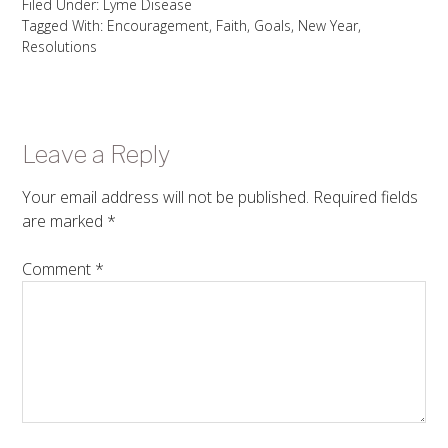
Filed Under:
Lyme Disease
Tagged With:
Encouragement
,
Faith
,
Goals
,
New Year
,
Resolutions
Leave a Reply
Your email address will not be published.
Required fields
are marked
*
Comment
*