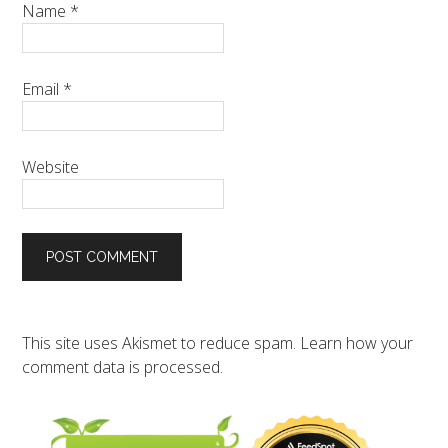
Name
*
Email
*
Website
This site uses Akismet to reduce spam.
Learn how your
comment data is processed.