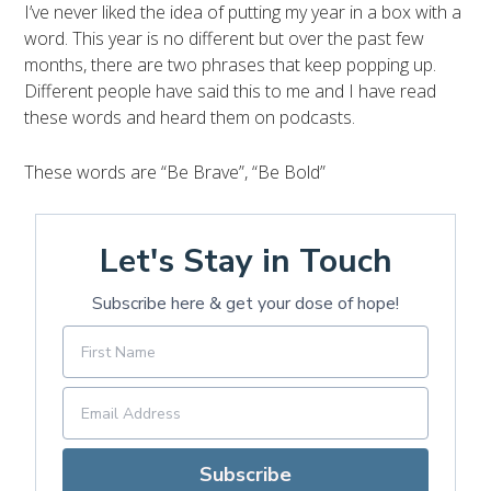
I’ve never liked the idea of putting my year in a box with a
word. This year is no different but over the past few
months, there are two phrases that keep popping up.
Different people have said this to me and I have read
these words and heard them on podcasts.
These words are “Be Brave”, “Be Bold”
Let's Stay in Touch
Subscribe here & get your dose of hope!
Subscribe