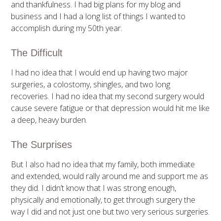
and thankfulness. I had big plans for my blog and
business and I had a long list of things I wanted to
accomplish during my 50th year.
The Difficult
I had no idea that I would end up having two major
surgeries, a colostomy, shingles, and two long
recoveries. I had no idea that my second surgery would
cause severe fatigue or that depression would hit me like
a deep, heavy burden.
The Surprises
But I also had no idea that my family, both immediate
and extended, would rally around me and support me as
they did. I didn’t know that I was strong enough,
physically and emotionally, to get through surgery the
way I did and not just one but two very serious surgeries.