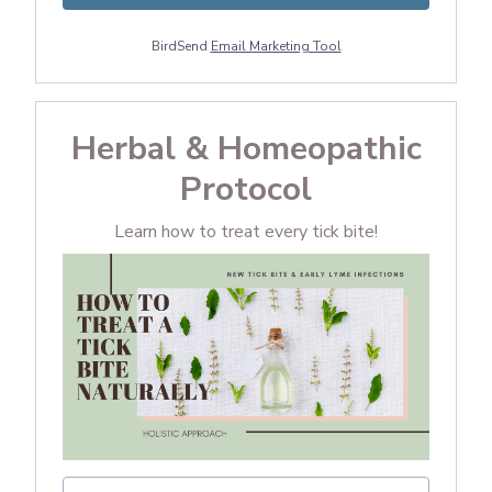
BirdSend
Email Marketing Tool
Herbal & Homeopathic
Protocol
Learn how to treat every tick bite!