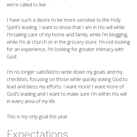
we’re called to live.
I have such a desire to be more sensitive to the Holy
Spirit’s leading. I want to know that I am in His will while
I’m taking care of my home and family, while I’m blogging,
while I’m at church or in the grocery store. I’m not looking
for an experience, I’m looking for greater intimacy with
God.
I’m no longer satisfied to write down my goals and my
checklists, focusing on those while quickly asking God to
lead and bless my efforts. I want more! I want more of
God’s leading and I want to make sure I’m within His will
in every area of my life.
This is my only goal this year.
Expectations