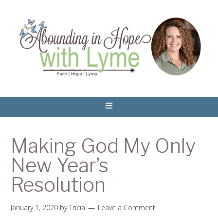
Making God My Only
New Year’s
Resolution
January 1, 2020
by
Tricia
Leave a Comment