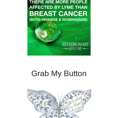
Grab My Button