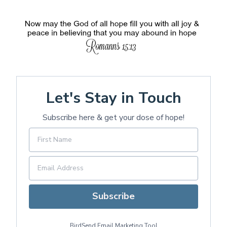
Let's Stay in Touch
Subscribe here & get your dose of hope!
Subscribe
BirdSend
Email Marketing Tool