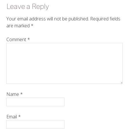
Leave a Reply
Your email address will not be published.
Required fields
are marked
*
Comment
*
Name
*
Email
*