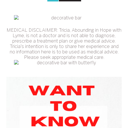
MEDICAL DISCLAIMER: Tricia, Abounding in Hope with
Lyme, is not a doctor and is not able to diagnose,
prescribe a treatment plan or give medical advice.
Tricia's intention is only to share her experience and
no information here is to be used as medical advice.
Please seek appropriate medical care.