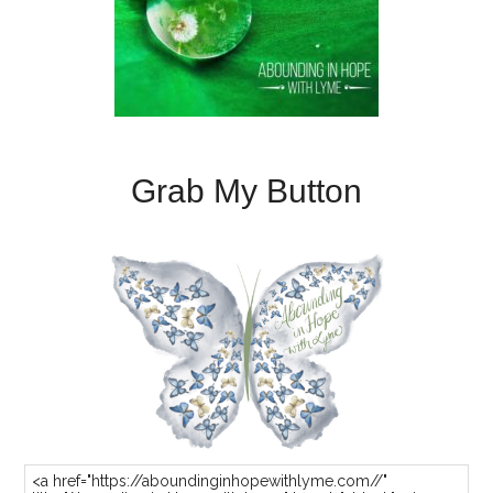
Grab My Button