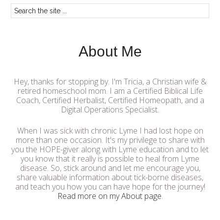
About Me
Hey, thanks for stopping by. I'm Tricia, a Christian wife &
retired homeschool mom. I am a Certified Biblical Life
Coach, Certified Herbalist, Certified Homeopath, and a
Digital Operations Specialist.
When I was sick with chronic Lyme I had lost hope on
more than one occasion. It's my privilege to share with
you the HOPE-giver along with Lyme education and to let
you know that it really is possible to heal from Lyme
disease. So, stick around and let me encourage you,
share valuable information about tick-borne diseases,
and teach you how you can have hope for the journey!
Read more on my About page
.