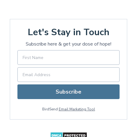
Let's Stay in Touch
Subscribe here & get your dose of hope!
Subscribe
BirdSend
Email Marketing Tool