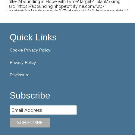
Quick Links
Cookie Privacy Policy
Privacy Policy
Disclosure
Subscribe