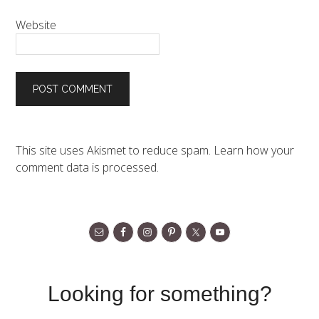
Website
This site uses Akismet to reduce spam.
Learn how your
comment data is processed.
Looking for something?