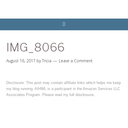
IMG_8066
August 16, 2017
by
Tricia
Leave a Comment
Disclosure: This post may contain affiliate links which helps me keep
my blog running. AIHWL is a participant in the Amazon Services LLC
disclosure
.
Associates Program. Please read my full