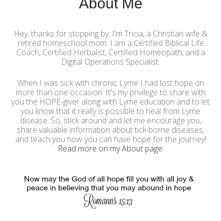
About Me
Hey, thanks for stopping by. I'm Tricia, a Christian wife &
retired homeschool mom. I am a Certified Biblical Life
Coach, Certified Herbalist, Certified Homeopath, and a
Digital Operations Specialist.
When I was sick with chronic Lyme I had lost hope on
more than one occasion. It's my privilege to share with
you the HOPE-giver along with Lyme education and to let
you know that it really is possible to heal from Lyme
disease. So, stick around and let me encourage you,
share valuable information about tick-borne diseases,
and teach you how you can have hope for the journey!
Read more on my About page
.