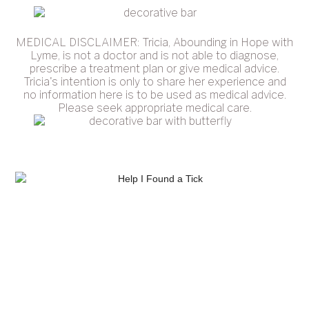
MEDICAL DISCLAIMER: Tricia, Abounding in Hope with
Lyme, is not a doctor and is not able to diagnose,
prescribe a treatment plan or give medical advice.
Tricia's intention is only to share her experience and
no information here is to be used as medical advice.
Please seek appropriate medical care.