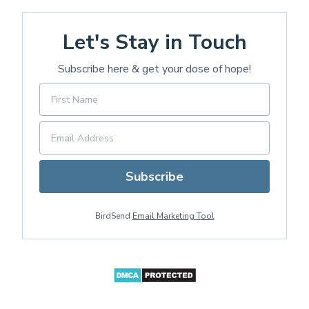
Let's Stay in Touch
Subscribe here & get your dose of hope!
Subscribe
BirdSend
Email Marketing Tool