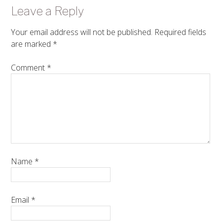
Leave a Reply
Your email address will not be published.
Required fields
are marked
*
Comment
*
Name
*
Email
*