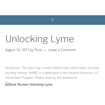
Unlocking Lyme
August 16, 2017
by
Tricia
Leave a Comment
Disclosure: This post may contain affiliate links which helps me keep
my blog running. AIHWL is a participant in the Amazon Services LLC
disclosure
.
Associates Program. Please read my full