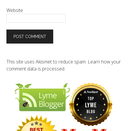
Website
This site uses Akismet to reduce spam.
Learn how your
comment data is processed.