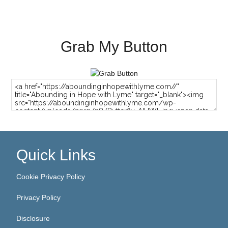
Grab My Button
Quick Links
Cookie Privacy Policy
Privacy Policy
Disclosure