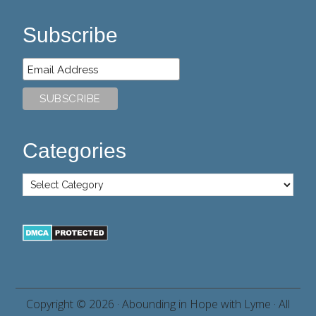
Subscribe
Categories
Copyright © 2026 ·
Abounding in Hope with Lyme
· All