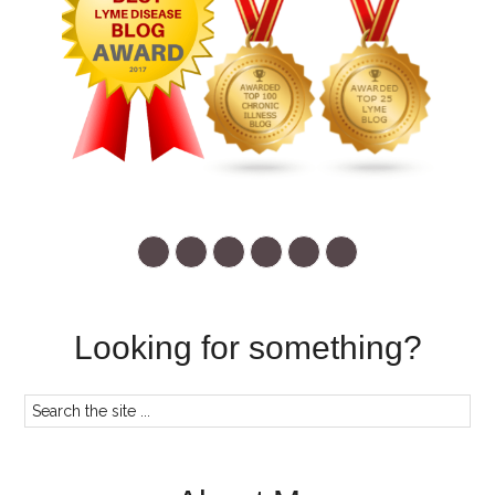
Looking for something?