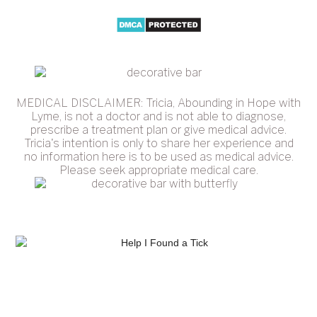
MEDICAL DISCLAIMER: Tricia, Abounding in Hope with
Lyme, is not a doctor and is not able to diagnose,
prescribe a treatment plan or give medical advice.
Tricia's intention is only to share her experience and
no information here is to be used as medical advice.
Please seek appropriate medical care.