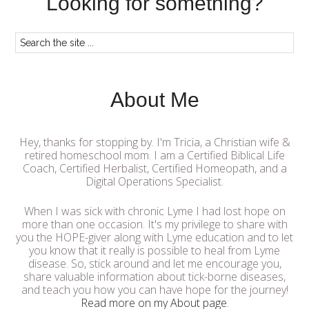
Looking for something?
About Me
Hey, thanks for stopping by. I'm Tricia, a Christian wife &
retired homeschool mom. I am a Certified Biblical Life
Coach, Certified Herbalist, Certified Homeopath, and a
Digital Operations Specialist.
When I was sick with chronic Lyme I had lost hope on
more than one occasion. It's my privilege to share with
you the HOPE-giver along with Lyme education and to let
you know that it really is possible to heal from Lyme
disease. So, stick around and let me encourage you,
share valuable information about tick-borne diseases,
and teach you how you can have hope for the journey!
Read more on my About page
.