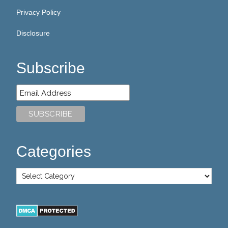
Privacy Policy
Disclosure
Subscribe
Categories