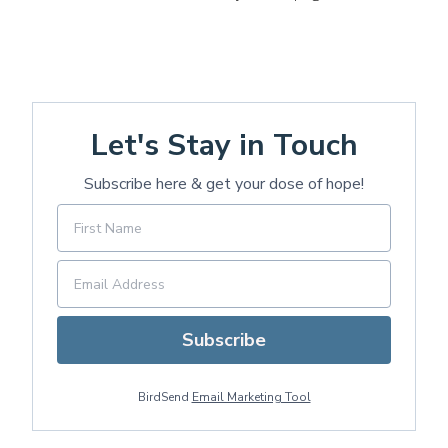
Let's Stay in Touch
Subscribe here & get your dose of hope!
Subscribe
BirdSend
Email Marketing Tool