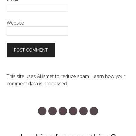
Website
This site uses Akismet to reduce spam.
Learn how your
comment data is processed.