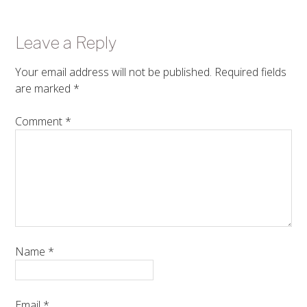
Leave a Reply
Your email address will not be published.
Required fields
are marked
*
Comment
*
Name
*
Email
*