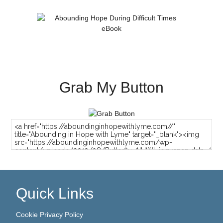
Grab My Button
Quick Links
Cookie Privacy Policy