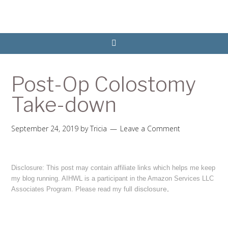
Post-Op Colostomy
Take-down
September 24, 2019
by
Tricia
Leave a Comment
Disclosure: This post may contain affiliate links which helps me keep
my blog running. AIHWL is a participant in the Amazon Services LLC
disclosure
.
Associates Program. Please read my full