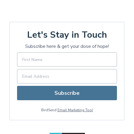
Let's Stay in Touch
Subscribe here & get your dose of hope!
Subscribe
BirdSend
Email Marketing Tool