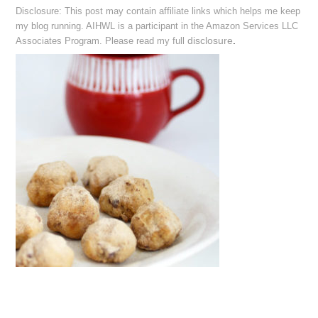
Disclosure: This post may contain affiliate links which helps me keep
my blog running. AIHWL is a participant in the Amazon Services LLC
disclosure
.
Associates Program. Please read my full