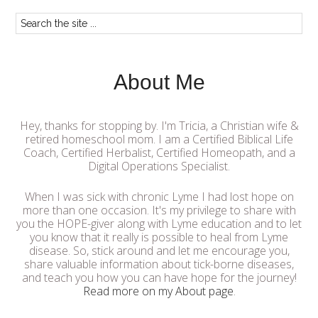
About Me
Hey, thanks for stopping by. I'm Tricia, a Christian wife &
retired homeschool mom. I am a Certified Biblical Life
Coach, Certified Herbalist, Certified Homeopath, and a
Digital Operations Specialist.
When I was sick with chronic Lyme I had lost hope on
more than one occasion. It's my privilege to share with
you the HOPE-giver along with Lyme education and to let
you know that it really is possible to heal from Lyme
disease. So, stick around and let me encourage you,
share valuable information about tick-borne diseases,
and teach you how you can have hope for the journey!
Read more on my About page
.