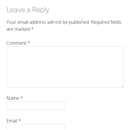
Leave a Reply
Your email address will not be published.
Required fields
are marked
*
Comment
*
Name
*
Email
*