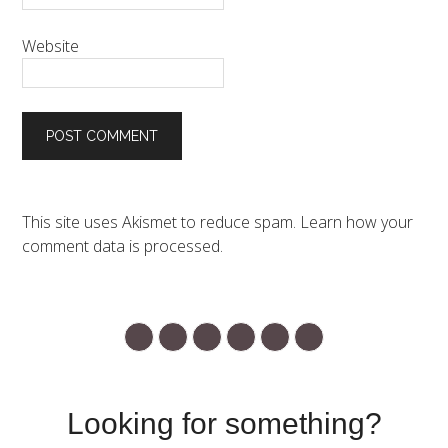
Website
This site uses Akismet to reduce spam.
Learn how your
comment data is processed.
Looking for something?