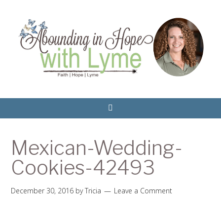
Mexican-Wedding-
Cookies-42493
December 30, 2016
by
Tricia
Leave a Comment