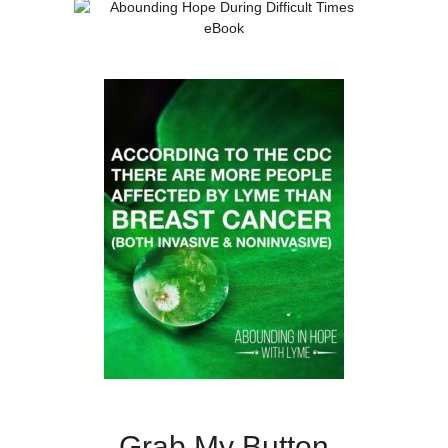
Grab My Button