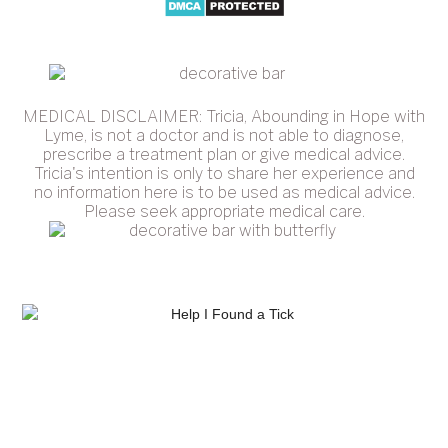
MEDICAL DISCLAIMER: Tricia, Abounding in Hope with
Lyme, is not a doctor and is not able to diagnose,
prescribe a treatment plan or give medical advice.
Tricia's intention is only to share her experience and
no information here is to be used as medical advice.
Please seek appropriate medical care.