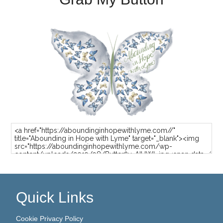
Quick Links
Cookie Privacy Policy