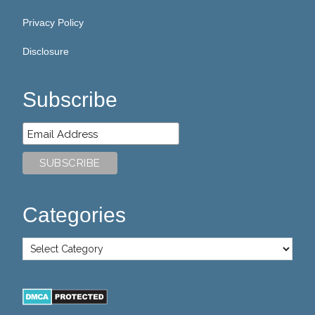
Privacy Policy
Disclosure
Subscribe
Categories