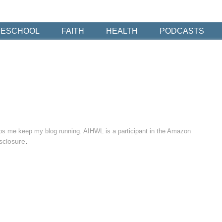
ESCHOOL
FAITH
HEALTH
PODCASTS
elps me keep my blog running. AIHWL is a participant in the Amazon
sclosure
.