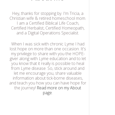
Hey, thanks for stopping by. I'm Tricia, a
Christian wife & retired homeschool mom.
I am a Certified Biblical Life Coach,
Certified Herbalist, Certified Homeopath,
and a Digital Operations Specialist.
When I was sick with chronic Lyme I had
lost hope on more than one occasion. It's
my privilege to share with you the HOPE-
giver along with Lyme education and to let
you know that it really is possible to heal
from Lyme disease. So, stick around and
let me encourage you, share valuable
information about tick-borne diseases,
and teach you how you can have hope for
the journey!
Read more on my About
page
.