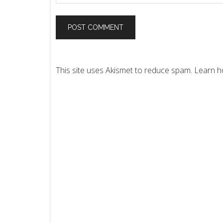
This site uses Akismet to reduce spam.
Learn h