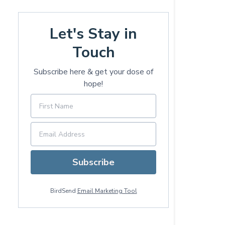
Let's Stay in
Touch
Subscribe here & get your dose of
hope!
Subscribe
BirdSend
Email Marketing Tool