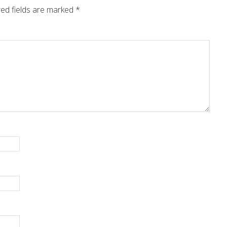
ed fields are marked
*