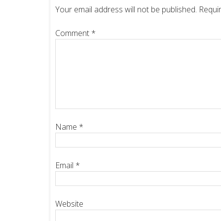
Your email address will not be published.
Requir
Comment
*
Name
*
Email
*
Website