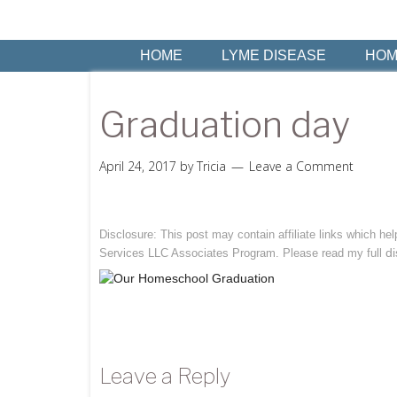
HOME
LYME DISEASE
HOM
Graduation day
April 24, 2017
by
Tricia
Leave a Comment
Disclosure: This post may contain affiliate links which h
di
Services LLC Associates Program. Please read my full
Leave a Reply