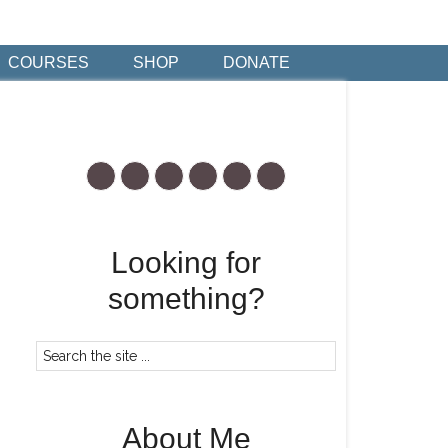
COURSES
SHOP
DONATE
Looking for
something?
About Me