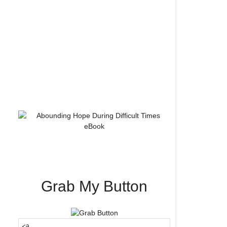
Grab My Button