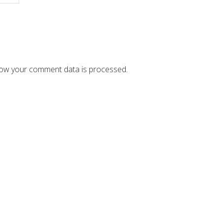
ow your comment data is processed.