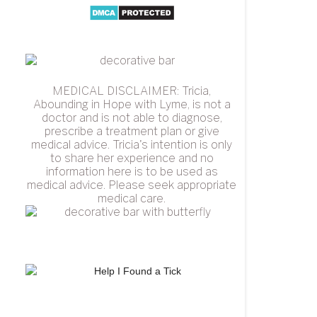
MEDICAL DISCLAIMER: Tricia,
Abounding in Hope with Lyme, is not a
doctor and is not able to diagnose,
prescribe a treatment plan or give
medical advice. Tricia's intention is only
to share her experience and no
information here is to be used as
medical advice. Please seek appropriate
medical care.