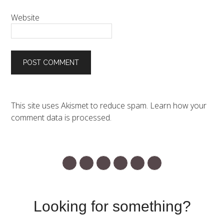
Website
This site uses Akismet to reduce spam.
Learn how your
comment data is processed.
Looking for something?