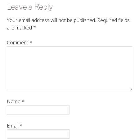
Leave a Reply
Your email address will not be published.
Required fields
are marked
*
Comment
*
Name
*
Email
*