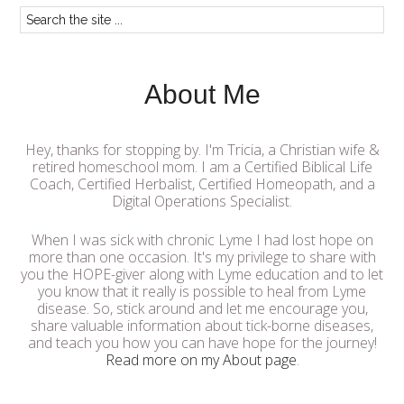
About Me
Hey, thanks for stopping by. I'm Tricia, a Christian wife &
retired homeschool mom. I am a Certified Biblical Life
Coach, Certified Herbalist, Certified Homeopath, and a
Digital Operations Specialist.
When I was sick with chronic Lyme I had lost hope on
more than one occasion. It's my privilege to share with
you the HOPE-giver along with Lyme education and to let
you know that it really is possible to heal from Lyme
disease. So, stick around and let me encourage you,
share valuable information about tick-borne diseases,
and teach you how you can have hope for the journey!
Read more on my About page
.