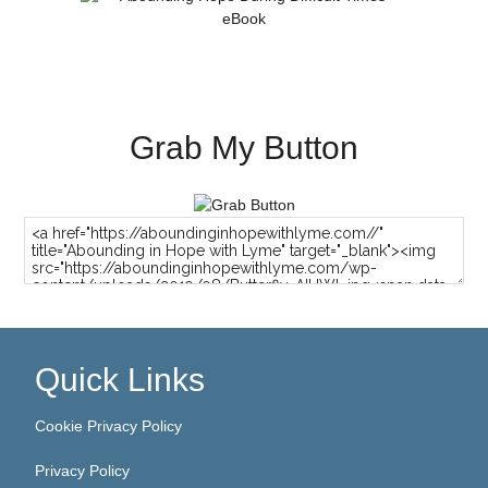
Grab My Button
Quick Links
Cookie Privacy Policy
Privacy Policy