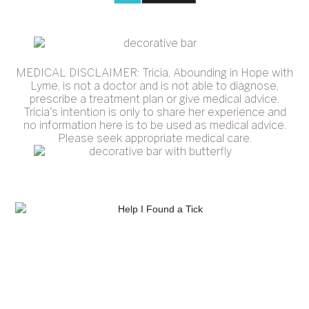
MEDICAL DISCLAIMER: Tricia, Abounding in Hope with
Lyme, is not a doctor and is not able to diagnose,
prescribe a treatment plan or give medical advice.
Tricia's intention is only to share her experience and
no information here is to be used as medical advice.
Please seek appropriate medical care.