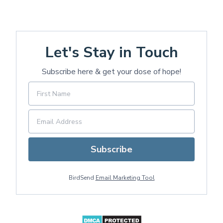
Let's Stay in Touch
Subscribe here & get your dose of hope!
Subscribe
BirdSend
Email Marketing Tool