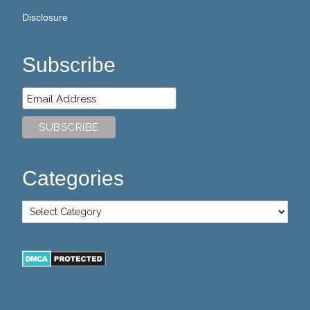
Disclosure
Subscribe
Categories