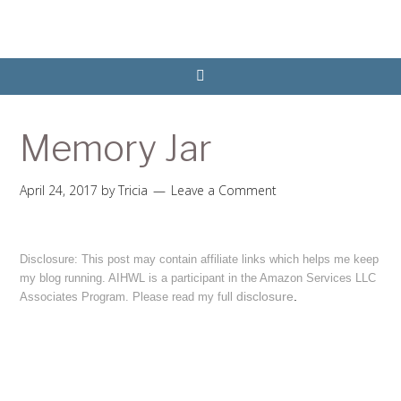
Memory Jar
April 24, 2017
by
Tricia
Leave a Comment
Disclosure: This post may contain affiliate links which helps me keep
my blog running. AIHWL is a participant in the Amazon Services LLC
disclosure
.
Associates Program. Please read my full