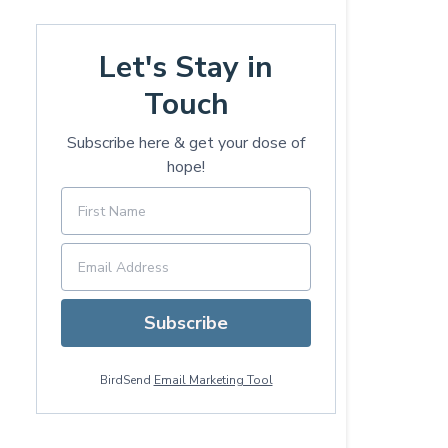
Let's Stay in
Touch
Subscribe here & get your dose of
hope!
Subscribe
BirdSend
Email Marketing Tool