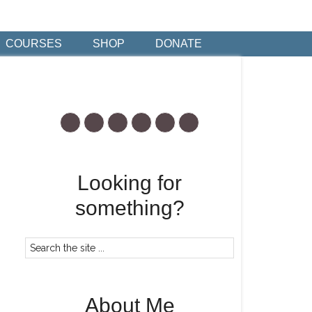
COURSES
SHOP
DONATE
Looking for
something?
About Me