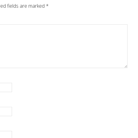
ed fields are marked
*