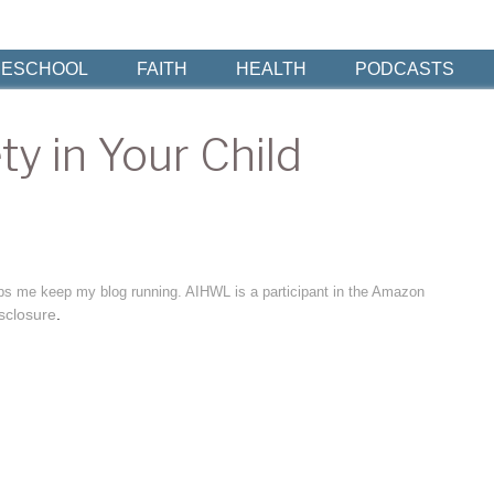
ESCHOOL
FAITH
HEALTH
PODCASTS
y in Your Child
elps me keep my blog running. AIHWL is a participant in the Amazon
sclosure
.