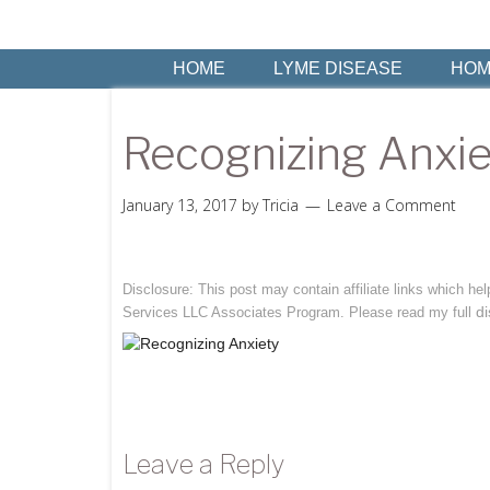
HOME
LYME DISEASE
HOM
Recognizing Anxiet
January 13, 2017
by
Tricia
Leave a Comment
Disclosure: This post may contain affiliate links which h
di
Services LLC Associates Program. Please read my full
Leave a Reply