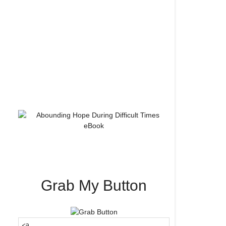
Grab My Button