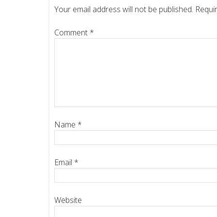
Your email address will not be published.
Requir
Comment
*
Name
*
Email
*
Website