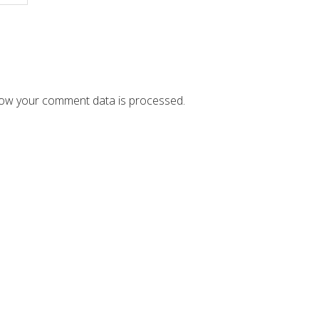
ow your comment data is processed.