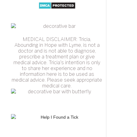
MEDICAL DISCLAIMER: Tricia,
Abounding in Hope with Lyme, is not a
doctor and is not able to diagnose,
prescribe a treatment plan or give
medical advice. Tricia's intention is only
to share her experience and no
information here is to be used as
medical advice. Please seek appropriate
medical care.