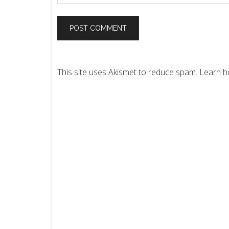
This site uses Akismet to reduce spam.
Learn h