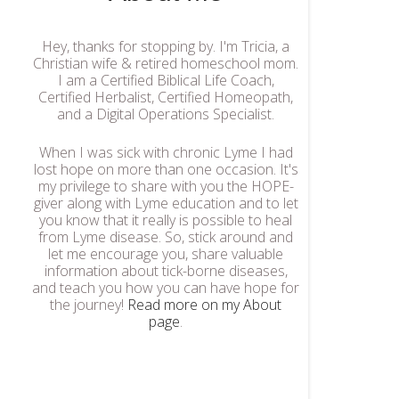
Hey, thanks for stopping by. I'm Tricia, a
Christian wife & retired homeschool mom.
I am a Certified Biblical Life Coach,
Certified Herbalist, Certified Homeopath,
and a Digital Operations Specialist.
When I was sick with chronic Lyme I had
lost hope on more than one occasion. It's
my privilege to share with you the HOPE-
giver along with Lyme education and to let
you know that it really is possible to heal
from Lyme disease. So, stick around and
let me encourage you, share valuable
information about tick-borne diseases,
and teach you how you can have hope for
the journey!
Read more on my About
page
.