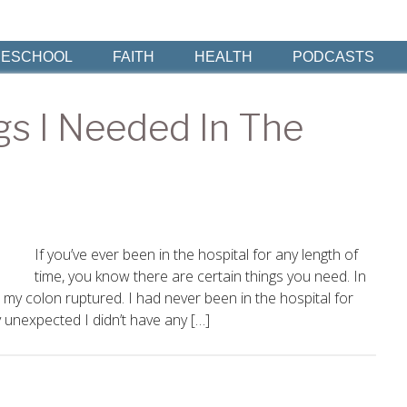
ESCHOOL
FAITH
HEALTH
PODCASTS
gs I Needed In The
If you’ve ever been in the hospital for any length of
time, you know there are certain things you need. In
my colon ruptured. I had never been in the hospital for
 unexpected I didn’t have any […]