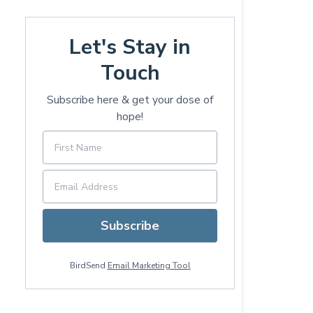
Let's Stay in
Touch
Subscribe here & get your dose of
hope!
Subscribe
BirdSend
Email Marketing Tool