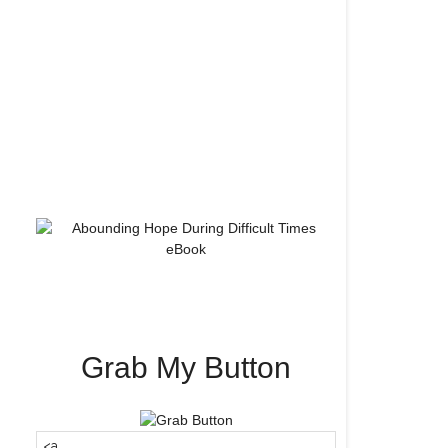
Grab My Button