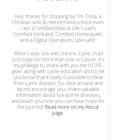
Hey, thanks for stopping by. I'm Tricia, a
Christian wife & retired homeschool mom.
I am a Certified Biblical Life Coach,
Certified Herbalist, Certified Homeopath,
and a Digital Operations Specialist.
When I was sick with chronic Lyme I had
lost hope on more than one occasion. It's
my privilege to share with you the HOPE-
giver along with Lyme education and to let
you know that it really is possible to heal
from Lyme disease. So, stick around and
let me encourage you, share valuable
information about tick-borne diseases,
and teach you how you can have hope for
the journey!
Read more on my About
page
.