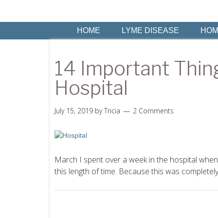
HOME
LYME DISEASE
HOM
14 Important Thin
Hospital
July 15, 2019
by
Tricia
2 Comments
March I spent over a week in the hospital when 
this length of time. Because this was completely