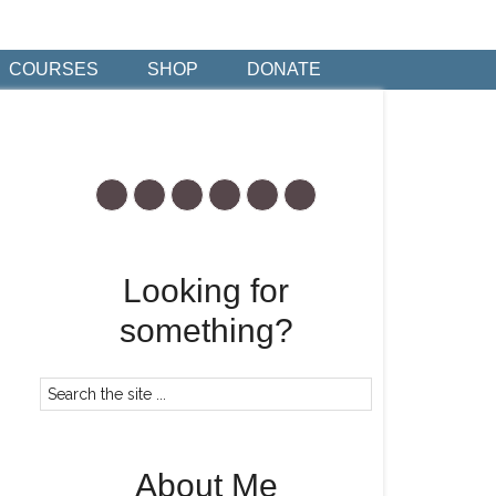
COURSES
SHOP
DONATE
Looking for
something?
About Me