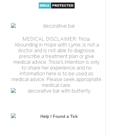
MEDICAL DISCLAIMER: Tricia,
Abounding in Hope with Lyme, is not a
doctor and is not able to diagnose,
prescribe a treatment plan or give
medical advice. Tricia's intention is only
to share her experience and no
information here is to be used as
medical advice. Please seek appropriate
medical care.