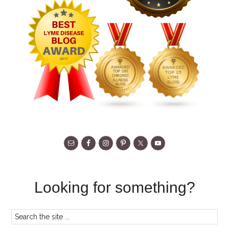
Looking for something?