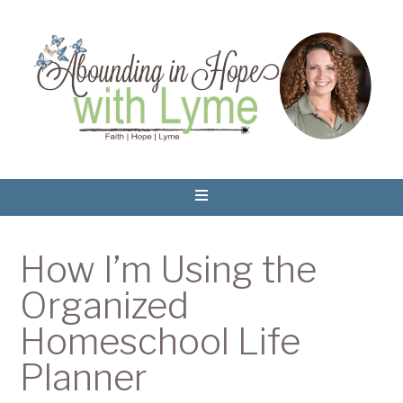
How I’m Using the
Organized
Homeschool Life
Planner