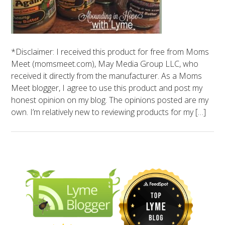
*Disclaimer: I received this product for free from Moms
Meet (momsmeet.com), May Media Group LLC, who
received it directly from the manufacturer. As a Moms
Meet blogger, I agree to use this product and post my
honest opinion on my blog. The opinions posted are my
own. I’m relatively new to reviewing products for my […]