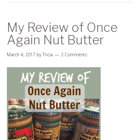
My Review of Once
Again Nut Butter
March 4, 2017
by
Tricia
2 Comments