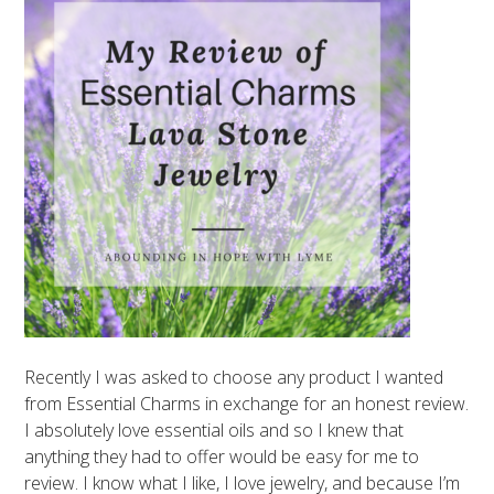
Recently I was asked to choose any product I wanted
from Essential Charms in exchange for an honest review.
I absolutely love essential oils and so I knew that
anything they had to offer would be easy for me to
review. I know what I like, I love jewelry, and because I’m