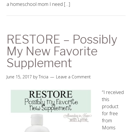
a homeschool mom I need […]
RESTORE – Possibly
My New Favorite
Supplement
June 15, 2017
by
Tricia
Leave a Comment
“I received
this
product
for free
from
Moms