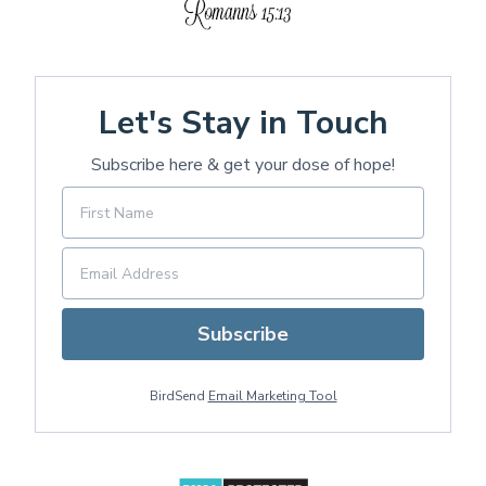
Let's Stay in Touch
Subscribe here & get your dose of hope!
Subscribe
BirdSend
Email Marketing Tool