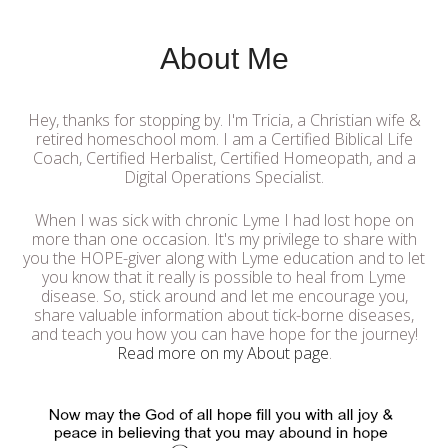
About Me
Hey, thanks for stopping by. I'm Tricia, a Christian wife &
retired homeschool mom. I am a Certified Biblical Life
Coach, Certified Herbalist, Certified Homeopath, and a
Digital Operations Specialist.
When I was sick with chronic Lyme I had lost hope on
more than one occasion. It's my privilege to share with
you the HOPE-giver along with Lyme education and to let
you know that it really is possible to heal from Lyme
disease. So, stick around and let me encourage you,
share valuable information about tick-borne diseases,
and teach you how you can have hope for the journey!
Read more on my About page
.