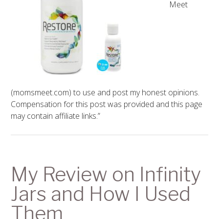
Meet
(momsmeet.com) to use and post my honest opinions.
Compensation for this post was provided and this page
may contain affiliate links.”
My Review on Infinity
Jars and How I Used
Them