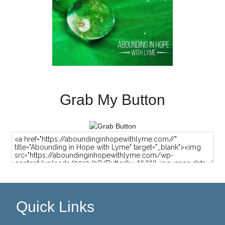
Grab My Button
Quick Links