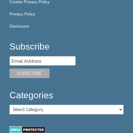
Cookie Privacy Policy
Privacy Policy
Disclosure
Subscribe
Categories