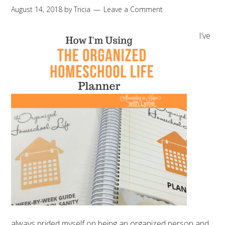
August 14, 2018
by
Tricia
Leave a Comment
I’ve
always prided myself on being an organized person and