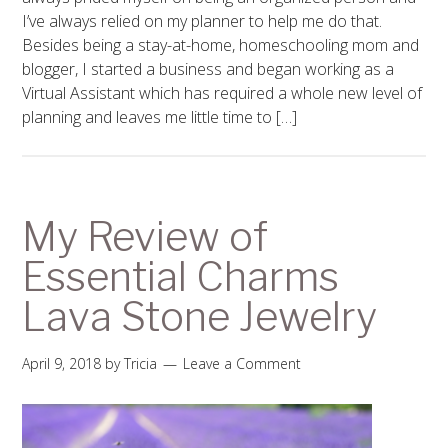
I’ve always relied on my planner to help me do that.
Besides being a stay-at-home, homeschooling mom and
blogger, I started a business and began working as a
Virtual Assistant which has required a whole new level of
planning and leaves me little time to […]
My Review of
Essential Charms
Lava Stone Jewelry
April 9, 2018
by
Tricia
Leave a Comment