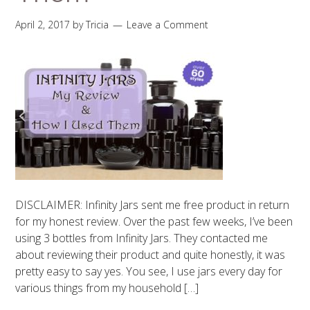
April 2, 2017
by
Tricia
Leave a Comment
DISCLAIMER: Infinity Jars sent me free product in return
for my honest review. Over the past few weeks, I’ve been
using 3 bottles from Infinity Jars. They contacted me
about reviewing their product and quite honestly, it was
pretty easy to say yes. You see, I use jars every day for
various things from my household […]