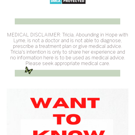
MEDICAL DISCLAIMER: Tricia, Abounding in Hope with
Lyme, is not a doctor and is not able to diagnose,
prescribe a treatment plan or give medical advice.
Tricia's intention is only to share her experience and
no information here is to be used as medical advice.
Please seek appropriate medical care.