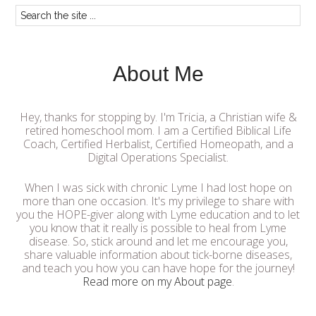
About Me
Hey, thanks for stopping by. I'm Tricia, a Christian wife &
retired homeschool mom. I am a Certified Biblical Life
Coach, Certified Herbalist, Certified Homeopath, and a
Digital Operations Specialist.
When I was sick with chronic Lyme I had lost hope on
more than one occasion. It's my privilege to share with
you the HOPE-giver along with Lyme education and to let
you know that it really is possible to heal from Lyme
disease. So, stick around and let me encourage you,
share valuable information about tick-borne diseases,
and teach you how you can have hope for the journey!
Read more on my About page
.