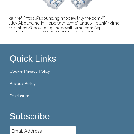
Quick Links
Cookie Privacy Policy
Privacy Policy
Disclosure
Subscribe