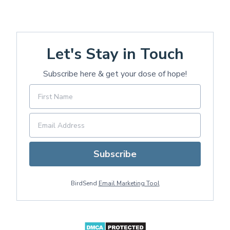
Let's Stay in Touch
Subscribe here & get your dose of hope!
Subscribe
BirdSend
Email Marketing Tool