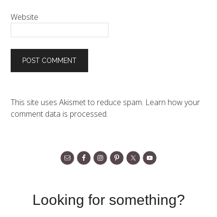
Website
This site uses Akismet to reduce spam.
Learn how your
comment data is processed.
Looking for something?