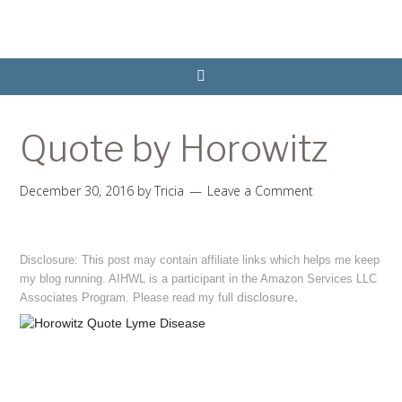
Quote by Horowitz
December 30, 2016
by
Tricia
Leave a Comment
Disclosure: This post may contain affiliate links which helps me keep
my blog running. AIHWL is a participant in the Amazon Services LLC
disclosure
.
Associates Program. Please read my full