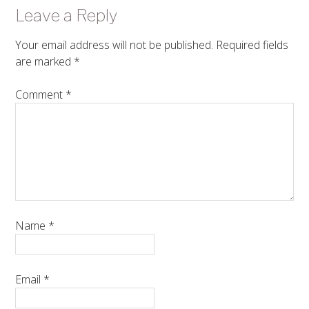
Leave a Reply
Your email address will not be published.
Required fields
are marked
*
Comment
*
Name
*
Email
*