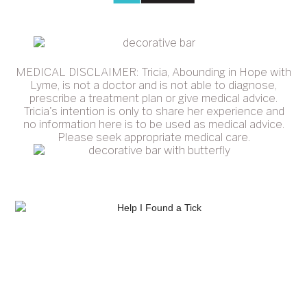
MEDICAL DISCLAIMER: Tricia, Abounding in Hope with
Lyme, is not a doctor and is not able to diagnose,
prescribe a treatment plan or give medical advice.
Tricia's intention is only to share her experience and
no information here is to be used as medical advice.
Please seek appropriate medical care.