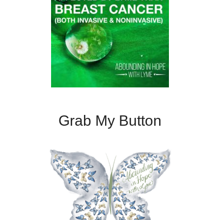
Grab My Button