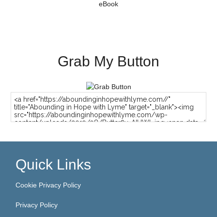
Grab My Button
Quick Links
Cookie Privacy Policy
Privacy Policy