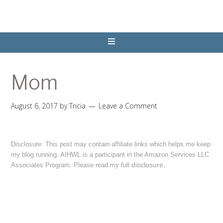
Mom
August 6, 2017
by
Tricia
Leave a Comment
Disclosure: This post may contain affiliate links which helps me keep
my blog running. AIHWL is a participant in the Amazon Services LLC
disclosure
.
Associates Program. Please read my full