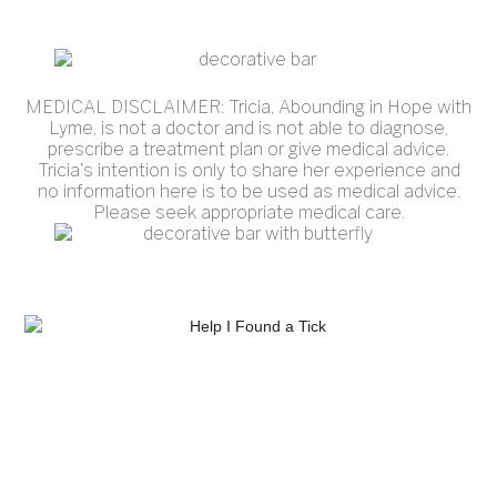
MEDICAL DISCLAIMER: Tricia, Abounding in Hope with
Lyme, is not a doctor and is not able to diagnose,
prescribe a treatment plan or give medical advice.
Tricia's intention is only to share her experience and
no information here is to be used as medical advice.
Please seek appropriate medical care.