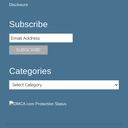
Disclosure
Subscribe
Categories