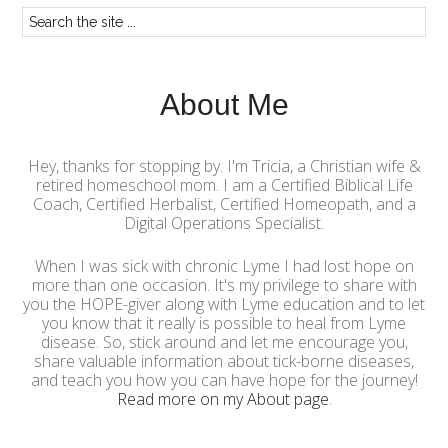
About Me
Hey, thanks for stopping by. I'm Tricia, a Christian wife &
retired homeschool mom. I am a Certified Biblical Life
Coach, Certified Herbalist, Certified Homeopath, and a
Digital Operations Specialist.
When I was sick with chronic Lyme I had lost hope on
more than one occasion. It's my privilege to share with
you the HOPE-giver along with Lyme education and to let
you know that it really is possible to heal from Lyme
disease. So, stick around and let me encourage you,
share valuable information about tick-borne diseases,
and teach you how you can have hope for the journey!
Read more on my About page
.