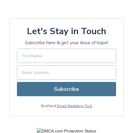
Let's Stay in Touch
Subscribe here & get your dose of hope!
Subscribe
BirdSend
Email Marketing Tool