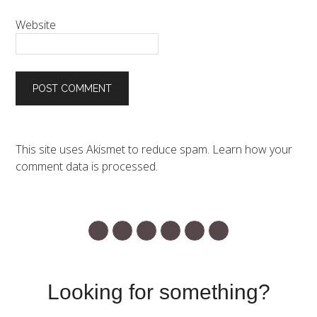
Website
This site uses Akismet to reduce spam.
Learn how your
comment data is processed.
Looking for something?