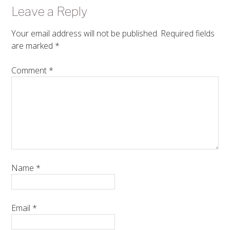
Leave a Reply
Your email address will not be published.
Required fields
are marked
*
Comment
*
Name
*
Email
*