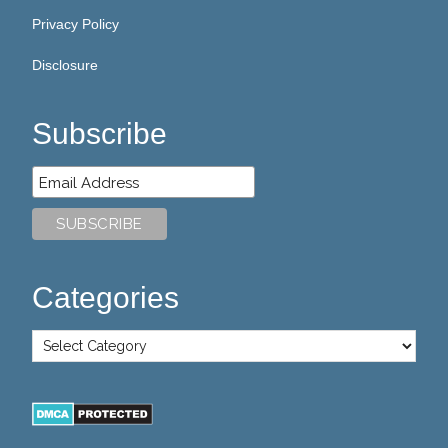
Privacy Policy
Disclosure
Subscribe
Categories