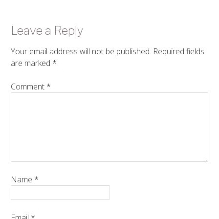
Leave a Reply
Your email address will not be published.
Required fields
are marked
*
Comment
*
Name
*
Email
*