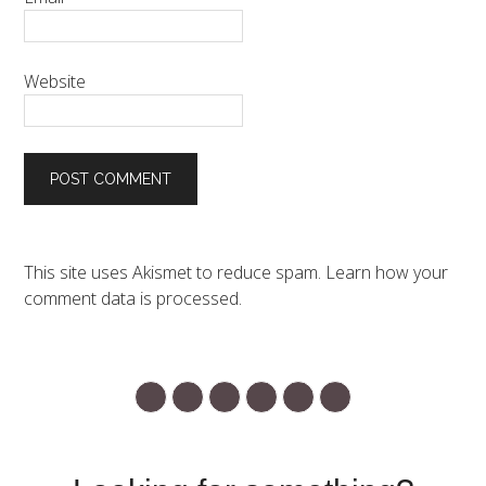
Website
This site uses Akismet to reduce spam.
Learn how your
comment data is processed.