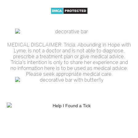
MEDICAL DISCLAIMER: Tricia, Abounding in Hope with
Lyme, is not a doctor and is not able to diagnose,
prescribe a treatment plan or give medical advice.
Tricia's intention is only to share her experience and
no information here is to be used as medical advice.
Please seek appropriate medical care.