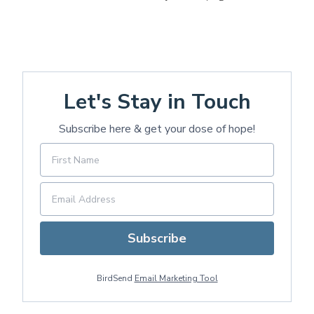
Let's Stay in Touch
Subscribe here & get your dose of hope!
Subscribe
BirdSend
Email Marketing Tool