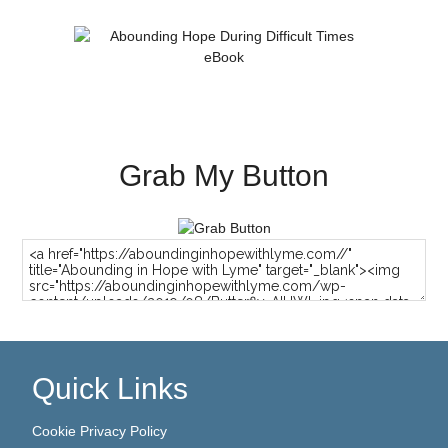
Grab My Button
Quick Links
Cookie Privacy Policy