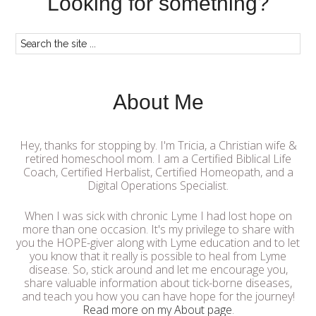
Looking for something?
About Me
Hey, thanks for stopping by. I'm Tricia, a Christian wife &
retired homeschool mom. I am a Certified Biblical Life
Coach, Certified Herbalist, Certified Homeopath, and a
Digital Operations Specialist.
When I was sick with chronic Lyme I had lost hope on
more than one occasion. It's my privilege to share with
you the HOPE-giver along with Lyme education and to let
you know that it really is possible to heal from Lyme
disease. So, stick around and let me encourage you,
share valuable information about tick-borne diseases,
and teach you how you can have hope for the journey!
Read more on my About page
.