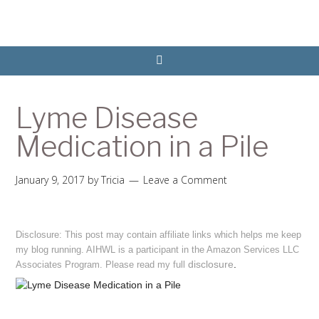
Lyme Disease
Medication in a Pile
January 9, 2017
by
Tricia
Leave a Comment
Disclosure: This post may contain affiliate links which helps me keep
my blog running. AIHWL is a participant in the Amazon Services LLC
disclosure
.
Associates Program. Please read my full