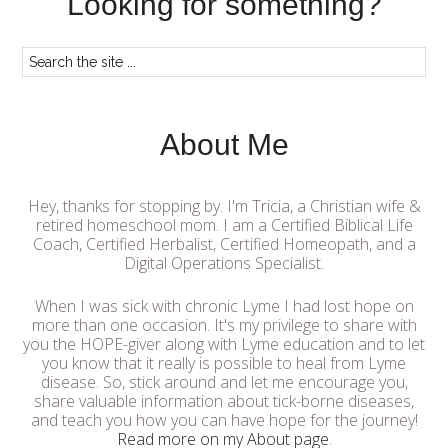
Looking for something?
About Me
Hey, thanks for stopping by. I'm Tricia, a Christian wife &
retired homeschool mom. I am a Certified Biblical Life
Coach, Certified Herbalist, Certified Homeopath, and a
Digital Operations Specialist.
When I was sick with chronic Lyme I had lost hope on
more than one occasion. It's my privilege to share with
you the HOPE-giver along with Lyme education and to let
you know that it really is possible to heal from Lyme
disease. So, stick around and let me encourage you,
share valuable information about tick-borne diseases,
and teach you how you can have hope for the journey!
Read more on my About page
.