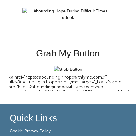
Grab My Button
Quick Links
Cookie Privacy Policy