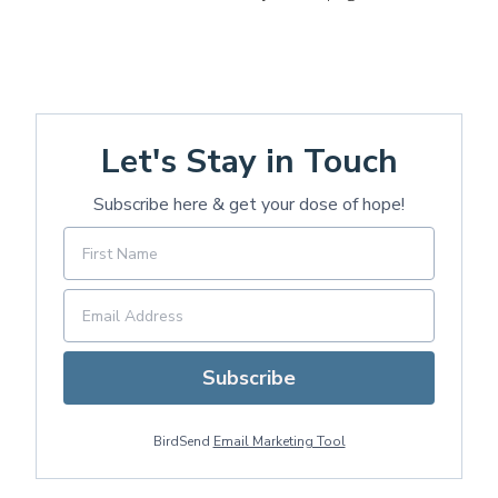
Let's Stay in Touch
Subscribe here & get your dose of hope!
Subscribe
BirdSend
Email Marketing Tool