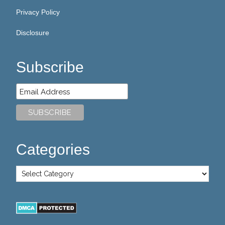
Privacy Policy
Disclosure
Subscribe
Categories