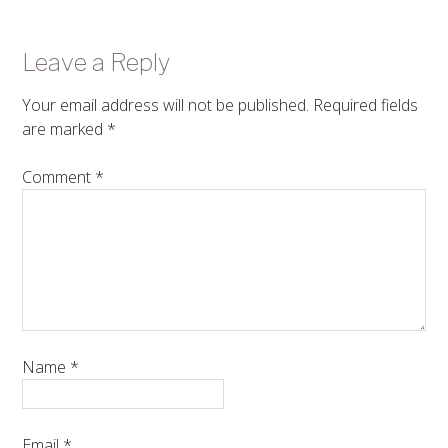
Leave a Reply
Your email address will not be published.
Required fields
are marked
*
Comment
*
Name
*
Email
*