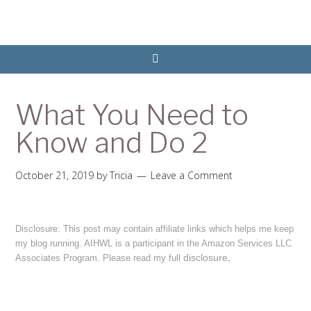
What You Need to
Know and Do 2
October 21, 2019
by
Tricia
Leave a Comment
Disclosure: This post may contain affiliate links which helps me keep
my blog running. AIHWL is a participant in the Amazon Services LLC
disclosure
.
Associates Program. Please read my full