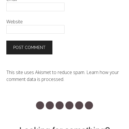
Website
This site uses Akismet to reduce spam.
Learn how your
comment data is processed.