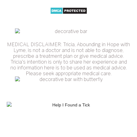
MEDICAL DISCLAIMER: Tricia, Abounding in Hope with
Lyme, is not a doctor and is not able to diagnose,
prescribe a treatment plan or give medical advice.
Tricia's intention is only to share her experience and
no information here is to be used as medical advice.
Please seek appropriate medical care.